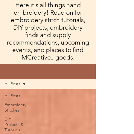
Here it's all things hand
embroidery! Read on for
embroidery stitch tutorials,
DIY projects, embroidery
finds and supply
recommendations, upcoming
events, and places to find
MCreativeJ goods.
Blog
All Posts
All Posts
Embroidery
Stitches
DIY
Projects &
Tutorials