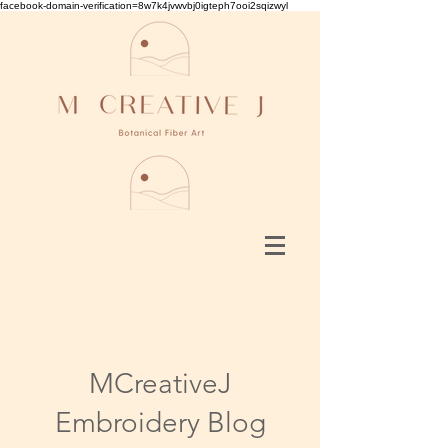
facebook-domain-verification=8w7k4jvwvbj0igteph7ooi2sqizwyl
MCreativeJ
Embroidery Blog