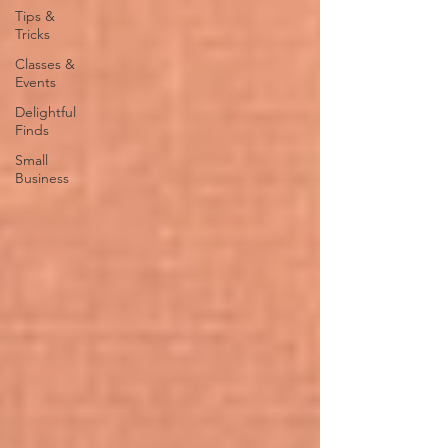
Tips &
Tricks
Classes &
Events
Delightful
Finds
Small
Business