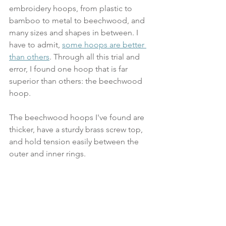
embroidery hoops, from plastic to 
bamboo to metal to beechwood, and 
many sizes and shapes in between. I 
have to admit, 
some hoops are better 
than others
. Through all this trial and 
error, I found one hoop that is far 
superior than others: the beechwood 
hoop. 
The beechwood hoops I've found are 
thicker, have a sturdy brass screw top, 
and hold tension easily between the 
outer and inner rings.