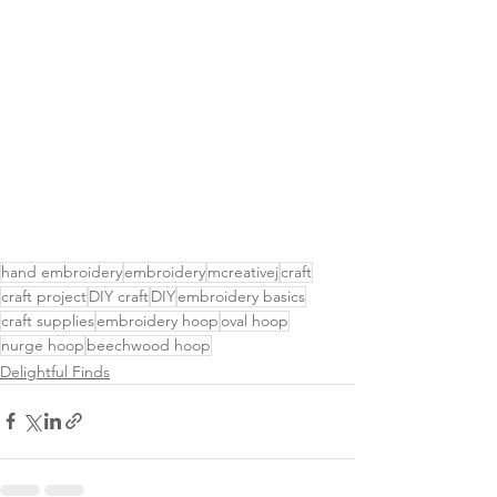
hand embroidery
embroidery
mcreativej
craft
craft project
DIY craft
DIY
embroidery basics
craft supplies
embroidery hoop
oval hoop
nurge hoop
beechwood hoop
Delightful Finds