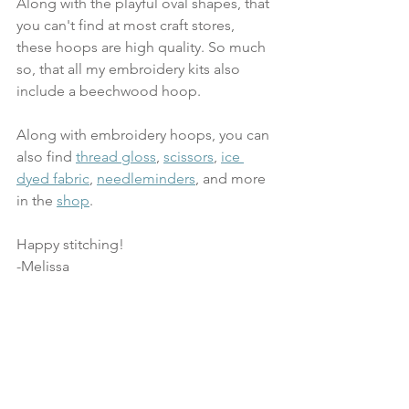
Along with the playful oval shapes, that 
you can't find at most craft stores, 
these hoops are high quality. So much 
so, that all my embroidery kits also 
include a beechwood hoop.
Along with embroidery hoops, you can 
also find 
thread gloss
, 
scissors
, 
ice 
dyed fabric
, 
needleminders
, and more 
in the 
shop
.
Happy stitching!
-Melissa 