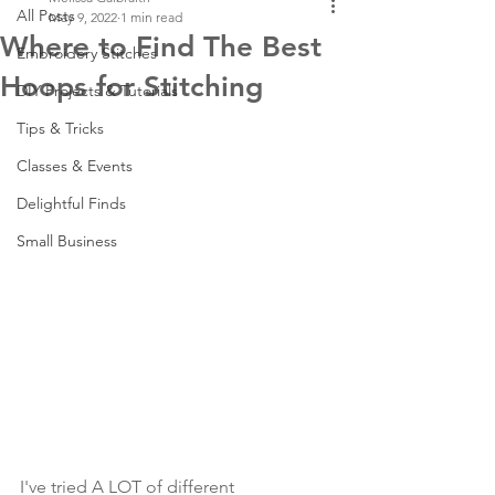
All Posts
May 9, 2022
1 min read
Where to Find The Best
Embroidery Stitches
Hoops for Stitching
DIY Projects & Tutorials
Tips & Tricks
Classes & Events
Delightful Finds
Small Business
I've tried A LOT of different 