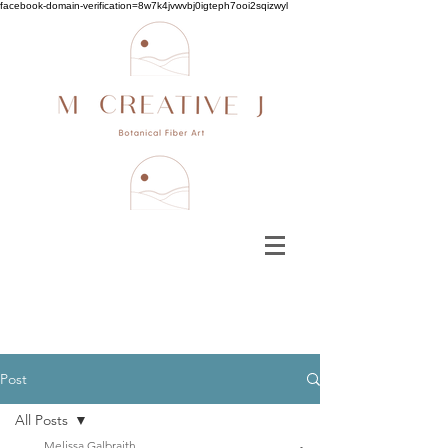
facebook-domain-verification=8w7k4jvwvbj0igteph7ooi2sqizwyl
Post
All Posts
Melissa Galbraith