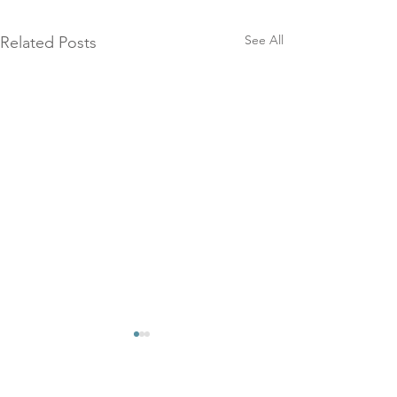
See All
Related Posts