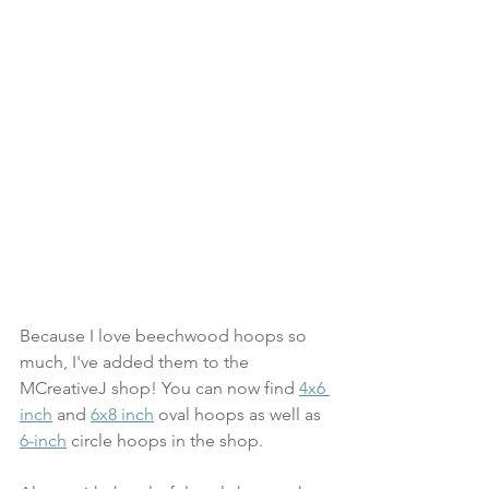
Because I love beechwood hoops so 
much, I've added them to the 
MCreativeJ shop! You can now find 
4x6 
inch
 and 
6x8 inch
 oval hoops as well as 
6-inch
 circle hoops in the shop. 