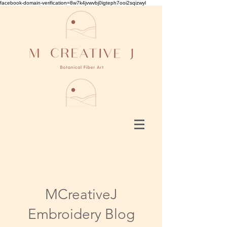
facebook-domain-verification=8w7k4jvwvbj0igteph7ooi2sqizwyl
MCreativeJ
Embroidery Blog