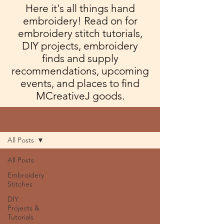
Here it's all things hand
embroidery! Read on for
embroidery stitch tutorials,
DIY projects, embroidery
finds and supply
recommendations, upcoming
events, and places to find
MCreativeJ goods.
Blog
All Posts
All Posts
Embroidery
Stitches
DIY
Projects &
Tutorials