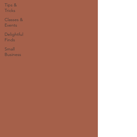
Tips &
Tricks
Classes &
Events
Delightful
Finds
Small
Business