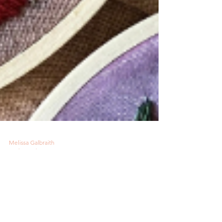
Melissa Galbraith
1 min read
Cactus Gazer Inspires
New Pattern Club Series