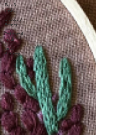
Tips &
Tricks
Classes &
Events
Delightful
Finds
Small
Business