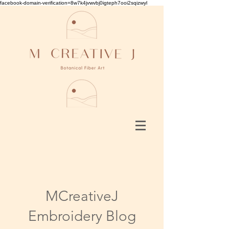
facebook-domain-verification=8w7k4jvwvbj0igteph7ooi2sqizwyl
MCreativeJ
Embroidery Blog