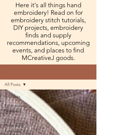
Here it's all things hand
embroidery! Read on for
embroidery stitch tutorials,
DIY projects, embroidery
finds and supply
recommendations, upcoming
events, and places to find
MCreativeJ goods.
Blog
All Posts
All Posts
Embroidery
Stitches
DIY
Projects &
Tutorials