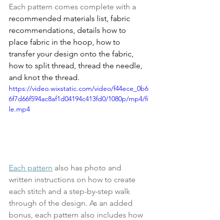
Each pattern comes complete with a
recommended materials list, fabric 
recommendations, details how to 
place fabric in the hoop, how to 
transfer your design onto the fabric, 
how to split thread, thread the needle, 
and knot the thread.
https://video.wixstatic.com/video/f44ece_0b6
6f7d66f594ac8af1d04194c413fd0/1080p/mp4/fi
le.mp4
Each pattern
 also has photo and 
written instructions on how to create 
each stitch and a step-by-step walk 
through of the design. As an added 
bonus, each pattern also includes how 