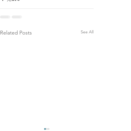
See All
Related Posts