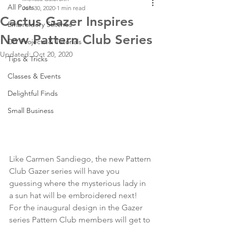
All Posts
Jun 30, 2020
1 min read
Cactus Gazer Inspires
Embroidery Stitches
New Pattern Club Series
DIY Projects & Tutorials
Updated:
Oct 20, 2020
Tips & Tricks
Classes & Events
Delightful Finds
Small Business
Like Carmen Sandiego, the new Pattern 
Club Gazer series will have you 
guessing where the mysterious lady in 
a sun hat will be embroidered next! 
For the inaugural design in the Gazer 
series Pattern Club members will get to 