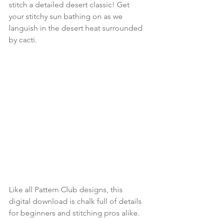
stitch a detailed desert classic! Get 
your stitchy sun bathing on as we 
languish in the desert heat surrounded 
by cacti.
Like all Pattern Club designs, this 
digital download is chalk full of details 
for beginners and stitching pros alike. 