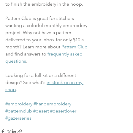
to finish the embroidery in the hoop.
Pattern Club is great for stitchers 
wanting a colorful monthly embroidery 
project. Why not have a pattern 
delivered to your inbox for only $10 a 
month? Learn more about 
Pattern Club
and find answers to 
frequently asked 
questions
. 
Looking for a full kit or a different 
design? See what's 
in stock on in my 
shop
.
#embroidery
#handembroidery
#patternclub
#desert
#desertlover
#gazerseries