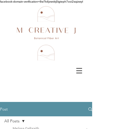
facebook-domain-verification=8w7k4jvwvbj0igteph7ooi2sqizwyl
Post
All Posts
Melissa Galbraith