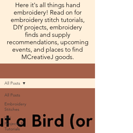
Here it's all things hand
embroidery! Read on for
embroidery stitch tutorials,
DIY projects, embroidery
finds and supply
recommendations, upcoming
events, and places to find
MCreativeJ goods.
Blog
All Posts
All Posts
Embroidery
Stitches
DIY
Projects &
Tutorials