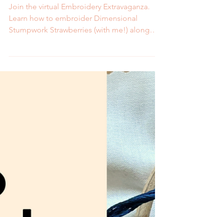
3D Strawberries at the
Embroidery Extravaganza
Join the virtual Embroidery Extravaganza.
Learn how to embroider Dimensional
Stumpwork Strawberries (with me!) along
with other techniques from talented artists.