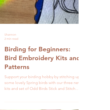
Shannon
2 min read
Birding for Beginners:
Bird Embroidery Kits and
Patterns
Support your birding hobby by stitching up
some lovely Spring birds with our three new
kits and set of Odd Birds Stick and Stitch
patterns.