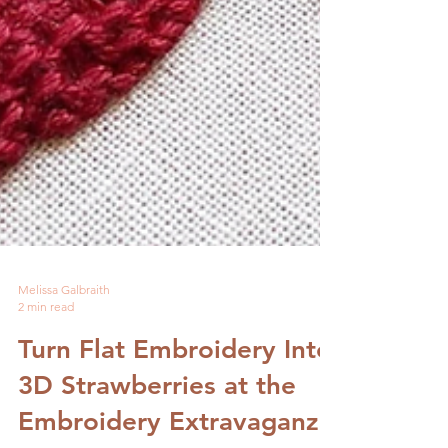
Melissa Galbraith
2 min read
Turn Flat Embroidery Into