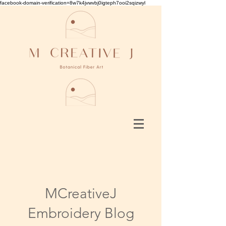
facebook-domain-verification=8w7k4jvwvbj0igteph7ooi2sqizwyl
MCreativeJ
Embroidery Blog