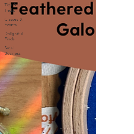
Tips &
Tricks
Classes &
Events
Delightful
Finds
Small
Business