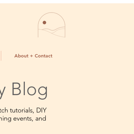
About + Contact
y Blog
ch tutorials, DIY
ming events, and