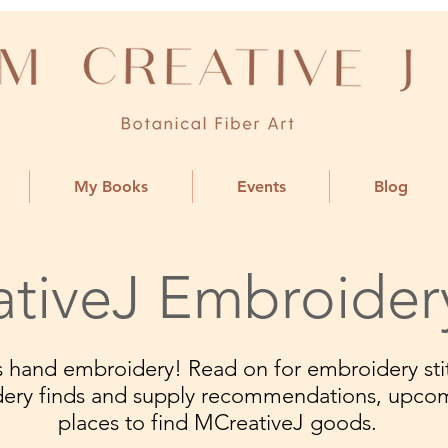
My Books
Events
Blog
tiveJ Embroider
ngs hand embroidery! Read on for embroidery stit
dery finds and supply recommendations, upco
places to find MCreativeJ goods.