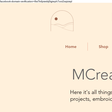
facebook-domain-verification=8w7k4jvwvbj0igteph7ooi2sqizwyl
Home
Shop
MCrea
Here it's all thi
projects, embroi