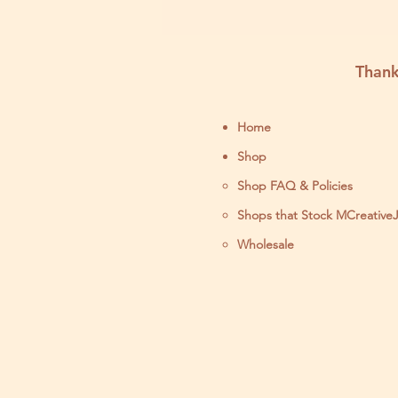
Thank
Home
Shop
Shop FAQ & Policies
Shops that Stock MCreative
Wholesale