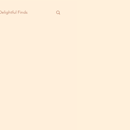
Delightful Finds