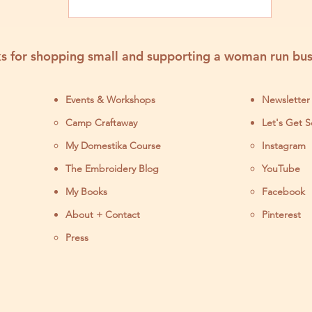
s for shopping small and supporting a woman run bus
Events & Workshops
Newsletter
Camp Craftaway
Let's Get S
My Domestika Course
Instagram
J
The Embroidery Blog
YouTube
My Books
Facebook
About + Contact
Pinterest
Press