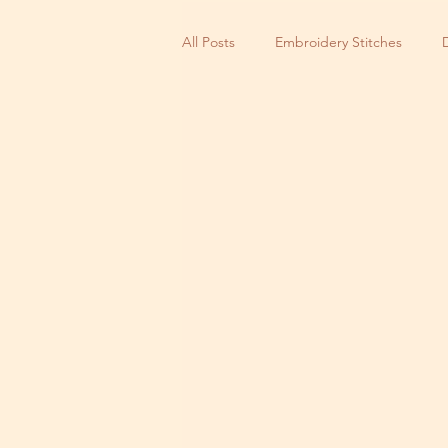
All Posts
Embroidery Stitches
Small Business