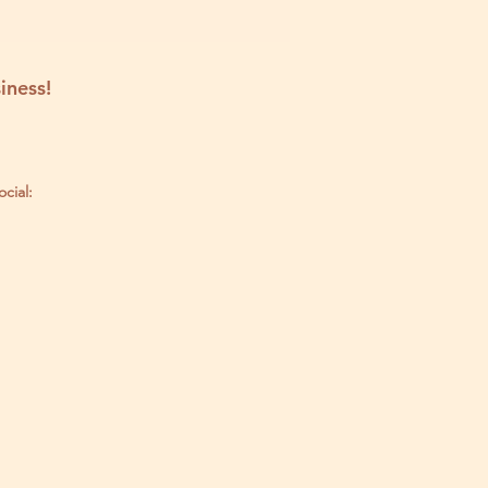
iness!
ocial: