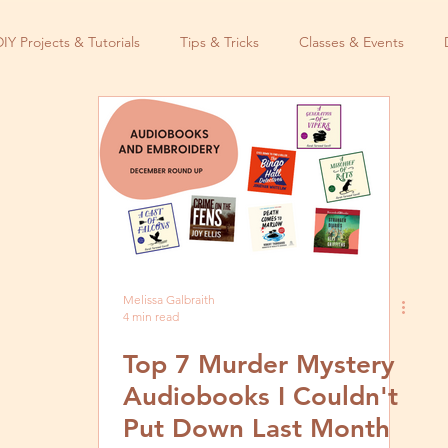
DIY Projects & Tutorials
Tips & Tricks
Classes & Events
Melissa Galbraith
4 min read
Top 7 Murder Mystery
Audiobooks I Couldn't
Put Down Last Month