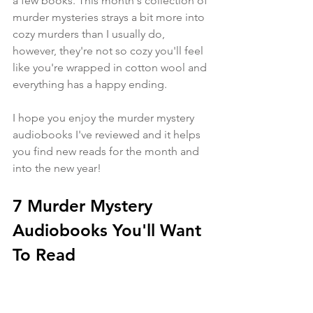
a few books. This month's collection of 
murder mysteries strays a bit more into 
cozy murders than I usually do, 
however, they're not so cozy you'll feel 
like you're wrapped in cotton wool and 
everything has a happy ending.
I hope you enjoy the murder mystery 
audiobooks I've reviewed and it helps 
you find new reads for the month and 
into the new year!
7 Murder Mystery 
Audiobooks You'll Want 
To Read