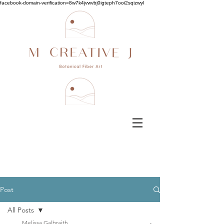
facebook-domain-verification=8w7k4jvwvbj0igteph7ooi2sqizwyl
Post
All Posts
Melissa Galbraith