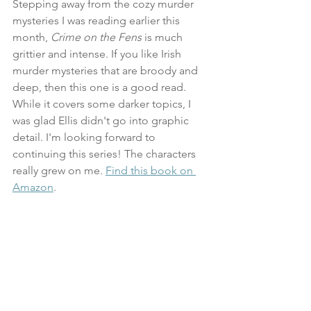
Stepping away from the cozy murder 
mysteries I was reading earlier this 
month, 
Crime on the Fens
 is much 
grittier and intense. If you like Irish 
murder mysteries that are broody and 
deep, then this one is a good read. 
While it covers some darker topics, I 
was glad Ellis didn't go into graphic 
detail. I'm looking forward to 
continuing this series! The characters 
really grew on me. 
Find this book on 
Amazon
.