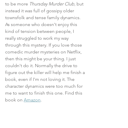
to be more 
Thursday Murder Club
, but 
instead it was full of gossipy older 
townsfolk and tense family dynamics. 
As someone who doesn't enjoy this 
kind of tension between people, I 
really struggled to work my way 
through this mystery. If you love those 
comedic murder mysteries on Netflix, 
then this might be your thing. I just 
couldn't do it. Normally the drive to 
figure out the killer will help me finish a 
book, even if I'm not loving it. The 
character dynamics were too much for 
me to want to finish this one. Find this 
book on 
Amazon
.