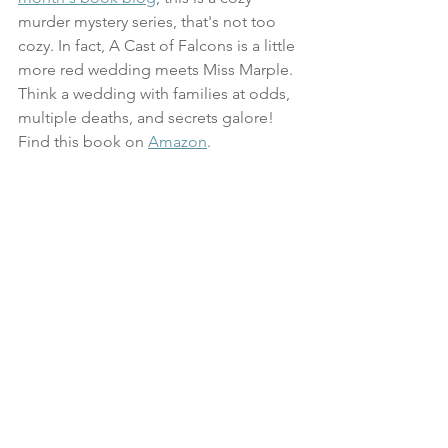
murder mystery series, that's not too 
cozy. In fact, A Cast of Falcons is a little 
more red wedding meets Miss Marple. 
Think a wedding with families at odds, 
multiple deaths, and secrets galore! 
Find this book on 
Amazon
.