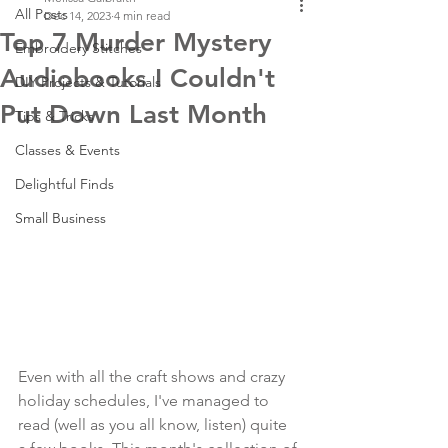
All Posts
Dec 14, 2023
4 min read
Top 7 Murder Mystery
Embroidery Stitches
Audiobooks I Couldn't
DIY Projects & Tutorials
Put Down Last Month
Tips & Tricks
Classes & Events
Delightful Finds
Small Business
Even with all the craft shows and crazy 
holiday schedules, I've managed to 
read (well as you all know, listen) quite 