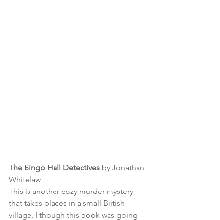
The Bingo Hall Detectives
 by Jonathan 
Whitelaw
This is another cozy murder mystery 
that takes places in a small British 
village. I though this book was going 