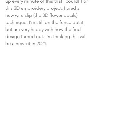
up every minute of this that I could! For 
this 3D embroidery project, I tried a 
new wire slip (the 3D flower petals) 
technique. I'm still on the fence out it, 
but am very happy with how the find 
design turned out. I'm thinking this will 
be a new kit in 2024.