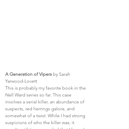
A Generation of Vipers
 by Sarah 
Yarwood-Lovett
This is probably my favorite book in the 
Nell Ward series so far. This case 
involves a serial killer, an abundance of 
suspects, red herrings galore, and 
somewhat of a twist. While I had strong 
suspicions of who the killer was, it 