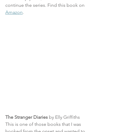
continue the series. Find this book on 
Amazon
.
The Stranger Diaries
 by Elly Griffiths
This is one of those books that I was 
hooked from the onset and wanted to 