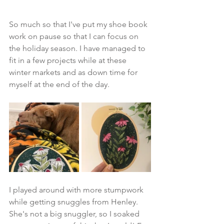
So much so that I've put my shoe book 
work on pause so that I can focus on 
the holiday season. I have managed to 
fit in a few projects while at these 
winter markets and as down time for 
myself at the end of the day.
I played around with more stumpwork 
while getting snuggles from Henley. 
She's not a big snuggler, so I soaked 