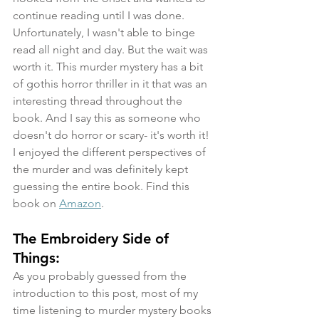
continue reading until I was done. 
Unfortunately, I wasn't able to binge 
read all night and day. But the wait was 
worth it. This murder mystery has a bit 
of gothis horror thriller in it that was an 
interesting thread throughout the 
book. And I say this as someone who 
doesn't do horror or scary- it's worth it! 
I enjoyed the different perspectives of 
the murder and was definitely kept 
guessing the entire book. Find this 
book on 
Amazon
.
The Embroidery Side of 
Things:
As you probably guessed from the 
introduction to this post, most of my 
time listening to murder mystery books 