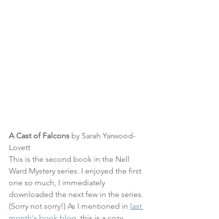
A Cast of Falcons
 by Sarah Yarwood-
Lovett
This is the second book in the Nell 
Ward Mystery series. I enjoyed the first 
one so much, I immediately 
downloaded the next few in the series. 
(Sorry not sorry!) As I mentioned in 
last 
month's book blog
, this is a cozy 