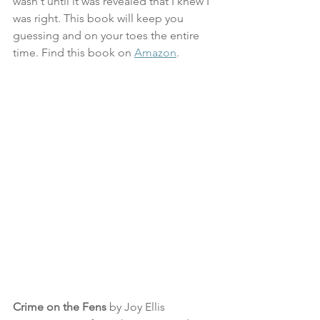
wasn't until it was revealed that I knew I 
was right. This book will keep you 
guessing and on your toes the entire 
time. Find this book on 
Amazon
.
Crime on the Fens
 by Joy Ellis