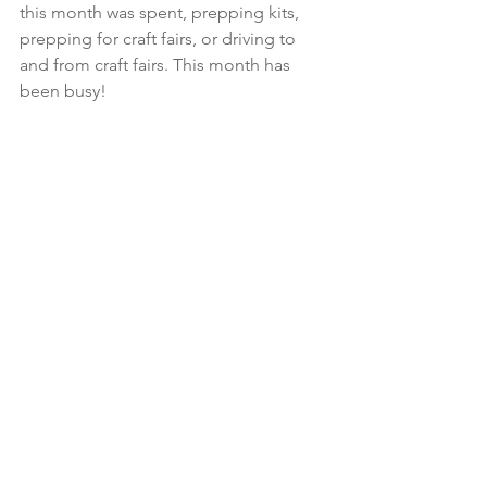
this month was spent, prepping kits, 
prepping for craft fairs, or driving to 
and from craft fairs. This month has 
been busy! 