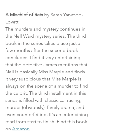
A Mischief of Rats
 by Sarah Yarwood-
Lovett
The murders and mystery continues in 
the Nell Ward mystery series. The third 
book in the series takes place just a 
few months after the second book 
concludes. I find it very entertaining 
that the detective James mentions that 
Nell is basically Miss Marple and finds 
it very suspicious that Miss Marple is 
always on the scene of a murder to find 
the culprit. The third installment in this 
series is filled with classic car racing, 
murder (obviously), family drama, and 
even counterfeiting. It's an entertaining 
read from start to finish. Find this book 
on 
Amazon
.