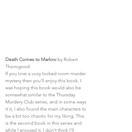
Death Comes to Marlow 
by Robert 
Thorogood
If you love a cozy locked room murder 
mystery then you'll enjoy this book. I 
was hoping this book would also be 
somewhat similar to the Thursday 
Murdery Club series, and in some ways 
it it, I also found the main characters to 
be a bit too chaotic for my liking. This 
is the second book in this series and 
while I enjoyed it, I don't think I'll 