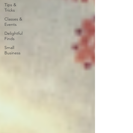
Tips &
Tricks
Classes &
Events
Delightful
Finds
Small
Business