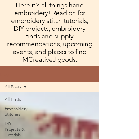
Here it's all things hand
embroidery! Read on for
embroidery stitch tutorials,
DIY projects, embroidery
finds and supply
recommendations, upcoming
events, and places to find
MCreativeJ goods.
Blog
All Posts
All Posts
Embroidery
Stitches
DIY
Projects &
Tutorials