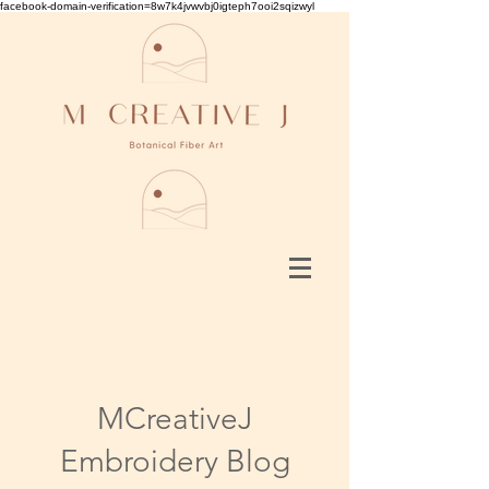
facebook-domain-verification=8w7k4jvwvbj0igteph7ooi2sqizwyl
MCreativeJ
Embroidery Blog