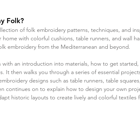
y Folk?
ollection of folk embroidery patterns, techniques, and insp
our home with colorful cushions, table runners, and wall h
 folk embroidery from the Mediterranean and beyond.
 with an introduction into materials, how to get started, 
s. It then walks you through a series of essential projects
k embroidery designs such as table runners, table squares
n continues on to explain how to design your own proje
apt historic layouts to create lively and colorful textiles