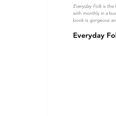
Everyday Folk 
is the
with monthly in a bu
book is gorgeous and
Everyday Fol