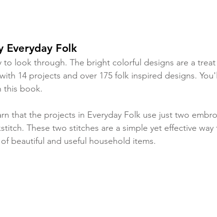
y Everyday Folk 
oy to look through. The bright colorful designs are a trea
ith 14 projects and over 175 folk inspired designs. You'l
h this book. 
arn that the projects in Everyday Folk use just two embro
stitch. These two stitches are a simple yet effective way
 of beautiful and useful household items. 