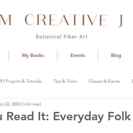
My Books
Events
Blog
DIY Projects & Tutorials
Tips & Tricks
Classes & Events
ct 22, 2024
2 min read
 Read It: Everyday Folk