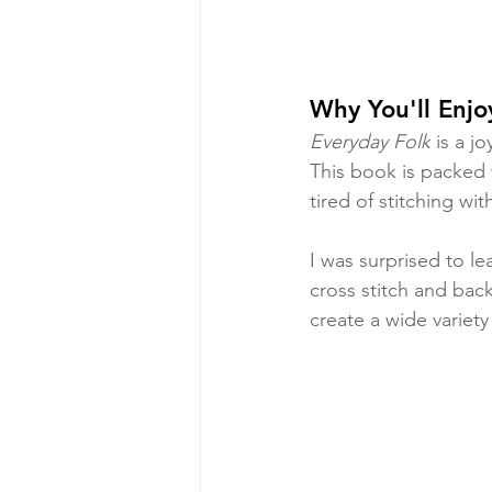
Why You'll Enjo
Everyday Folk
 is a j
This book is packed w
tired of stitching wit
I was surprised to le
cross stitch and back
create a wide variety