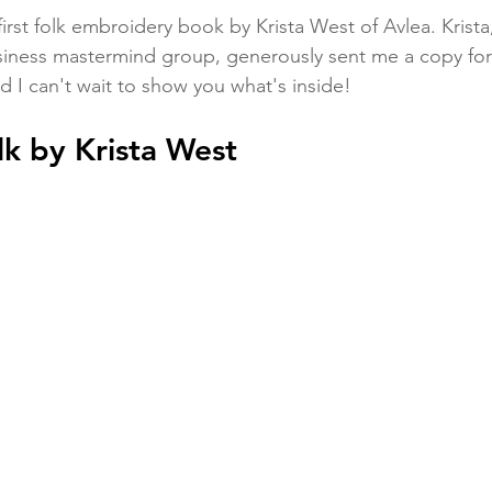
 first folk embroidery book by Krista West of Avlea. Krista
siness mastermind group, generously sent me a copy for 
 I can't wait to show you what's inside!
k by Krista West