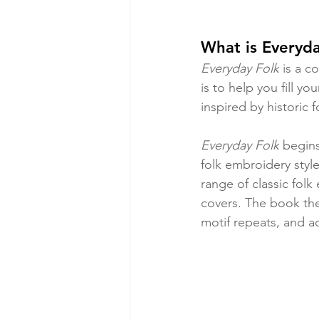
What is Everyda
Everyday Folk
 is a c
is to help you fill y
inspired by historic
Everyday Folk
 begins
folk embroidery style
range of classic fol
covers. The book the
motif repeats, and ad