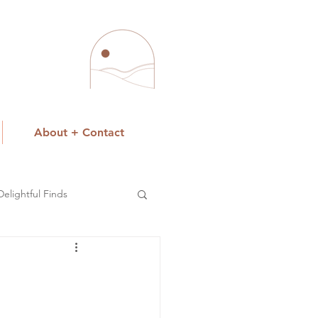
About + Contact
Delightful Finds