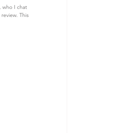
, who I chat 
review. This 