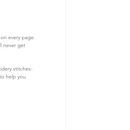
t on every page. 
l never get 
idery stitches-
 to help you 