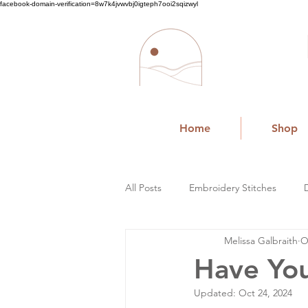
facebook-domain-verification=8w7k4jvwvbj0igteph7ooi2sqizwyl
Home
Shop
All Posts
Embroidery Stitches
Melissa Galbraith
O
Small Business
Have You
Updated:
Oct 24, 2024