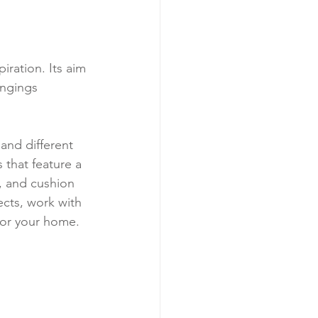
iration. Its aim 
angings 
and different 
 that feature a 
, and cushion 
cts, work with 
 for your home.