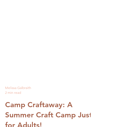
Melissa Galbraith
2 min read
Camp Craftaway: A