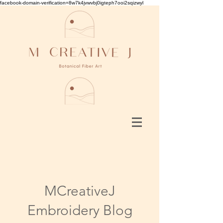
facebook-domain-verification=8w7k4jvwvbj0igteph7ooi2sqizwyl
MCreativeJ
Embroidery Blog