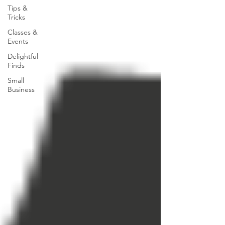
Tips &
Tricks
Classes &
Events
Delightful
Finds
Small
Business