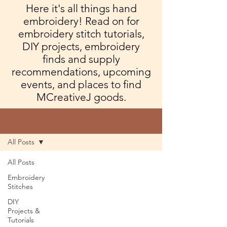
Here it's all things hand
embroidery! Read on for
embroidery stitch tutorials,
DIY projects, embroidery
finds and supply
recommendations, upcoming
events, and places to find
MCreativeJ goods.
Blog
All Posts
All Posts
Embroidery
Stitches
DIY
Projects &
Tutorials