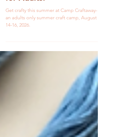
Summer Craft Camp Just
for Adults!
Get crafty this summer at Camp Craftaway-
an adults only summer craft camp, August
14-16, 2026.