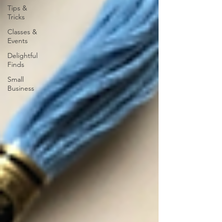
Tips &
Tricks
Classes &
Events
Delightful
Finds
Small
Business