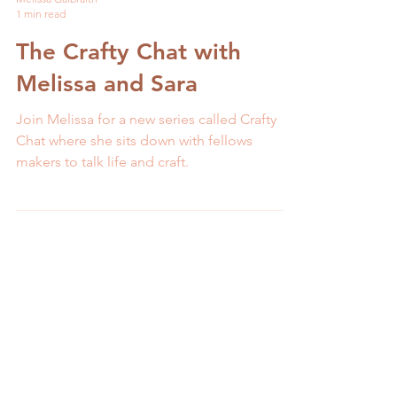
Melissa Galbraith
1 min read
The Crafty Chat with
Melissa and Sara
Join Melissa for a new series called Crafty
Chat where she sits down with fellows
makers to talk life and craft.