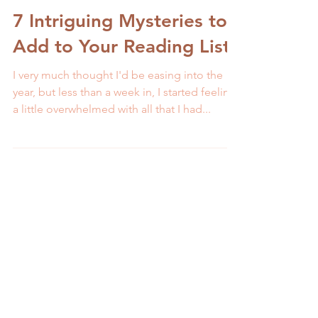
Melissa Galbraith
3 min read
7 Intriguing Mysteries to
Add to Your Reading List
I very much thought I'd be easing into the
year, but less than a week in, I started feeling
a little overwhelmed with all that I had...