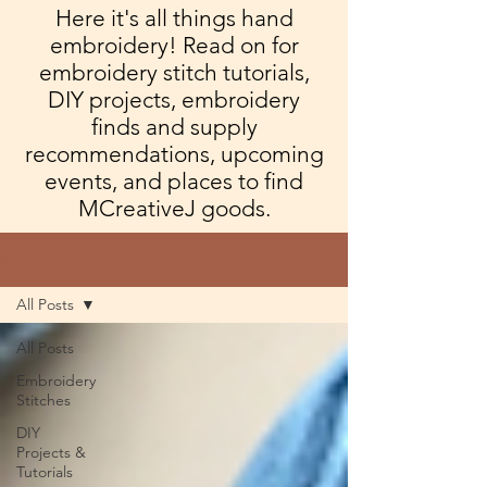
Here it's all things hand
embroidery! Read on for
embroidery stitch tutorials,
DIY projects, embroidery
finds and supply
recommendations, upcoming
events, and places to find
MCreativeJ goods.
Blog
All Posts
All Posts
Embroidery
Stitches
DIY
Projects &
Tutorials