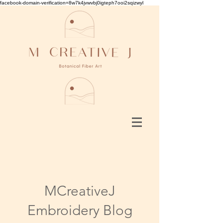
facebook-domain-verification=8w7k4jvwvbj0igteph7ooi2sqizwyl
MCreativeJ
Embroidery Blog