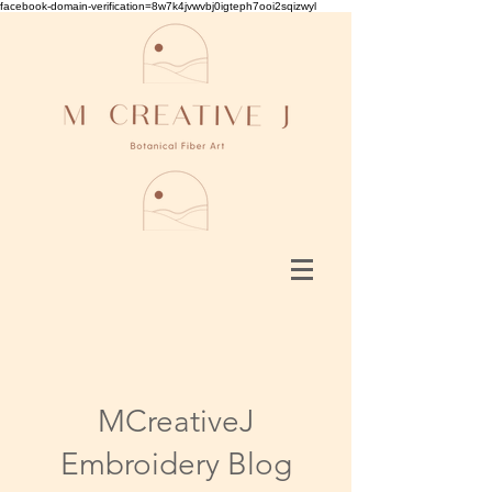
facebook-domain-verification=8w7k4jvwvbj0igteph7ooi2sqizwyl
MCreativeJ
Embroidery Blog