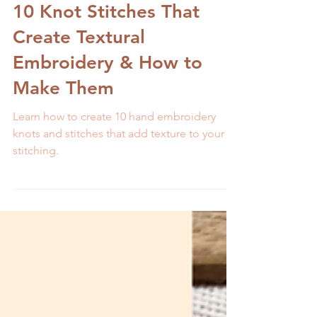
Melissa Galbraith
9 min read
10 Knot Stitches That
Create Textural
Embroidery & How to
Make Them
Learn how to create 10 hand embroidery
knots and stitches that add texture to your
stitching.