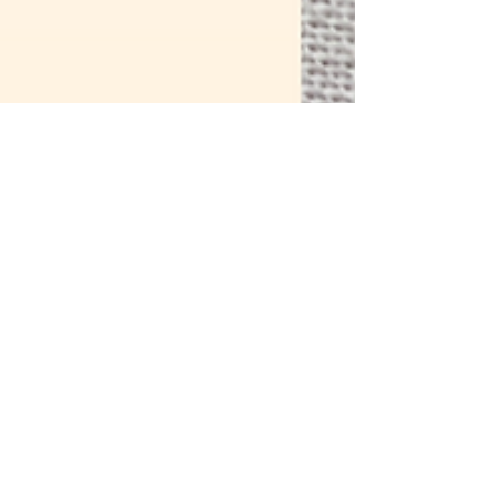
Melissa Galbraith
2 min read
How to Embroider:
Colonial Knot Stitch-