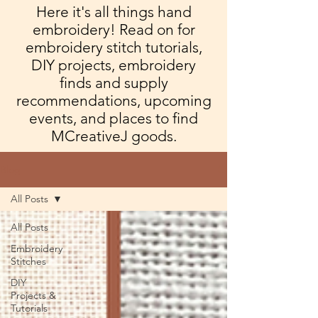
Here it's all things hand
embroidery! Read on for
embroidery stitch tutorials,
DIY projects, embroidery
finds and supply
recommendations, upcoming
events, and places to find
MCreativeJ goods.
Blog
All Posts
All Posts
Embroidery
Stitches
DIY
Projects &
Tutorials