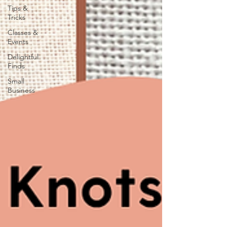
Tips &
Tricks
Classes &
Events
Delightful
Finds
Small
Business