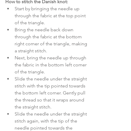
How to stitch the Danish knot:
Start by bringing the needle up 
through the fabric at the top point 
of the triangle. 
Bring the needle back down 
through the fabric at the bottom 
right corner of the triangle, making 
a straight stitch. 
Next, bring the needle up through 
the fabric in the bottom left corner 
of the triangle. 
Slide the needle under the straight 
stitch with the tip pointed towards 
the bottom left corner. Gently pull 
the thread so that it wraps around 
the straight stitch. 
Slide the needle under the straight 
stitch again, with the tip of the 
needle pointed towards the 