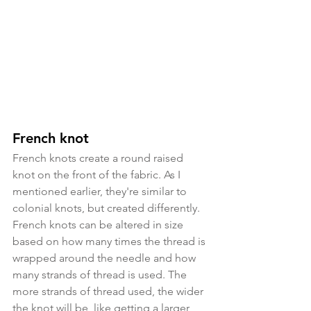
French knot
French knots create a round raised 
knot on the front of the fabric. As I 
mentioned earlier, they're similar to 
colonial knots, but created differently. 
French knots can be altered in size 
based on how many times the thread is 
wrapped around the needle and how 
many strands of thread is used. The 
more strands of thread used, the wider 
the knot will be, like getting a larger 