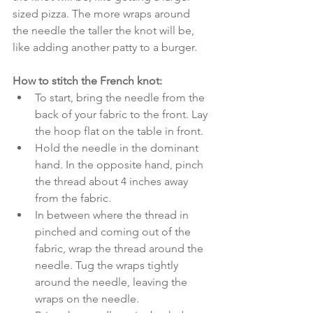
sized pizza. The more wraps around 
the needle the taller the knot will be, 
like adding another patty to a burger. 
How to stitch the French knot:
To start, bring the needle from the 
back of your fabric to the front. Lay 
the hoop flat on the table in front.
Hold the needle in the dominant 
hand. In the opposite hand, pinch 
the thread about 4 inches away 
from the fabric.
In between where the thread in 
pinched and coming out of the 
fabric, wrap the thread around the 
needle. Tug the wraps tightly 
around the needle, leaving the 
wraps on the needle.