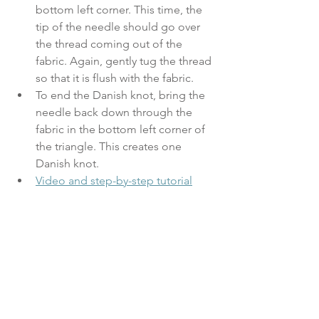
bottom left corner. This time, the 
tip of the needle should go over 
the thread coming out of the 
fabric. Again, gently tug the thread 
so that it is flush with the fabric. 
To end the Danish knot, bring the 
needle back down through the 
fabric in the bottom left corner of 
the triangle. This creates one 
Danish knot.
Video and step-by-step tutorial