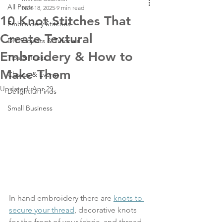
All Posts
Nov 18, 2025
9 min read
10 Knot Stitches That
Embroidery Stitches
Create Textural
DIY Projects & Tutorials
Embroidery & How to
Tips & Tricks
Make Them
Classes & Events
Updated:
Apr 29
Delightful Finds
Small Business
In hand embroidery there are 
knots to 
secure your thread
, decorative knots 
for the front of your fabric, and thread 