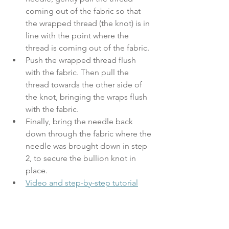
coming out of the fabric so that 
the wrapped thread (the knot) is in 
line with the point where the 
thread is coming out of the fabric. 
Push the wrapped thread flush 
with the fabric. Then pull the 
thread towards the other side of 
the knot, bringing the wraps flush 
with the fabric.
Finally, bring the needle back 
down through the fabric where the 
needle was brought down in step 
2, to secure the bullion knot in 
place.
Video and step-by-step tutorial