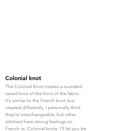
Colonial knot
The Colonial Knot creates a rounded 
raised knot of the front of the fabric. 
It's similar to the French knot, but 
created differently. I personally think 
they're interchangeable, but other 
stitchers have strong feelings on 
French vs. Colonial knots. I'll let you be 