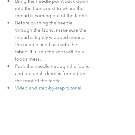
Bring the needle point back down 
into the fabric next to where the 
thread is coming out of the fabric.
Before pushing the needle 
through the fabric, make sure the 
thread is tightly wrapped around 
the needle and flush with the 
fabric. If it isn't the knot will be a 
loops mess.
Push the needle through the fabric 
and tug until a knot is formed on 
the front of the fabric. 
Video and step-by-step tutorial.