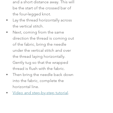
and a short distance away. This will 
be the start of the crossed bar of 
the four-legged knot.
Lay the thread horizontally across 
the vertical stitch. 
Next, coming from the same 
direction the thread is coming out 
of the fabric, bring the needle 
under the vertical stitch and over 
the thread laying horizontally. 
Gently tug so that the wrapped 
thread is flush with the fabric. 
Then bring the needle back down 
into the fabric, complete the 
horizontal line.
Video and step-by-step tutorial
.