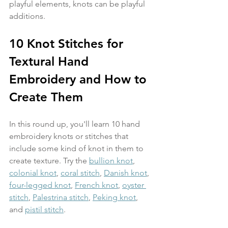
playful elements, knots can be playful 
additions. 
10 Knot Stitches for 
Textural Hand 
Embroidery and How to 
Create Them
In this round up, you'll learn 10 hand 
embroidery knots or stitches that 
include some kind of knot in them to 
create texture. Try the 
bullion knot
, 
colonial knot
, 
coral stitch
, 
Danish knot
, 
four-legged knot
, 
French knot
, 
oyster 
stitch
, 
Palestrina stitch
, 
Peking knot
, 
and 
pistil stitch
.