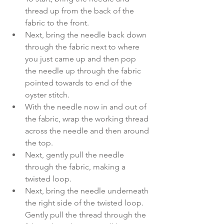
thread up from the back of the 
fabric to the front. 
Next, bring the needle back down 
through the fabric next to where 
you just came up and then pop 
the needle up through the fabric 
pointed towards to end of the 
oyster stitch.
With the needle now in and out of 
the fabric, wrap the working thread 
across the needle and then around 
the top. 
Next, gently pull the needle 
through the fabric, making a 
twisted loop. 
Next, bring the needle underneath 
the right side of the twisted loop. 
Gently pull the thread through the 