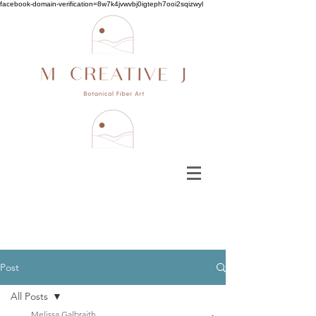
facebook-domain-verification=8w7k4jvwvbj0igteph7ooi2sqizwyl
Post
All Posts
Melissa Galbraith