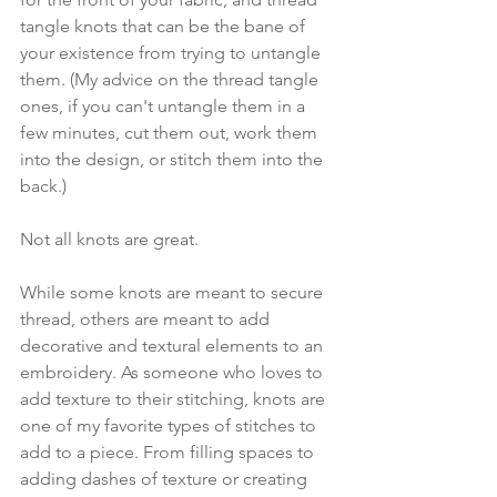
tangle knots that can be the bane of 
your existence from trying to untangle 
them. (My advice on the thread tangle 
ones, if you can't untangle them in a 
few minutes, cut them out, work them 
into the design, or stitch them into the 
back.) 
Not all knots are great.
While some knots are meant to secure 
thread, others are meant to add 
decorative and textural elements to an 
embroidery. As someone who loves to 
add texture to their stitching, knots are 
one of my favorite types of stitches to 
add to a piece. From filling spaces to 
adding dashes of texture or creating 