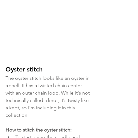
Oyster stitch
The oyster stitch looks like an oyster in 
a shell. It has a twisted chain center 
with an outer chain loop. While it's not 
technically called a knot, it's twisty like 
a knot, so I'm including it in this 
collection.
How to stitch the oyster stitch:
To start, bring the needle and 