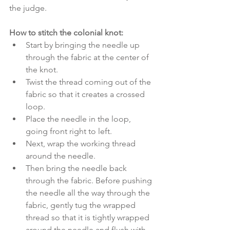
the judge.
How to stitch the colonial knot:
Start by bringing the needle up 
through the fabric at the center of 
the knot. 
Twist the thread coming out of the 
fabric so that it creates a crossed 
loop. 
Place the needle in the loop, 
going front right to left.
Next, wrap the working thread 
around the needle. 
Then bring the needle back 
through the fabric. Before pushing 
the needle all the way through the 
fabric, gently tug the wrapped 
thread so that it is tightly wrapped 
around the needle and flush with 