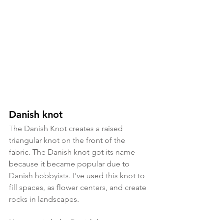
Danish knot
The Danish Knot creates a raised 
triangular knot on the front of the 
fabric. The Danish knot got its name 
because it became popular due to 
Danish hobbyists. I've used this knot to 
fill spaces, as flower centers, and create 
rocks in landscapes. 