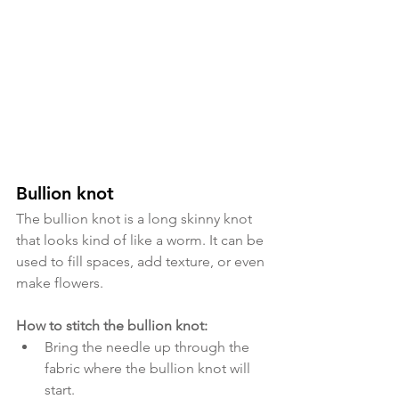
Bullion knot
The bullion knot is a long skinny knot 
that looks kind of like a worm. It can be 
used to fill spaces, add texture, or even 
make flowers. 
How to stitch the bullion knot:
Bring the needle up through the 
fabric where the bullion knot will 
start. 