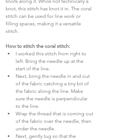
knots along it. While not technically a 
knot, this stitch has knot it in. The coral 
stitch can be used for line work or 
filling spaces, making it a versatile 
stitch.
How to stitch the coral stitch:
I worked this stitch from right to 
left. Bring the needle up at the 
start of the line. 
Next, bring the needle in and out 
of the fabric catching a tiny bit of 
the fabric along the line. Make 
sure the needle is perpendicular 
to the line. 
Wrap the thread that is coming out 
of the fabric over the needle, then 
under the needle. 
Next, gently tug so that the 