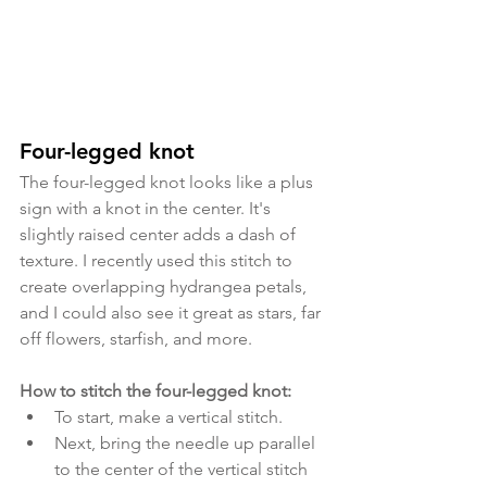
Four-legged knot
The four-legged knot looks like a plus 
sign with a knot in the center. It's 
slightly raised center adds a dash of 
texture. I recently used this stitch to 
create overlapping hydrangea petals, 
and I could also see it great as stars, far 
off flowers, starfish, and more.
How to stitch the four-legged knot:
To start, make a vertical stitch. 
Next, bring the needle up parallel 
to the center of the vertical stitch 