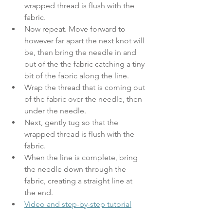
wrapped thread is flush with the 
fabric. 
Now repeat. Move forward to 
however far apart the next knot will 
be, then bring the needle in and 
out of the the fabric catching a tiny 
bit of the fabric along the line. 
Wrap the thread that is coming out 
of the fabric over the needle, then 
under the needle. 
Next, gently tug so that the 
wrapped thread is flush with the 
fabric. 
When the line is complete, bring 
the needle down through the 
fabric, creating a straight line at 
the end.
Video and step-by-step tutorial