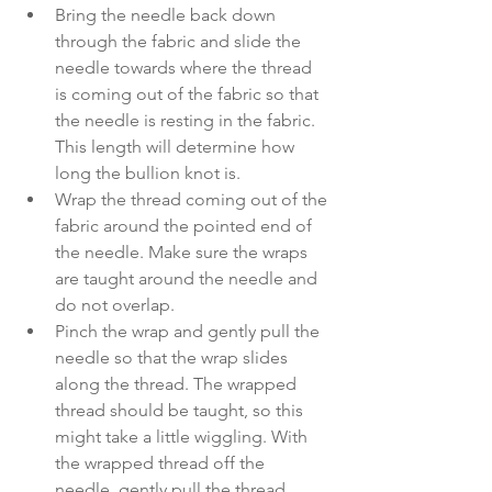
Bring the needle back down 
through the fabric and slide the 
needle towards where the thread 
is coming out of the fabric so that 
the needle is resting in the fabric. 
This length will determine how 
long the bullion knot is. 
Wrap the thread coming out of the 
fabric around the pointed end of 
the needle. Make sure the wraps 
are taught around the needle and 
do not overlap. 
Pinch the wrap and gently pull the 
needle so that the wrap slides 
along the thread. The wrapped 
thread should be taught, so this 
might take a little wiggling. With 
the wrapped thread off the 
needle, gently pull the thread 