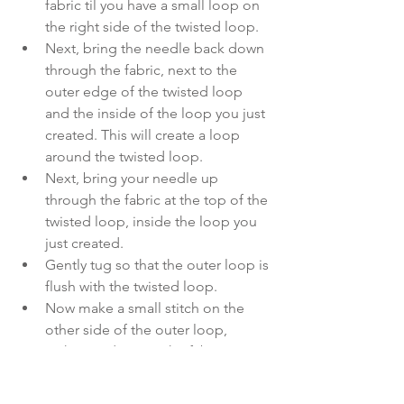
fabric til you have a small loop on 
the right side of the twisted loop. 
Next, bring the needle back down 
through the fabric, next to the 
outer edge of the twisted loop 
and the inside of the loop you just 
created. This will create a loop 
around the twisted loop. 
Next, bring your needle up 
through the fabric at the top of the 
twisted loop, inside the loop you 
just created. 
Gently tug so that the outer loop is 
flush with the twisted loop. 
Now make a small stitch on the 
other side of the outer loop, 
tacking it down to the fabric.