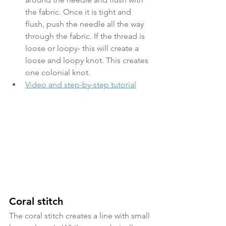
the fabric. Once it is tight and 
flush, push the needle all the way 
through the fabric. If the thread is 
loose or loopy- this will create a 
loose and loopy knot. This creates 
one colonial knot.
Video and step-by-step tutorial
Coral stitch
The coral stitch creates a line with small 