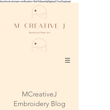
facebook-domain-verification=8w7k4jvwvbj0igteph7ooi2sqizwyl
MCreativeJ
Embroidery Blog