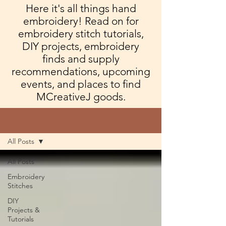
Here it's all things hand
embroidery! Read on for
embroidery stitch tutorials,
DIY projects, embroidery
finds and supply
recommendations, upcoming
events, and places to find
MCreativeJ goods.
Blog
All Posts
All Posts
Embroidery
Stitches
DIY
Projects &
Tutorials