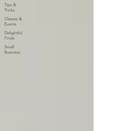
Tips &
Tricks
Classes &
Events
Delightful
Finds
Small
Business