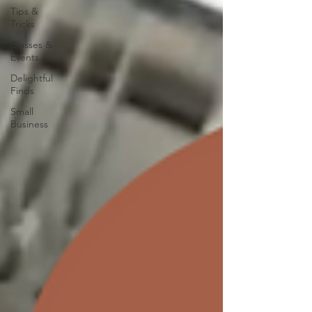
Tips &
Tricks
Classes &
Events
Delightful
Finds
Small
Business