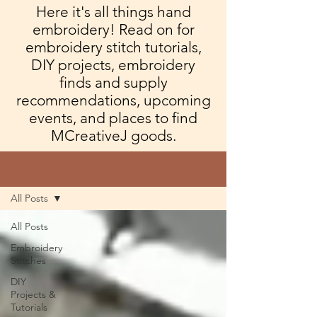
Here it's all things hand
embroidery! Read on for
embroidery stitch tutorials,
DIY projects, embroidery
finds and supply
recommendations, upcoming
events, and places to find
MCreativeJ goods.
Blog
All Posts
All Posts
Embroidery
Stitches
DIY
Projects &
Tutorials