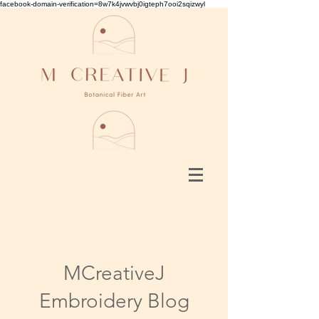
facebook-domain-verification=8w7k4jvwvbj0igteph7ooi2sqizwyl
MCreativeJ
Embroidery Blog