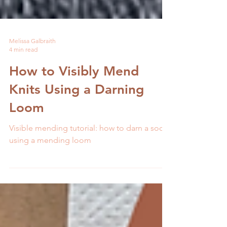
Melissa Galbraith
4 min read
How to Visibly Mend
Knits Using a Darning
Loom
Visible mending tutorial: how to darn a sock
using a mending loom