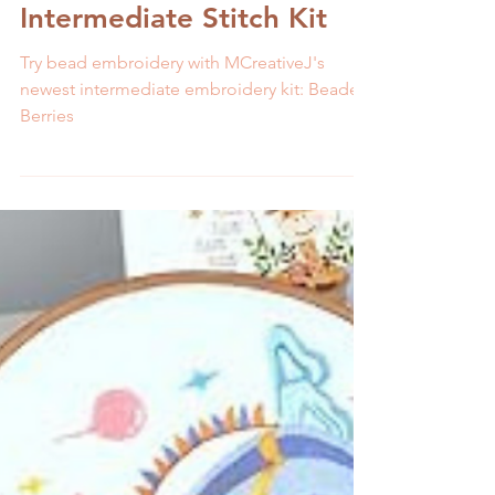
Melissa Galbraith
2 min read
Try Bead Embroidery with
Beaded Berries
Intermediate Stitch Kit
Try bead embroidery with MCreativeJ's
newest intermediate embroidery kit: Beaded
Berries