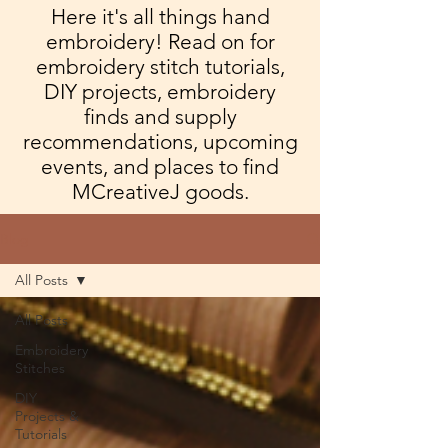
Here it's all things hand
embroidery! Read on for
embroidery stitch tutorials,
DIY projects, embroidery
finds and supply
recommendations, upcoming
events, and places to find
MCreativeJ goods.
Blog
All Posts
All Posts
Embroidery
Stitches
DIY
Projects &
Tutorials