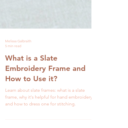
Melissa Galbraith
5 min read
What is a Slate
Embroidery Frame and
How to Use it?
Learn about slate frames: what is a slate
frame, why it's helpful for hand embroidery,