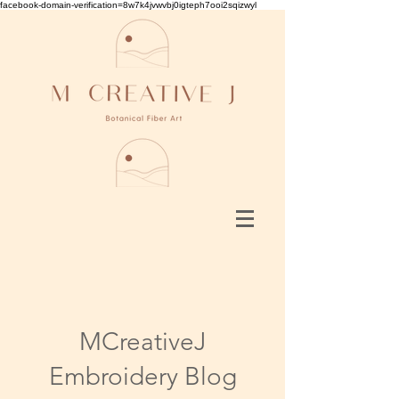
facebook-domain-verification=8w7k4jvwvbj0igteph7ooi2sqizwyl
MCreativeJ
Embroidery Blog