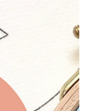
and how to dress one for stitching.