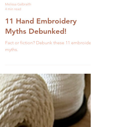
Melissa Galbraith
4 min read
11 Hand Embroidery
Myths Debunked!
Fact or fiction? Debunk these 11 embroidery
myths.