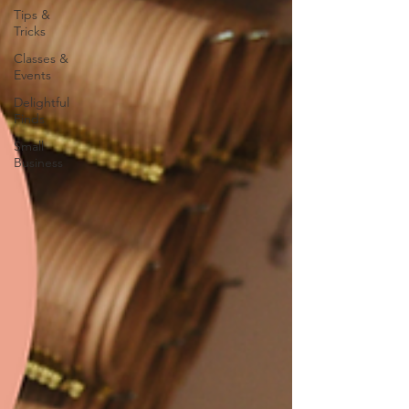
Tips &
Tricks
Classes &
Events
Delightful
Finds
Small
Business