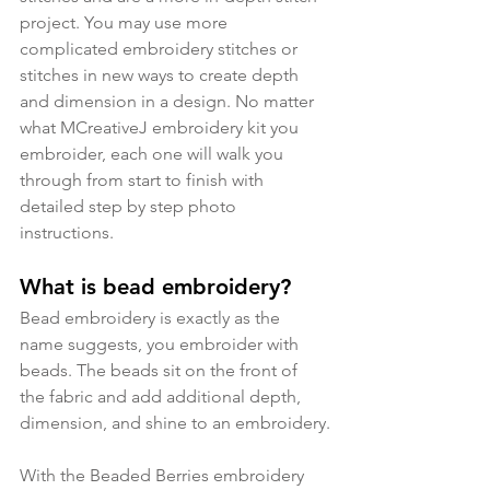
project. You may use more 
complicated embroidery stitches or 
stitches in new ways to create depth 
and dimension in a design. No matter 
what MCreativeJ embroidery kit you 
embroider, each one will walk you 
through from start to finish with 
detailed step by step photo 
instructions.
What is bead embroidery?
Bead embroidery is exactly as the 
name suggests, you embroider with 
beads. The beads sit on the front of 
the fabric and add additional depth, 
dimension, and shine to an embroidery.
With the Beaded Berries embroidery 