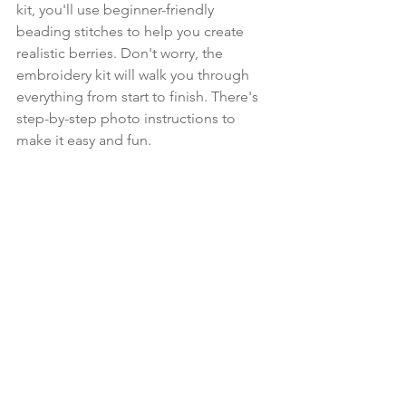
kit, you'll use beginner-friendly 
beading stitches to help you create 
realistic berries. Don't worry, the 
embroidery kit will walk you through 
everything from start to finish. There's 
step-by-step photo instructions to 
make it easy and fun.