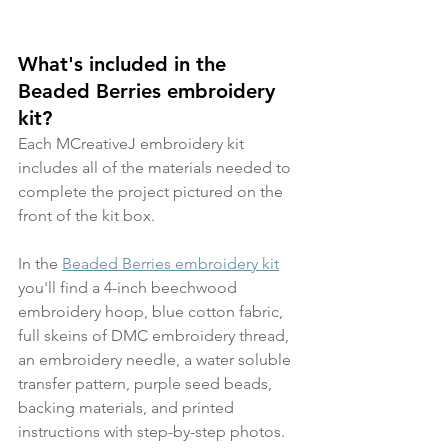
What's included in the 
Beaded Berries embroidery 
kit?
Each MCreativeJ embroidery kit 
includes all of the materials needed to 
complete the project pictured on the 
front of the kit box.
In the 
Beaded Berries embroidery kit
you'll find a 4-inch beechwood 
embroidery hoop, blue cotton fabric, 
full skeins of DMC embroidery thread, 
an embroidery needle, a water soluble 
transfer pattern, purple seed beads, 
backing materials, and printed 
instructions with step-by-step photos.