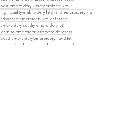
best embroidery kits
embroidery kits
high quality embroidery kits
hand embroidery kits
advanced embroidery kits
leaf stitch
embroidery set
diy embroidery kit
learn to embroider kit
embroidery sets
bead embroidery
embroidery hand kit
embroidery hoops
wood hoop embroidery
intermediate embroidery kit
Delightful Finds
Small Business
See All
Related Posts