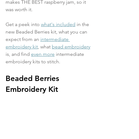
makes THE BEST raspberry jam, so it 
was worth it.
Get a peek into 
what's included
 in the 
new Beaded Berries kit, what you can 
expect from an 
intermediate 
embroidery kit
, what 
bead embroidery
is, and find 
even more
 intermediate 
embroidery kits to stitch. 
Beaded Berries 
Embroidery Kit