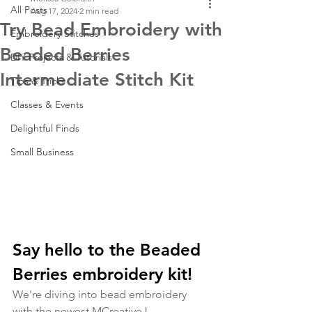
All Posts
Aug 17, 2024
2 min read
Try Bead Embroidery with
Embroidery Stitches
Beaded Berries
DIY Projects & Tutorials
Intermediate Stitch Kit
Tips & Tricks
Classes & Events
Delightful Finds
Small Business
Say hello to the Beaded 
Berries embroidery kit!
We're diving into bead embroidery 
with the newest MCreativeJ 