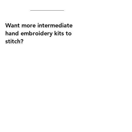
Want more intermediate 
hand embroidery kits to 
stitch?