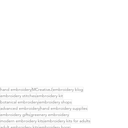
hand embroidery
MCreativeJ
embroidery blog
embroidery stitches
embroidery kit
botanical embroidery
embroidery shops
advanced embroidery
hand embroidery supplies
embroidery gifts
greenery embroidery
modern embroidery kits
embroidery kits for adults
adult embroidery kits
embroidery hoop