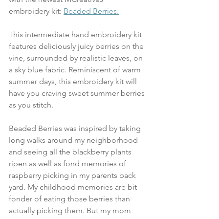
embroidery kit: 
Beaded Berries.
This intermediate hand embroidery kit 
features deliciously juicy berries on the 
vine, surrounded by realistic leaves, on 
a sky blue fabric. Reminiscent of warm 
summer days, this embroidery kit will 
have you craving sweet summer berries 
as you stitch.
Beaded Berries was inspired by taking 
long walks around my neighborhood 
and seeing all the blackberry plants 
ripen as well as fond memories of 
raspberry picking in my parents back 
yard. My childhood memories are bit 
fonder of eating those berries than 
actually picking them. But my mom 