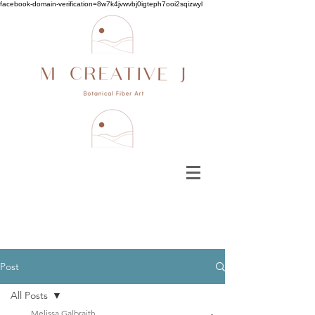
facebook-domain-verification=8w7k4jvwvbj0igteph7ooi2sqizwyl
Post
All Posts
Melissa Galbraith