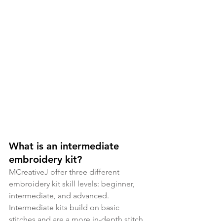
What is an intermediate 
embroidery kit?
MCreativeJ offer three different 
embroidery kit skill levels: beginner, 
intermediate, and advanced. 
Intermediate kits build on basic 
stitches and are a more in-depth stitch 