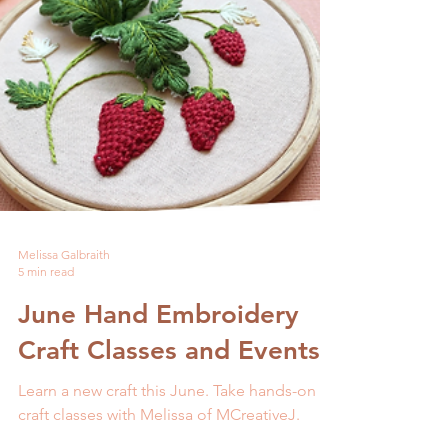
Melissa Galbraith
5 min read