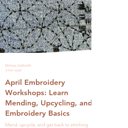
Melissa Galbraith
3 min read
April Embroidery
Workshops: Learn
Mending, Upcycling, and
Embroidery Basics