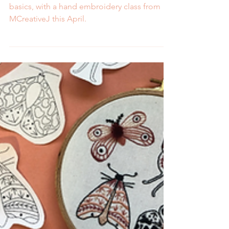
Mend, upcycle, and get back to stitching
basics, with a hand embroidery class from
MCreativeJ this April.