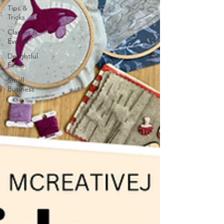
Tips &
Tricks
Classes &
Events
Delightful
Finds
Small
Business