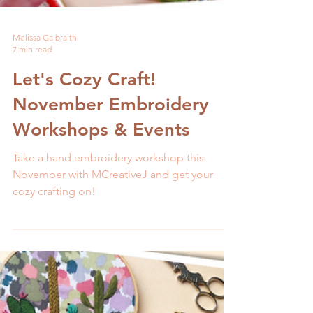
Melissa Galbraith
7 min read
Let's Cozy Craft!
November Embroidery
Workshops & Events
Take a hand embroidery workshop this
November with MCreativeJ and get your
cozy crafting on!