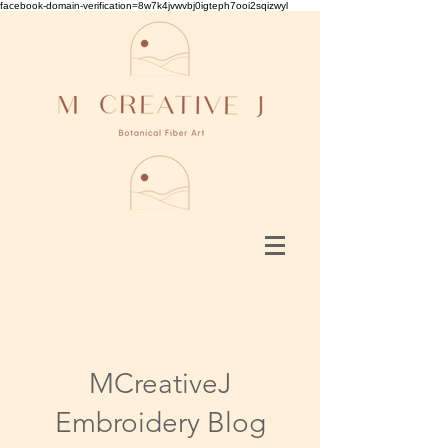
facebook-domain-verification=8w7k4jvwvbj0igteph7ooi2sqizwyl
MCreativeJ
Embroidery Blog