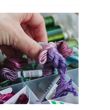
June Hand Embroidery
Craft Classes and Events
Learn a new craft this June. Take hands-on
craft classes with Melissa of MCreativeJ.