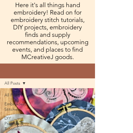
Here it's all things hand
embroidery! Read on for
embroidery stitch tutorials,
DIY projects, embroidery
finds and supply
recommendations, upcoming
events, and places to find
MCreativeJ goods.
Blog
All Posts
All Posts
Embroidery
Stitches
DIY
Projects &
Tutorials