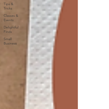
Tips &
Tricks
Classes &
Events
Delightful
Finds
Small
Business