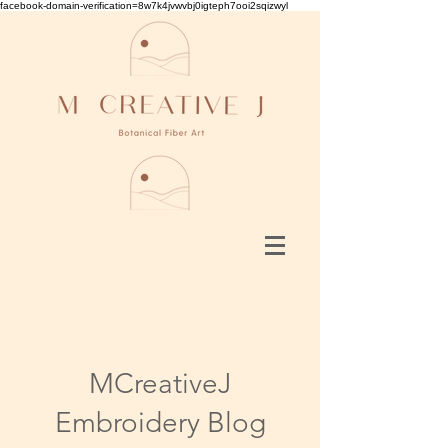
facebook-domain-verification=8w7k4jvwvbj0igteph7ooi2sqizwyl
MCreativeJ
Embroidery Blog