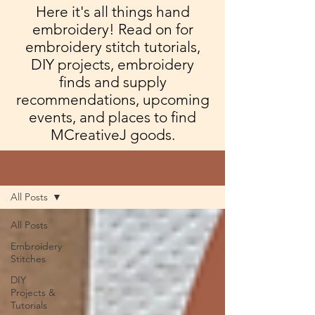
Here it's all things hand
embroidery! Read on for
embroidery stitch tutorials,
DIY projects, embroidery
finds and supply
recommendations, upcoming
events, and places to find
MCreativeJ goods.
Blog
All Posts
All Posts
Embroidery
Stitches
DIY
Projects &
Tutorials