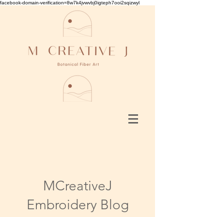
facebook-domain-verification=8w7k4jvwvbj0igteph7ooi2sqizwyl
MCreativeJ
Embroidery Blog