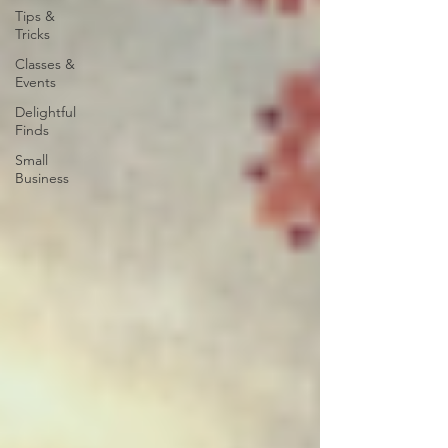
Tips &
Tricks
Classes &
Events
Delightful
Finds
Small
Business