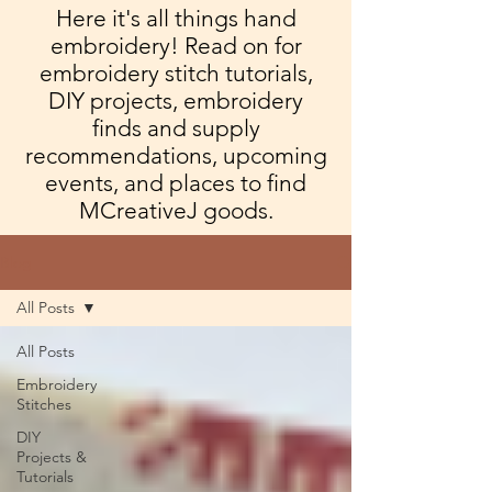
Here it's all things hand
embroidery! Read on for
embroidery stitch tutorials,
DIY projects, embroidery
finds and supply
recommendations, upcoming
events, and places to find
MCreativeJ goods.
Blog
All Posts
All Posts
Embroidery
Stitches
DIY
Projects &
Tutorials