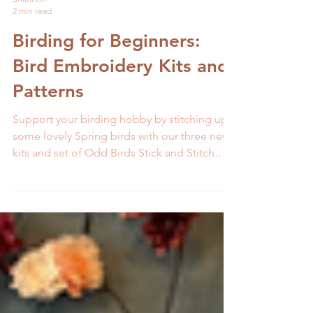
Shannon
2 min read
Birding for Beginners:
Bird Embroidery Kits and
Patterns
Support your birding hobby by stitching up
some lovely Spring birds with our three new
kits and set of Odd Birds Stick and Stitch
patterns.