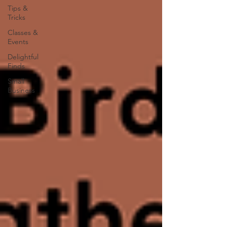
Tips &
Tricks
Classes &
Events
Delightful
Finds
Small
Business