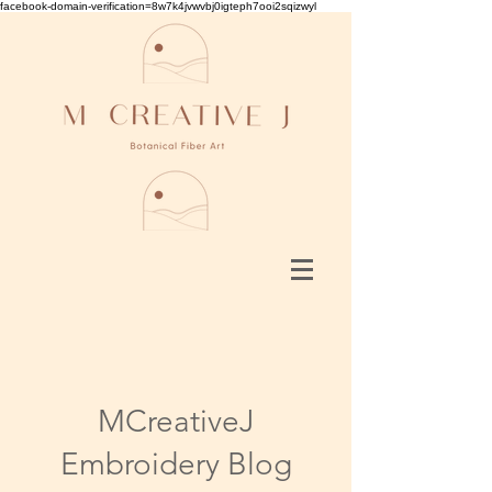
facebook-domain-verification=8w7k4jvwvbj0igteph7ooi2sqizwyl
MCreativeJ
Embroidery Blog