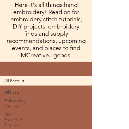
Here it's all things hand
embroidery! Read on for
embroidery stitch tutorials,
DIY projects, embroidery
finds and supply
recommendations, upcoming
events, and places to find
MCreativeJ goods.
Blog
All Posts
All Posts
Embroidery
Stitches
DIY
Projects &
Tutorials