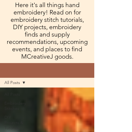
Here it's all things hand
embroidery! Read on for
embroidery stitch tutorials,
DIY projects, embroidery
finds and supply
recommendations, upcoming
events, and places to find
MCreativeJ goods.
Blog
All Posts
All Posts
Embroidery
Stitches
DIY
Projects &
Tutorials