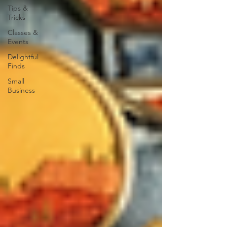
Tips &
Tricks
Classes &
Events
Delightful
Finds
Small
Business