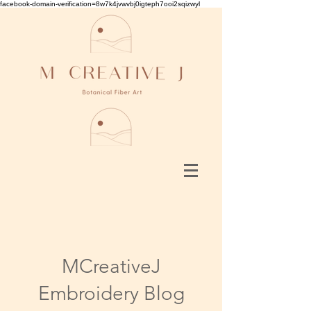
facebook-domain-verification=8w7k4jvwvbj0igteph7ooi2sqizwyl
MCreativeJ
Embroidery Blog