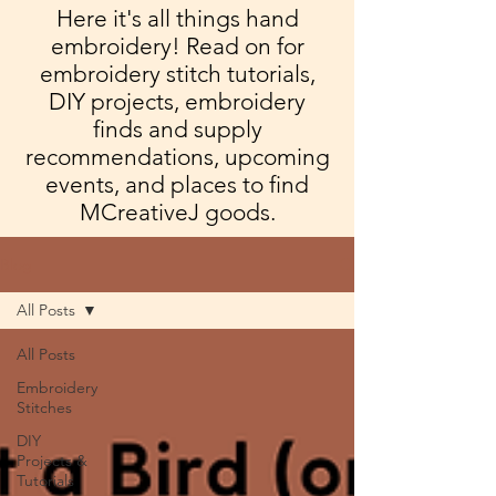
Here it's all things hand
embroidery! Read on for
embroidery stitch tutorials,
DIY projects, embroidery
finds and supply
recommendations, upcoming
events, and places to find
MCreativeJ goods.
Blog
All Posts
All Posts
Embroidery
Stitches
DIY
Projects &
Tutorials