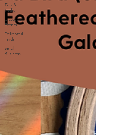
Tips &
Tricks
Classes &
Events
Delightful
Finds
Small
Business