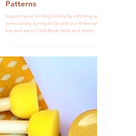
Bird Embroidery Kits and
Patterns
Support your birding hobby by stitching up
some lovely Spring birds with our three new
kits and set of Odd Birds Stick and Stitch
patterns.