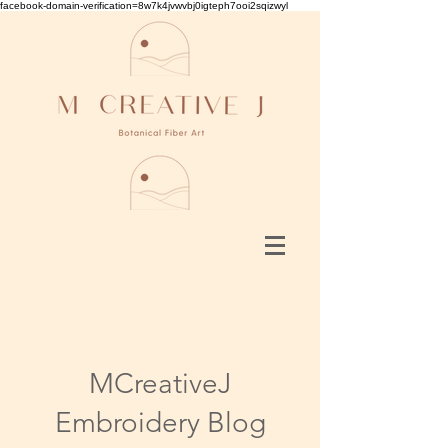
facebook-domain-verification=8w7k4jvwvbj0igteph7ooi2sqizwyl
MCreativeJ
Embroidery Blog