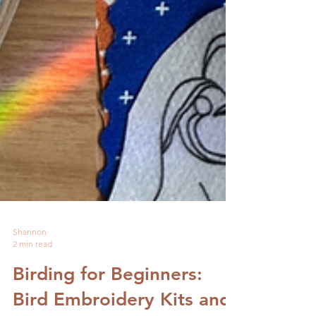
Shannon
2 min read
Birding for Beginners: