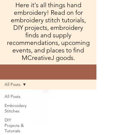
Here it's all things hand
embroidery! Read on for
embroidery stitch tutorials,
DIY projects, embroidery
finds and supply
recommendations, upcoming
events, and places to find
MCreativeJ goods.
Blog
All Posts
All Posts
Embroidery
Stitches
DIY
Projects &
Tutorials