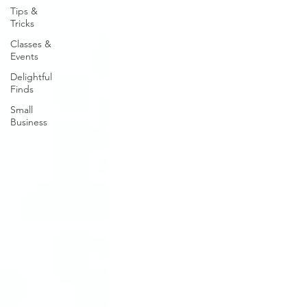
Tips &
Tricks
Classes &
Events
Delightful
Finds
Small
Business