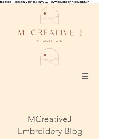
facebook-domain-verification=8w7k4jvwvbj0igteph7ooi2sqizwyl
MCreativeJ
Embroidery Blog