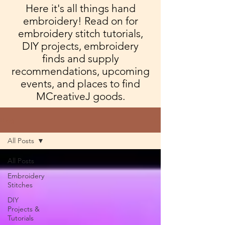
Here it's all things hand
embroidery! Read on for
embroidery stitch tutorials,
DIY projects, embroidery
finds and supply
recommendations, upcoming
events, and places to find
MCreativeJ goods.
Blog
All Posts
All Posts
Embroidery
Stitches
DIY
Projects &
Tutorials