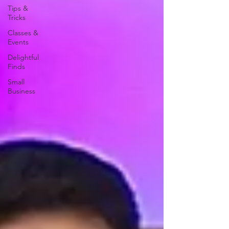
Tips &
Tricks
Classes &
Events
Delightful
Finds
Small
Business