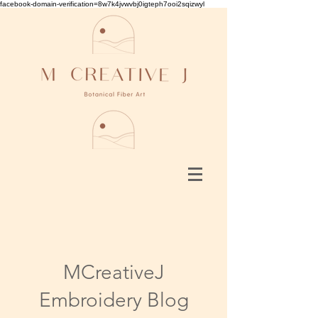
facebook-domain-verification=8w7k4jvwvbj0igteph7ooi2sqizwyl
MCreativeJ
Embroidery Blog