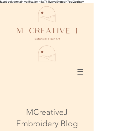
facebook-domain-verification=8w7k4jvwvbj0igteph7ooi2sqizwyl
MCreativeJ
Embroidery Blog