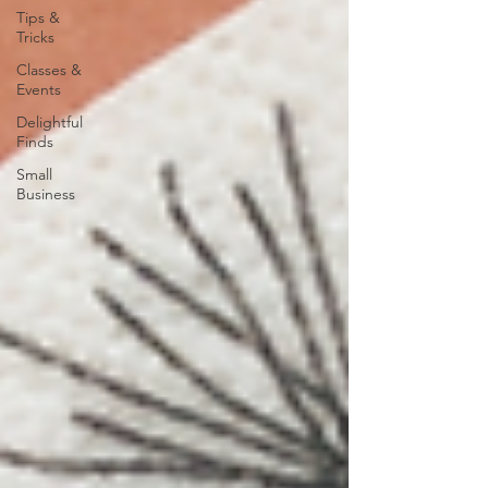
Tips &
Tricks
Classes &
Events
Delightful
Finds
Small
Business