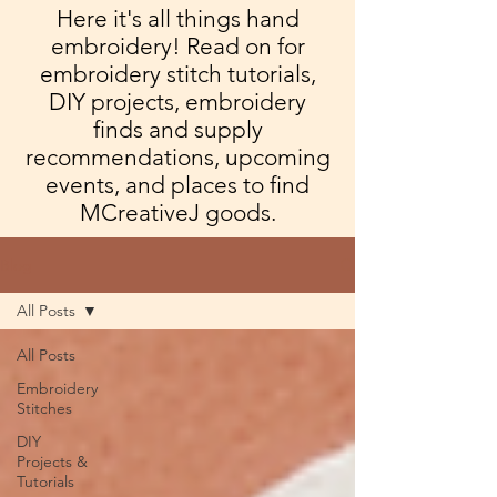
Here it's all things hand
embroidery! Read on for
embroidery stitch tutorials,
DIY projects, embroidery
finds and supply
recommendations, upcoming
events, and places to find
MCreativeJ goods.
Blog
All Posts
All Posts
Embroidery
Stitches
DIY
Projects &
Tutorials