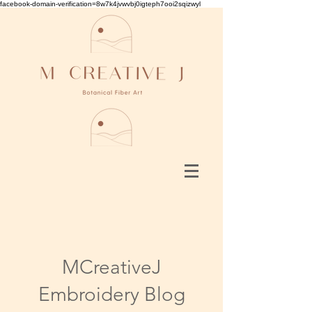
facebook-domain-verification=8w7k4jvwvbj0igteph7ooi2sqizwyl
MCreativeJ
Embroidery Blog