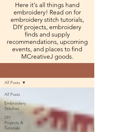
Here it's all things hand
embroidery! Read on for
embroidery stitch tutorials,
DIY projects, embroidery
finds and supply
recommendations, upcoming
events, and places to find
MCreativeJ goods.
Blog
All Posts
All Posts
Embroidery
Stitches
DIY
Projects &
Tutorials