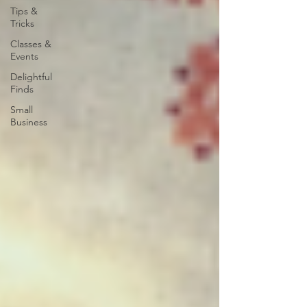
Tips &
Tricks
Classes &
Events
Delightful
Finds
Small
Business