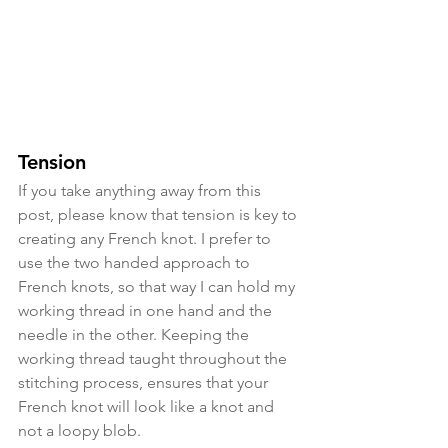
Tension
If you take anything away from this 
post, please know that tension is key to 
creating any French knot. I prefer to 
use the two handed approach to 
French knots, so that way I can hold my 
working thread in one hand and the 
needle in the other. Keeping the 
working thread taught throughout the 
stitching process, ensures that your 
French knot will look like a knot and 
not a loopy blob.