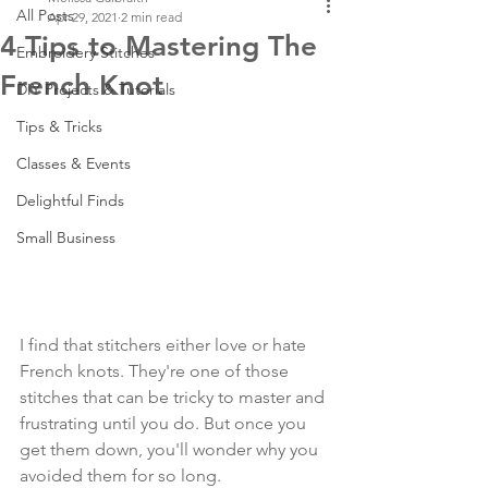
All Posts
Apr 29, 2021
2 min read
4 Tips to Mastering The
Embroidery Stitches
French Knot
DIY Projects & Tutorials
Tips & Tricks
Classes & Events
Delightful Finds
Small Business
I find that stitchers either love or hate 
French knots. They're one of those 
stitches that can be tricky to master and 
frustrating until you do. But once you 
get them down, you'll wonder why you 
avoided them for so long. 