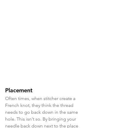
Placement
Often times, when stitcher create a 
French knot, they think the thread 
needs to go back down in the same 
hole. This isn't so. By bringing your 
needle back down next to the place 