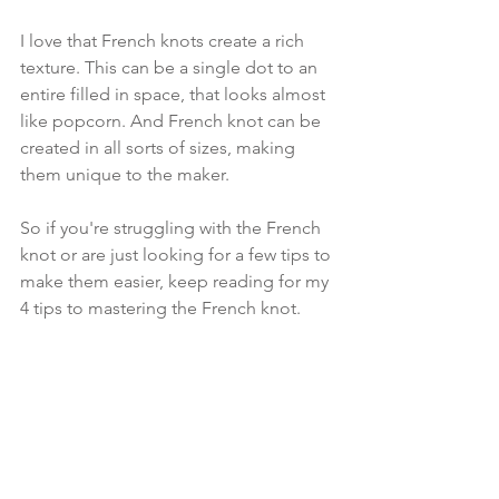
I love that French knots create a rich 
texture. This can be a single dot to an 
entire filled in space, that looks almost 
like popcorn. And French knot can be 
created in all sorts of sizes, making 
them unique to the maker.
So if you're struggling with the French 
knot or are just looking for a few tips to 
make them easier, keep reading for my 
4 tips to mastering the French knot.