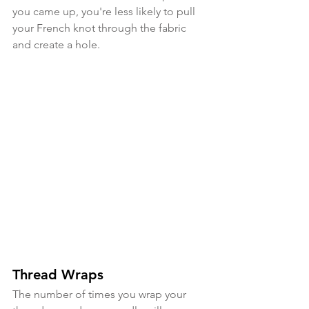
you came up, you're less likely to pull 
your French knot through the fabric 
and create a hole.
Thread Wraps
The number of times you wrap your 