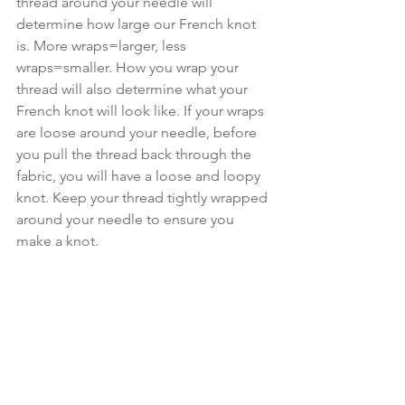
thread around your needle will 
determine how large our French knot 
is. More wraps=larger, less 
wraps=smaller. How you wrap your 
thread will also determine what your 
French knot will look like. If your wraps 
are loose around your needle, before 
you pull the thread back through the 
fabric, you will have a loose and loopy 
knot. Keep your thread tightly wrapped 
around your needle to ensure you 
make a knot.  