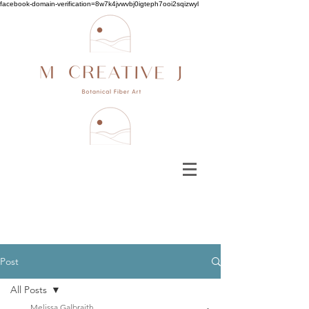
facebook-domain-verification=8w7k4jvwvbj0igteph7ooi2sqizwyl
Post
All Posts
Melissa Galbraith