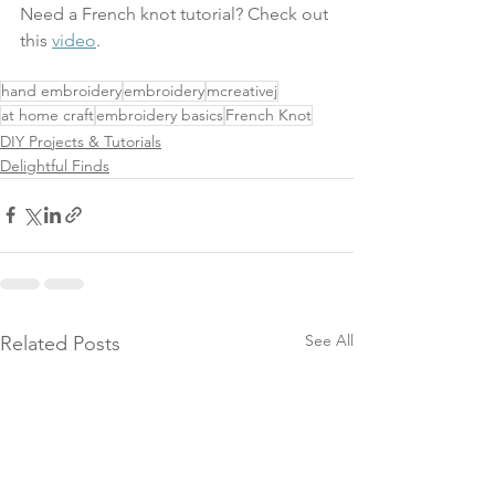
Need a French knot tutorial? Check out 
this 
video
.
hand embroidery
embroidery
mcreativej
at home craft
embroidery basics
French Knot
DIY Projects & Tutorials
Delightful Finds
See All
Related Posts