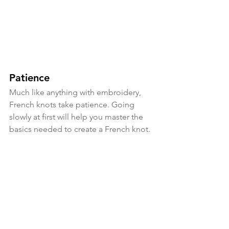
Patience
Much like anything with embroidery, 
French knots take patience. Going 
slowly at first will help you master the 
basics needed to create a French knot. 