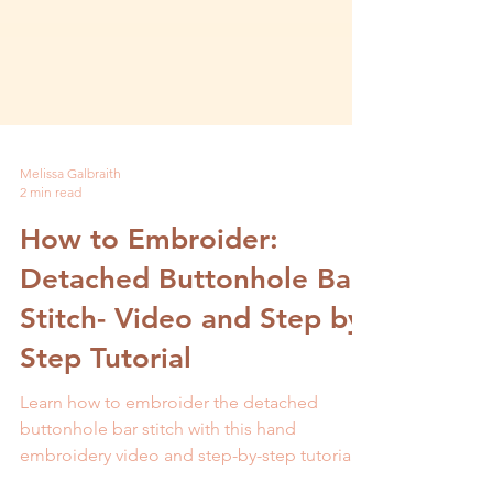
Melissa Galbraith
2 min read
How to Embroider:
Detached Buttonhole Bar
Stitch- Video and Step by
Step Tutorial
Learn how to embroider the detached