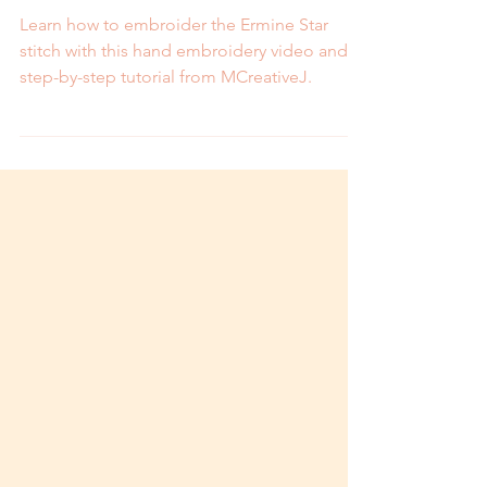
and Step by Step Tutorial
Learn how to embroider the Ermine Star
stitch with this hand embroidery video and
step-by-step tutorial from MCreativeJ.