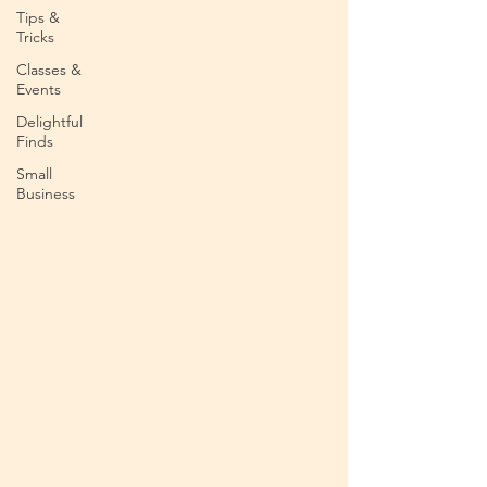
Tips &
Tricks
Classes &
Events
Delightful
Finds
Small
Business