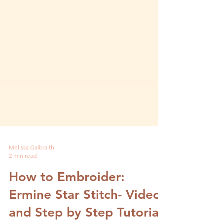
Melissa Galbraith
2 min read
How to Embroider:
Ermine Star Stitch- Video