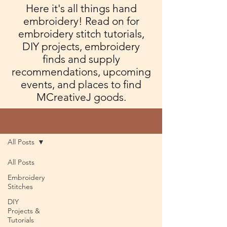
Here it's all things hand
embroidery! Read on for
embroidery stitch tutorials,
DIY projects, embroidery
finds and supply
recommendations, upcoming
events, and places to find
MCreativeJ goods.
Blog
All Posts
All Posts
Embroidery
Stitches
DIY
Projects &
Tutorials