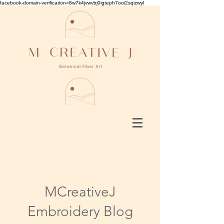
facebook-domain-verification=8w7k4jvwvbj0igteph7ooi2sqizwyl
MCreativeJ
Embroidery Blog