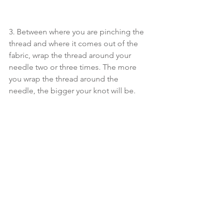
3. Between where you are pinching the 
thread and where it comes out of the 
fabric, wrap the thread around your 
needle two or three times. The more 
you wrap the thread around the 
needle, the bigger your knot will be. 