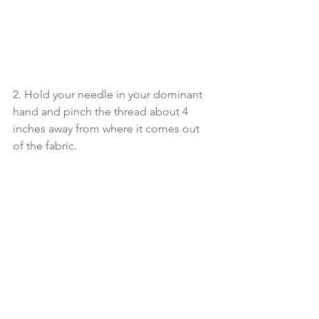
2. Hold your needle in your dominant 
hand and pinch the thread about 4 
inches away from where it comes out 
of the fabric. 