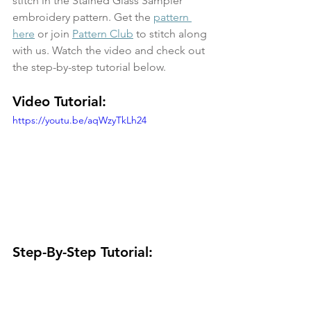
stitch in the Stained Glass Sampler 
embroidery pattern. Get the 
pattern 
here
 or join 
Pattern Club
 to stitch along 
with us. Watch the video and check out 
the step-by-step tutorial below.
Video Tutorial:
https://youtu.be/aqWzyTkLh24
Step-By-Step Tutorial: