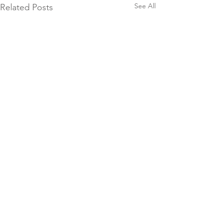
See All
Related Posts
Comments