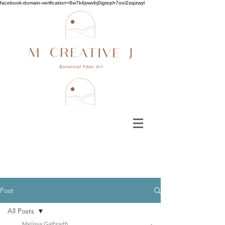
facebook-domain-verification=8w7k4jvwvbj0igteph7ooi2sqizwyl
Post
All Posts
Melissa Galbraith