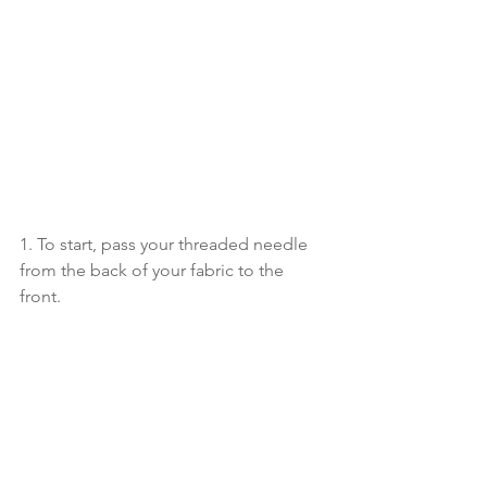
1. To start, pass your threaded needle 
from the back of your fabric to the 
front. 