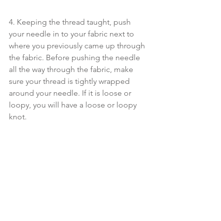
4. Keeping the thread taught, push 
your needle in to your fabric next to 
where you previously came up through 
the fabric. Before pushing the needle 
all the way through the fabric, make 
sure your thread is tightly wrapped 
around your needle. If it is loose or 
loopy, you will have a loose or loopy 
knot.