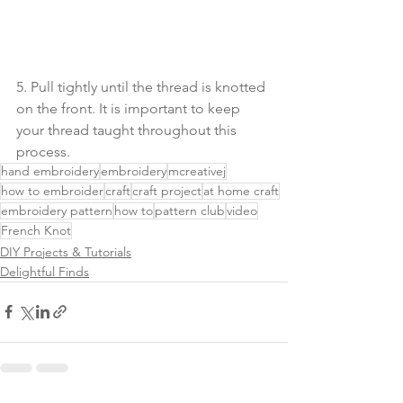
5. Pull tightly until the thread is knotted 
on the front. It is important to keep 
your thread taught throughout this 
process.
hand embroidery
embroidery
mcreativej
how to embroider
craft
craft project
at home craft
embroidery pattern
how to
pattern club
video
French Knot
DIY Projects & Tutorials
Delightful Finds