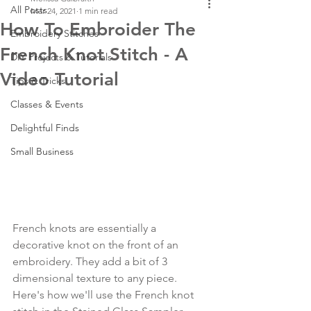
All Posts
Mar 24, 2021
1 min read
How To Embroider The
Embroidery Stitches
French Knot Stitch - A
DIY Projects & Tutorials
Video Tutorial
Tips & Tricks
Classes & Events
Delightful Finds
Small Business
French knots are essentially a 
decorative knot on the front of an 
embroidery. They add a bit of 3 
dimensional texture to any piece. 
Here's how we'll use the French knot 