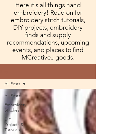
Here it's all things hand
embroidery! Read on for
embroidery stitch tutorials,
DIY projects, embroidery
finds and supply
recommendations, upcoming
events, and places to find
MCreativeJ goods.
Blog
All Posts
All Posts
Embroidery
Stitches
DIY
Projects &
Tutorials