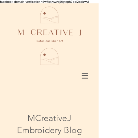
facebook-domain-verification=8w7k4jvwvbj0igteph7ooi2sqizwyl
MCreativeJ
Embroidery Blog