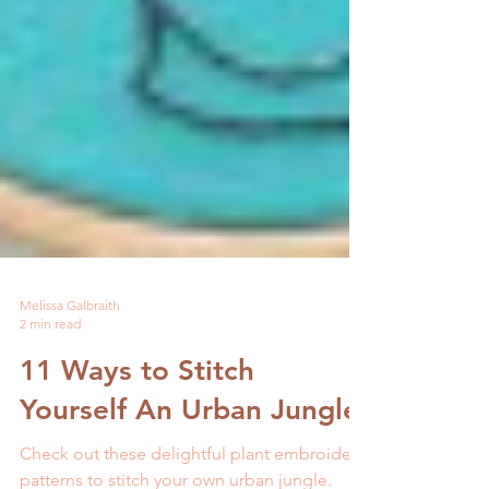
Melissa Galbraith
2 min read
11 Ways to Stitch
Yourself An Urban Jungle