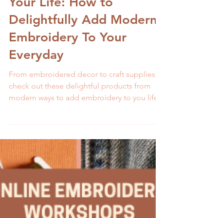
Melissa Galbraith
1 min read
5 Ways to Embroider
Your Life: How to
Delightfully Add Modern
Embroidery To Your
Everyday
From embroidered decor to craft supplies,
check out these delightful products from
modern ways to add embroidery to you life.