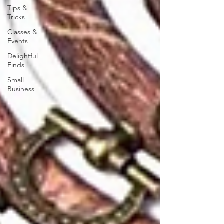
Tips &
Tricks
Classes &
Events
Delightful
Finds
Small
Business