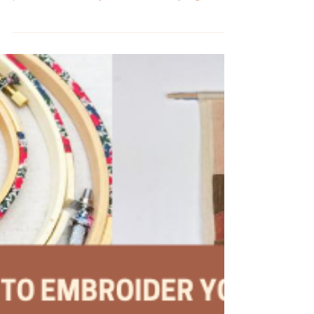
Check out these delightful plant embroidery
patterns to stitch your own urban jungle.