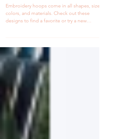
Shapes and Sizes
Embroidery hoops come in all shapes, sizes,
colors, and materials. Check out these
designs to find a favorite or try a new
embroidery hoop.