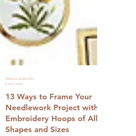
Melissa Galbraith
2 min read
13 Ways to Frame Your
Needlework Project with
Embroidery Hoops of All