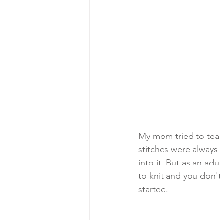
My mom tried to teac
stitches were always 
into it. But as an ad
to knit and you don'
started.