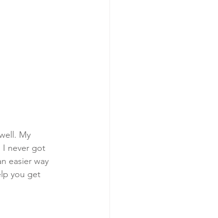
well. My 
 I never got 
an easier way 
elp you get 