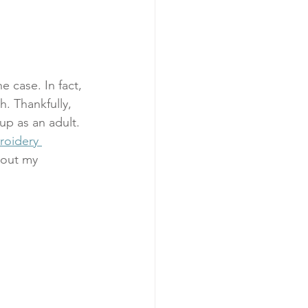
 case. In fact, 
h. Thankfully, 
 up as an adult. 
roidery 
 out my 