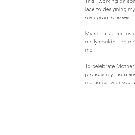
and I working on so
lace to designing my 
own prom dresses. T
My mom started us cra
really couldn't be m
me. 
To celebrate Mother's
projects my mom and 
memories with your 