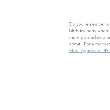
Do you remember when
birthday party where
more painted cerami
admit.  For a modern 
Mora Approved DIY K