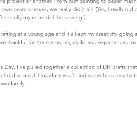
me project or another. From puff painting to paper mac
own prom dresses, we really did it all! (Yes, I really did 
hankfully my mom did the sewing!)
fting at a young age and it's kept my creativity going ev
ore thankful for the memories, skills, and experiences 
 Day, I've pulled together a collection of DIY crafts tha
I did as a kid. Hopefully you'll find something new to 
own family.