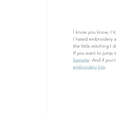
I know you know, I lo
I hated embroidery as 
the little stitching I
If you want to jump i
Sampler
. And if you'
embroidery kits
.