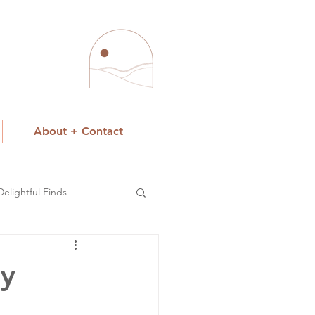
About + Contact
Delightful Finds
ay