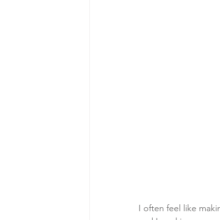
I often feel like ma