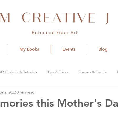
My Books
Events
Blog
DIY Projects & Tutorials
Tips & Tricks
Classes & Events
pr 2, 2022
3 min read
mories this Mother's D