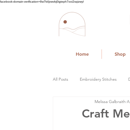
facebook-domain-verification=8w7k4jvwvbj0igteph7ooi2sqizwyl
Home
Shop
All Posts
Embroidery Stitches
Melissa Galbraith
A
Small Business
Craft Me