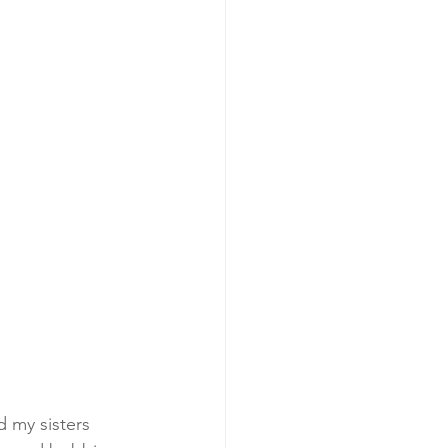
 my sisters 