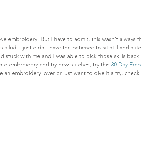
ve embroidery! But I have to admit, this wasn't always the
a kid. I just didn't have the patience to sit still and stitc
 did stuck with me and I was able to pick those skills back
nto embroidery and try new stitches, try this 
30 Day Emb
re an embroidery lover or just want to give it a try, check