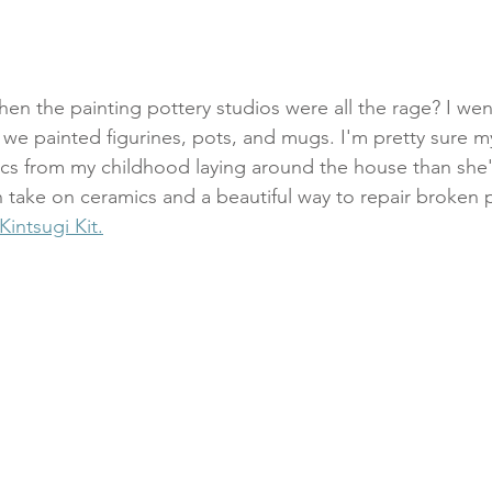
 the painting pottery studios were all the rage? I went
 we painted figurines, pots, and mugs. I'm pretty sure 
cs from my childhood laying around the house than she'
take on ceramics and a beautiful way to repair broken po
intsugi Kit.