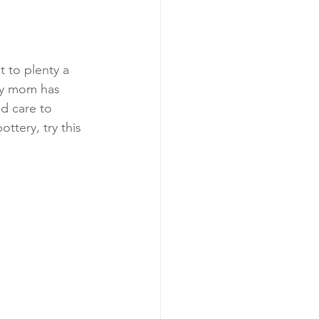
 to plenty a 
my mom has 
d care to 
ttery, try this 