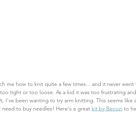
h me how to knit quite a few times... and it never went 
too tight or too loose. As a kid it was too frustrating and
ult, I've been wanting to try arm knitting. This seems like 
t need to buy needles! Here's a great 
kit by Becozi
 to h