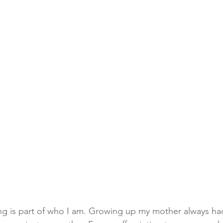
king is part of who I am. Growing up my mother always had