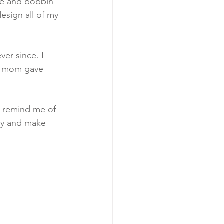
he and bobbin 
design all of my 
er since. I 
my mom gave 
t remind me of 
try and make 