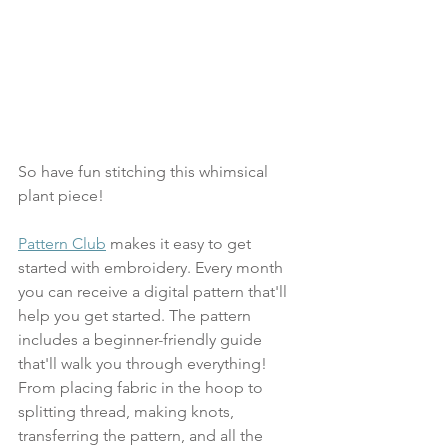
So have fun stitching this whimsical 
plant piece! 
Pattern Club
 makes it easy to get 
started with embroidery. Every month 
you can receive a digital pattern that'll 
help you get started. The pattern 
includes a beginner-friendly guide 
that'll walk you through everything! 
From placing fabric in the hoop to 
splitting thread, making knots, 
transferring the pattern, and all the 