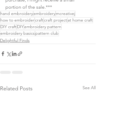
portion of the sale.***
hand embroidery
embroidery
mcreativej
how to embroider
craft
craft project
at home craft
DIY craft
DIY
embroidery pattern
embroidery basics
pattern club
Delightful Finds
See All
Related Posts