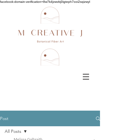
facebook-domain-verification=8w7k4jvwvbj0igteph7ooi2sqizwyl
Post
All Posts
Melissa Galbraith