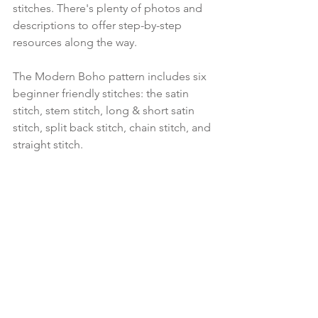
stitches. There's plenty of photos and 
descriptions to offer step-by-step 
resources along the way.
The Modern Boho pattern includes six 
beginner friendly stitches: the satin 
stitch, stem stitch, long & short satin 
stitch, split back stitch, chain stitch, and 
straight stitch. 