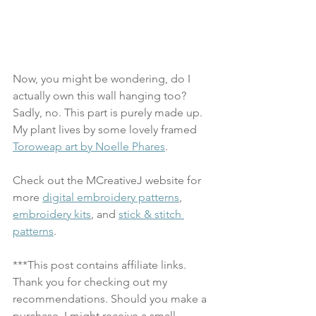
Now, you might be wondering, do I 
actually own this wall hanging too? 
Sadly, no. This part is purely made up. 
My plant lives by some lovely framed 
Toroweap art by Noelle Phares
.
Check out the MCreativeJ website for 
more 
digital embroidery patterns
, 
embroidery kits
, and 
stick & stitch 
patterns
.
***This post contains affiliate links. 
Thank you for checking out my 
recommendations. Should you make a 
purchase, I might receive a small 