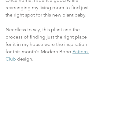
Once home, I spent a good while 
rearranging my living room to find just 
the right spot for this new plant baby.
Needless to say, this plant and the 
process of finding just the right place 
for it in my house were the inspiration 
for this month's Modern Boho 
Pattern 
Club
 design. 