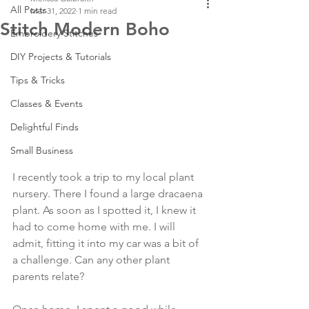
All Posts
Mar 31, 2022
1 min read
Stitch Modern Boho
Embroidery Stitches
DIY Projects & Tutorials
Tips & Tricks
Classes & Events
Delightful Finds
Small Business
I recently took a trip to my local plant 
nursery. There I found a large dracaena 
plant. As soon as I spotted it, I knew it 
had to come home with me. I will 
admit, fitting it into my car was a bit of 
a challenge. Can any other plant 
parents relate?