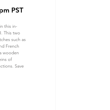
3pm PST 
 this in-
. This two 
tches such as 
 and French 
: a wooden 
ins of 
ctions. Save 