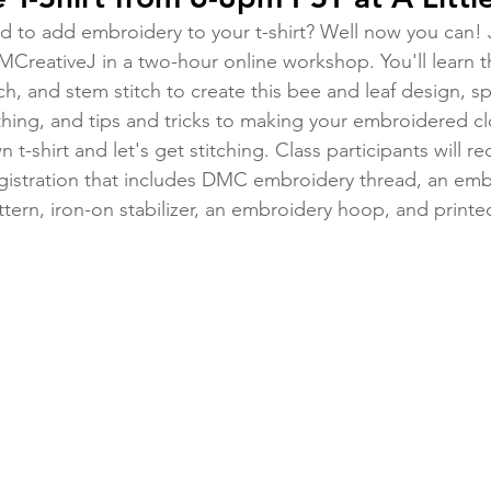
 to add embroidery to your t-shirt? Well now you can! Jo
MCreativeJ in a two-hour online workshop. You'll learn the
itch, and stem stitch to create this bee and leaf design, s
hing, and tips and tricks to making your embroidered clo
t-shirt and let's get stitching. Class participants will re
egistration that includes DMC embroidery thread, an emb
ttern, iron-on stabilizer, an embroidery hoop, and printed