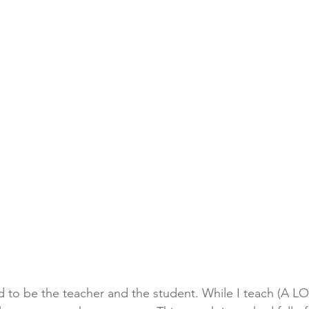
ed to be the teacher and the student. While I teach (A LO