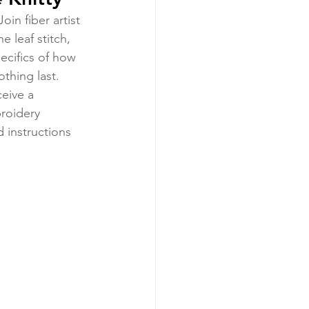
in fiber artist 
 leaf stitch, 
pecifics of how 
thing last. 
ceive a 
roidery 
 instructions 