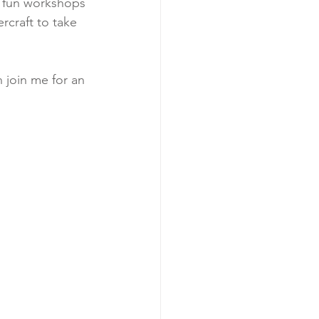
f fun workshops 
craft to take 
n join me for an 