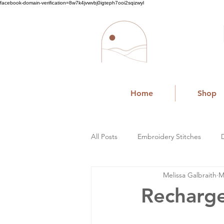
facebook-domain-verification=8w7k4jvwvbj0igteph7ooi2sqizwyl
Home
Shop
All Posts
Embroidery Stitches
Melissa Galbraith
M
Small Business
Recharge