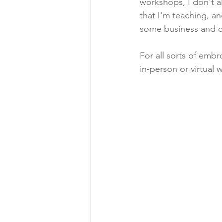
workshops, I don't a
that I'm teaching, a
some business and cra
For all sorts of embr
in-person or virtual