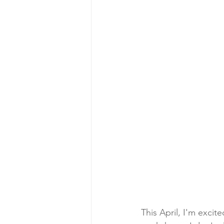
This April, I'm excit