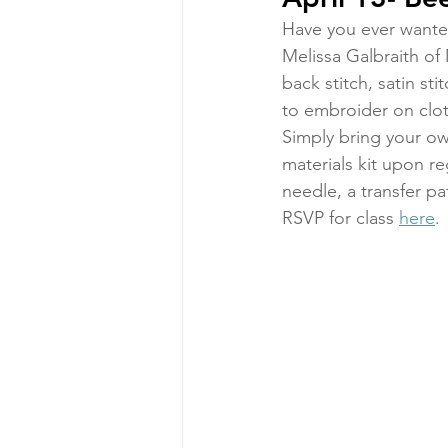
Have you ever wanted
Melissa Galbraith of 
back stitch, satin st
to embroider on clot
Simply bring your own 
materials kit upon r
needle, a transfer pa
RSVP for class 
here
.