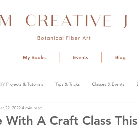
My Books
Events
Blog
DIY Projects & Tutorials
Tips & Tricks
Classes & Events
ar 22, 2022
4 min read
 With A Craft Class This