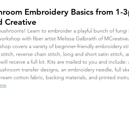
shroom Embroidery Basics from 1-
 Creative
mushrooms! Learn to embroider a playful bunch of fungi in
rkshop with fiber artist Melissa Galbraith of MCreativeJ
hop covers a variety of beginner-friendly embroidery sti
 stitch, reverse chain stitch, long and short satin stitch,
ill receive a full kit. Kits are mailed to you and include
hroom transfer designs, an embroidery needle, full ske
ream cotton fabric, backing materials, and printed instru
ere
.