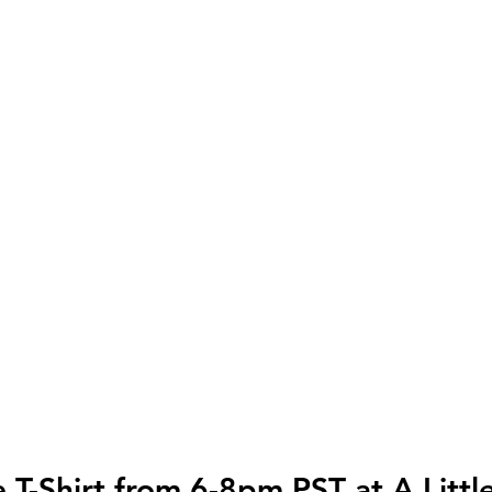
e T-Shirt from 6-8pm PST at A Littl