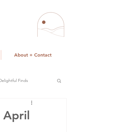
About + Contact
Delightful Finds
 April