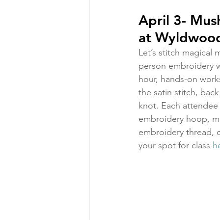
April 3- Mu
at Wyldwood
Let’s stitch magical 
person embroidery wo
hour, hands-on works
the satin stitch, back
knot. Each attendee w
embroidery hoop, mus
embroidery thread, c
your spot for class 
h