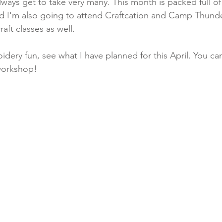
lways get to take very many. This month is packed full o
nd I'm also going to attend Craftcation and Camp Thunder
ft classes as well. 
oidery fun, see what I have planned for this April. You ca
 workshop!