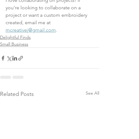
I love collaborating on projects! If 
you’re looking to collaborate on a 
project or want a custom embroidery 
created, email me at 
mcreativej@gmail.com
.
Delightful Finds
Small Business
See All
Related Posts