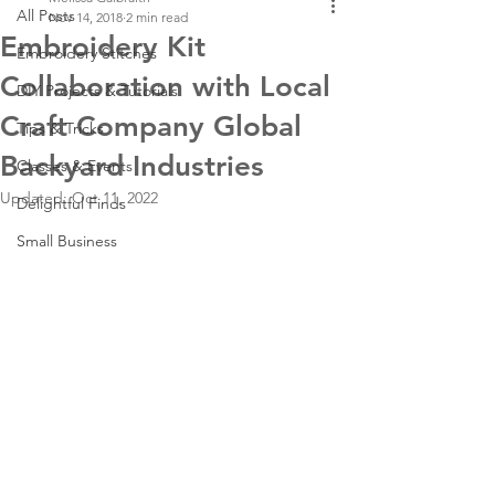
All Posts
Nov 14, 2018
2 min read
Embroidery Kit
Embroidery Stitches
Collaboration with Local
DIY Projects & Tutorials
Craft Company Global
Tips & Tricks
Backyard Industries
Classes & Events
Updated:
Oct 11, 2022
Delightful Finds
Small Business