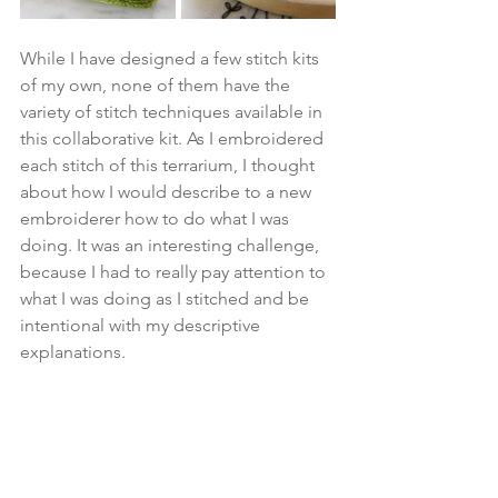
While I have designed a few stitch kits 
of my own, none of them have the 
variety of stitch techniques available in 
this collaborative kit. As I embroidered 
each stitch of this terrarium, I thought 
about how I would describe to a new 
embroiderer how to do what I was 
doing. It was an interesting challenge, 
because I had to really pay attention to 
what I was doing as I stitched and be 
intentional with my descriptive 
explanations.   