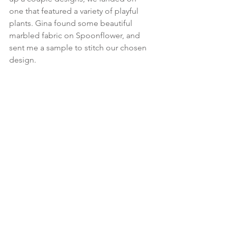
one that featured a variety of playful 
plants. Gina found some beautiful 
marbled fabric on Spoonflower, and 
sent me a sample to stitch our chosen 
design. 