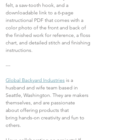
felt, a saw-tooth hook, and a 
downloadable link to a 6-page 
instructional PDF that comes with a 
color photo of the front and back of 
the finished work for reference, a floss 
chart, and detailed stitch and finishing 
instructions.  
---
Global Backyard Industries
 is a 
husband and wife team based in 
Seattle, Washington. They are makers 
themselves, and are passionate 
about offering products that 
bring hands-on creativity and fun to 
others. 