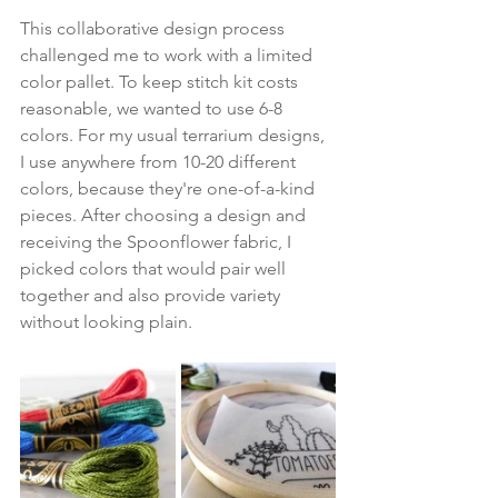
This collaborative design process 
challenged me to work with a limited 
color pallet. To keep stitch kit costs 
reasonable, we wanted to use 6-8 
colors. For my usual terrarium designs, 
I use anywhere from 10-20 different 
colors, because they're one-of-a-kind 
pieces. After choosing a design and 
receiving the Spoonflower fabric, I 
picked colors that would pair well 
together and also provide variety 
without looking plain.