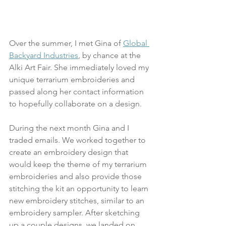
Over the summer, I met Gina of 
Global 
Backyard Industries
, by chance at the 
Alki Art Fair. She immediately loved my 
unique terrarium embroideries and 
passed along her contact information 
to hopefully collaborate on a design.
During the next month Gina and I 
traded emails. We worked together to 
create an embroidery design that 
would keep the theme of my terrarium 
embroideries and also provide those 
stitching the kit an opportunity to learn 
new embroidery stitches, similar to an 
embroidery sampler. After sketching 
up a couple designs, we landed on 