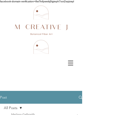
facebook-domain-verification=8w7k4jvwvbj0igteph7ooi2sqizwyl
Post
All Posts
Melissa Galbraith