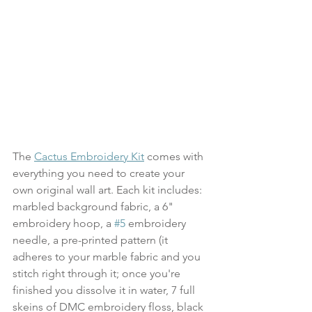
The 
Cactus Embroidery Kit
 comes with 
everything you need to create your 
own original wall art. Each kit includes: 
marbled background fabric, a 6" 
embroidery hoop, a 
#5
 embroidery 
needle, a pre-printed pattern (it 
adheres to your marble fabric and you 
stitch right through it; once you're 
finished you dissolve it in water, 7 full 
skeins of DMC embroidery floss, black 