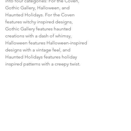
into four categories: For the Coven, 
Gothic Gallery, Halloween, and 
Haunted Holidays. For the Coven 
features witchy inspired designs, 
Gothic Gallery features haunted 
creations with a dash of whimsy, 
Halloween features Halloween-inspired 
designs with a vintage feel, and 
Haunted Holidays features holiday 
inspired patterns with a creepy twist.