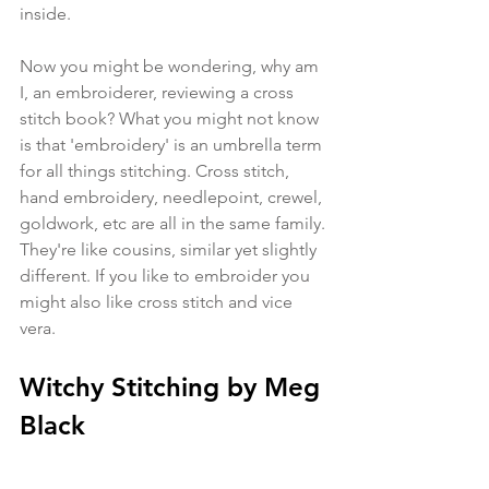
inside.
Now you might be wondering, why am 
I, an embroiderer, reviewing a cross 
stitch book? What you might not know 
is that 'embroidery' is an umbrella term 
for all things stitching. Cross stitch, 
hand embroidery, needlepoint, crewel, 
goldwork, etc are all in the same family. 
They're like cousins, similar yet slightly 
different. If you like to embroider you 
might also like cross stitch and vice 
vera.
Witchy Stitching by Meg 
Black