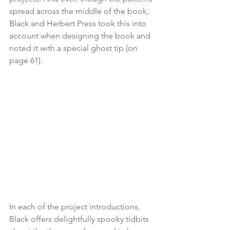
spread across the middle of the book, 
Black and Herbert Press took this into 
account when designing the book and 
noted it with a special ghost tip (on 
page 61).
In each of the project introductions, 
Black offers delightfully spooky tidbits 