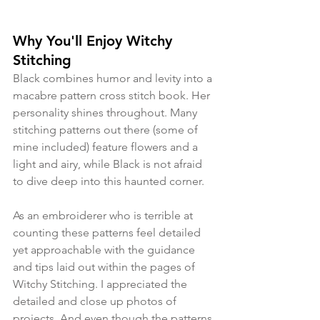
Why You'll Enjoy Witchy 
Stitching
Black combines humor and levity into a 
macabre pattern cross stitch book. Her 
personality shines throughout. Many 
stitching patterns out there (some of 
mine included) feature flowers and a 
light and airy, while Black is not afraid 
to dive deep into this haunted corner. 
As an embroiderer who is terrible at 
counting these patterns feel detailed 
yet approachable with the guidance 
and tips laid out within the pages of 
Witchy Stitching. I appreciated the 
detailed and close up photos of 
projects. And even though the patterns 