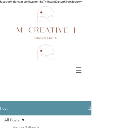
facebook-domain-verification=8w7k4jvwvbj0igteph7ooi2sqizwyl
Post
All Posts
Melissa Galbraith