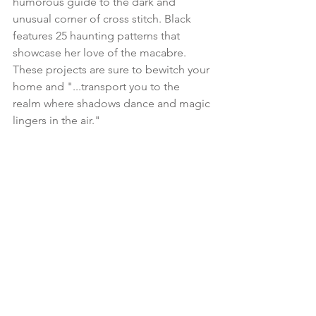
humorous guide to the dark and 
unusual corner of cross stitch. Black 
features 25 haunting patterns that 
showcase her love of the macabre. 
These projects are sure to bewitch your 
home and "...transport you to the 
realm where shadows dance and magic 
lingers in the air."