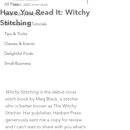
All Posts
Sep 2, 2025
3 min read
Have You Read It: Witchy
Embroidery Stitches
Stitching
DIY Projects & Tutorials
Tips & Tricks
Classes & Events
Delightful Finds
Small Business
Witchy Stitching 
is the debut cross 
stitch book by Meg Black, a stitcher 
who is better known as The Witchy 
Stitcher. Her publisher, Herbert Press 
generously sent me a copy for review 
and I can't wait to share with you what's 