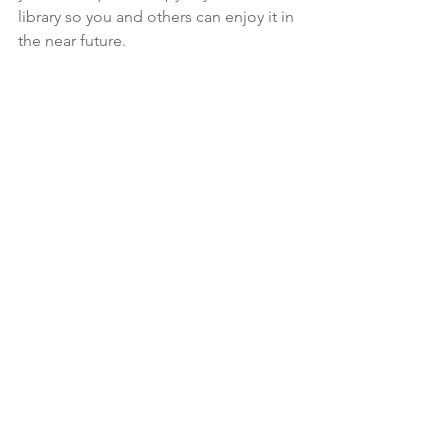
library so you and others can enjoy it in 
the near future.