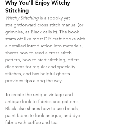
Why You'll Enjoy Witchy 
Stitching
Witchy Stitching 
is a spooky yet 
straightforward cross stitch manual (or 
grimoire, as Black calls it). The book 
starts off like most DIY craft books with 
a detailed introduction into materials, 
shares how to read a cross stitch 
pattern, how to start stitching, offers 
diagrams for regular and specialty 
stitches, and has helpful ghosts 
provides tips along the way. 
To create the unique vintage and 
antique look to fabrics and patterns, 
Black also shares how to use beads, 
paint fabric to look antique, and dye 
fabric with coffee and tea. 