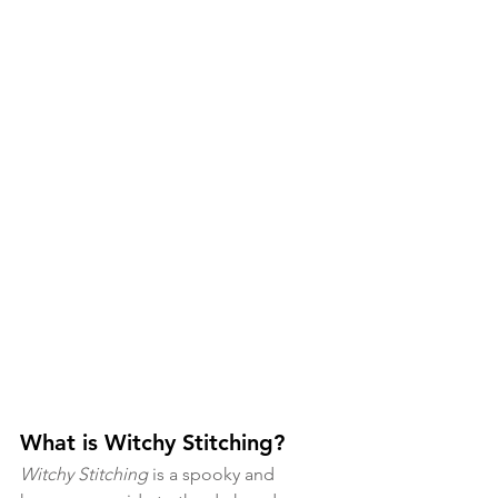
What is Witchy Stitching?
Witchy Stitching 
is a spooky and 