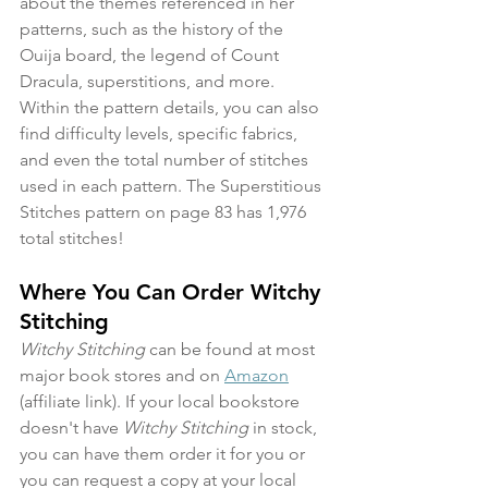
about the themes referenced in her 
patterns, such as the history of the 
Ouija board, the legend of Count 
Dracula, superstitions, and more. 
Within the pattern details, you can also 
find difficulty levels, specific fabrics, 
and even the total number of stitches 
used in each pattern. The Superstitious 
Stitches pattern on page 83 has 1,976 
total stitches!
Where You Can Order Witchy 
Stitching
Witchy Stitching
 can be found at most 
major book stores and on 
Amazon
(affiliate link). If your local bookstore 
doesn't have 
Witchy Stitching
 in stock, 
you can have them order it for you or 
you can request a copy at your local 