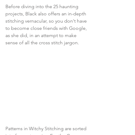
Before diving into the 25 haunting 
projects, Black also offers an in-depth 
stitching vernacular, so you don't have 
to become close friends with Google, 
as she did, in an attempt to make 
sense of all the cross stitch jargon.
Patterns in Witchy Stitching are sorted 