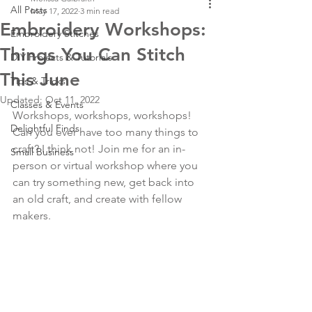
All Posts
May 17, 2022
3 min read
Embroidery Workshops:
Embroidery Stitches
Things You Can Stitch
DIY Projects & Tutorials
This June
Tips & Tricks
Updated:
Oct 11, 2022
Classes & Events
Workshops, workshops, workshops! 
Delightful Finds
Can you ever have too many things to 
craft? I think not! Join me for an in-
Small Business
person or virtual workshop where you 
can try something new, get back into 
an old craft, and create with fellow 
makers.