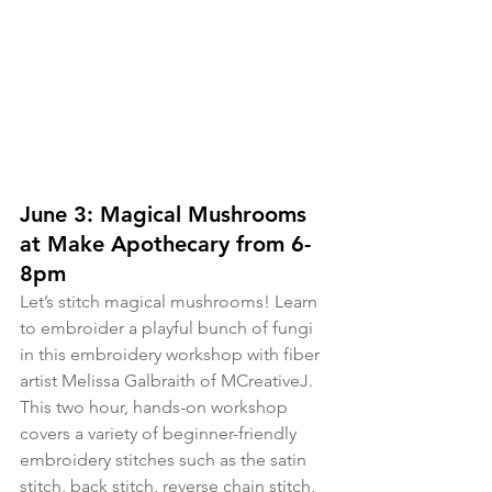
June 3: Magical Mushrooms 
at Make Apothecary from 6-
8pm
Let’s stitch magical mushrooms! Learn 
to embroider a playful bunch of fungi 
in this embroidery workshop with fiber 
artist Melissa Galbraith of MCreativeJ. 
This two hour, hands-on workshop 
covers a variety of beginner-friendly 
embroidery stitches such as the satin 
stitch, back stitch, reverse chain stitch, 