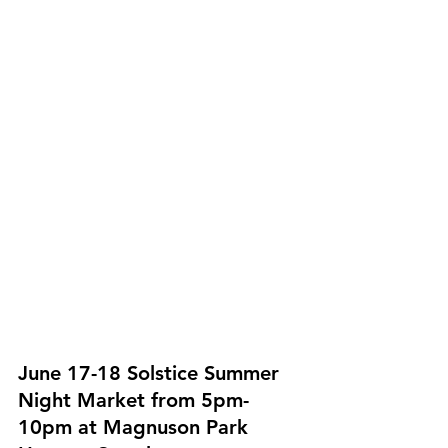
June 17-18 Solstice Summer 
Night Market from 5pm-
10pm at Magnuson Park 