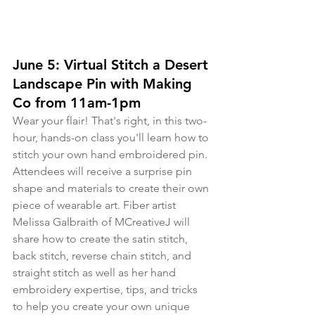
June 5: Virtual Stitch a Desert 
Landscape Pin with Making 
Co from 11am-1pm
Wear your flair! That's right, in this two-
hour, hands-on class you'll learn how to 
stitch your own hand embroidered pin. 
Attendees will receive a surprise pin 
shape and materials to create their own 
piece of wearable art. Fiber artist 
Melissa Galbraith of MCreativeJ will 
share how to create the satin stitch, 
back stitch, reverse chain stitch, and 
straight stitch as well as her hand 
embroidery expertise, tips, and tricks 
to help you create your own unique 