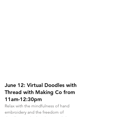
June 12: Virtual Doodles with 
Thread with Making Co from 
11am-12:30pm
Relax with the mindfulness of hand 
embroidery and the freedom of 