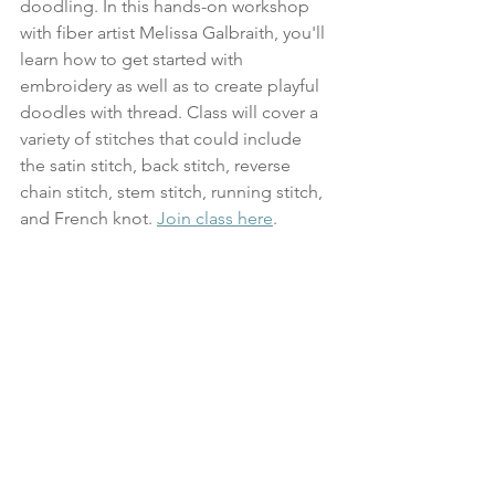
doodling. In this hands-on workshop 
with fiber artist Melissa Galbraith, you'll 
learn how to get started with 
embroidery as well as to create playful 
doodles with thread. Class will cover a 
variety of stitches that could include 
the satin stitch, back stitch, reverse 
chain stitch, stem stitch, running stitch, 
and French knot. 
Join class here
.