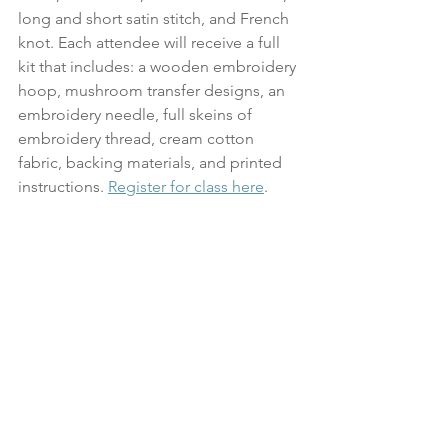
long and short satin stitch, and French 
knot. Each attendee will receive a full 
kit that includes: a wooden embroidery 
hoop, mushroom transfer designs, an 
embroidery needle, full skeins of 
embroidery thread, cream cotton 
fabric, backing materials, and printed 
instructions. 
Register for class here
.