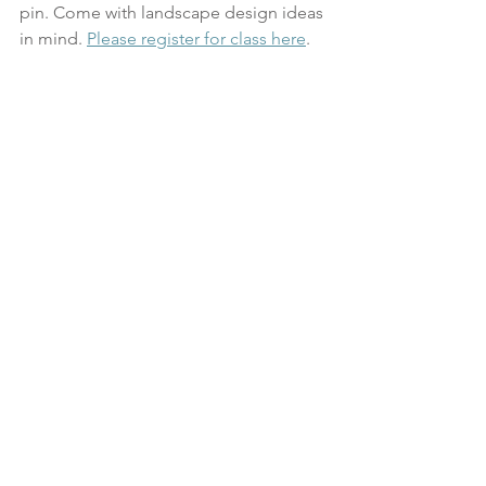
pin. Come with landscape design ideas 
in mind. 
Please register for class here
.