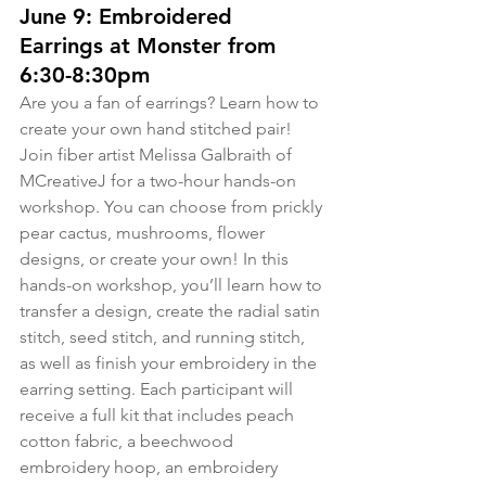
June 9: Embroidered 
Earrings at Monster from 
6:30-8:30pm
Are you a fan of earrings? Learn how to 
create your own hand stitched pair! 
Join fiber artist Melissa Galbraith of 
MCreativeJ for a two-hour hands-on 
workshop. You can choose from prickly 
pear cactus, mushrooms, flower 
designs, or create your own! In this 
hands-on workshop, you’ll learn how to 
transfer a design, create the radial satin 
stitch, seed stitch, and running stitch, 
as well as finish your embroidery in the 
earring setting. Each participant will 
receive a full kit that includes peach 
cotton fabric, a beechwood 
embroidery hoop, an embroidery 