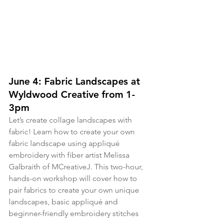
June 4: Fabric Landscapes at 
Wyldwood Creative from 1-
3pm
Let’s create collage landscapes with 
fabric! Learn how to create your own 
fabric landscape using appliqué 
embroidery with fiber artist Melissa 
Galbraith of MCreativeJ. This two-hour, 
hands-on workshop will cover how to 
pair fabrics to create your own unique 
landscapes, basic appliqué and 
beginner-friendly embroidery stitches 