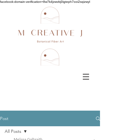
facebook-domain-verification=8w7k4jvwvbj0igteph7ooi2sqizwyl
Post
All Posts
Melissa Galbraith