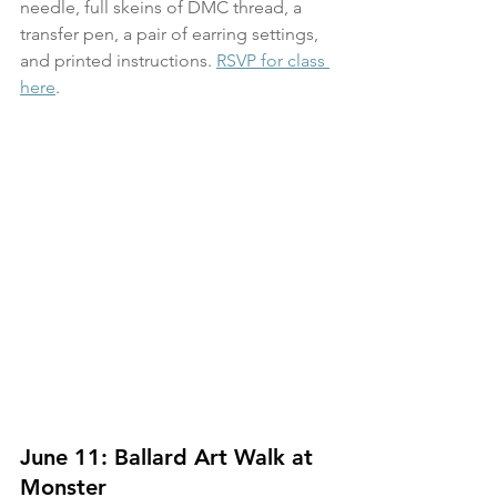
needle, full skeins of DMC thread, a 
transfer pen, a pair of earring settings, 
and printed instructions. 
RSVP for class 
here
.
June 11: Ballard Art Walk at 
Monster 