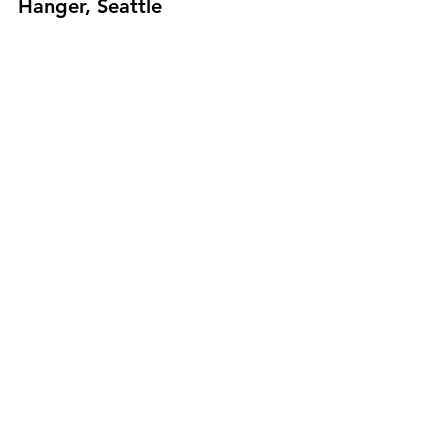
Hanger, Seattle
June 19: Virtual Rainbow Hat 