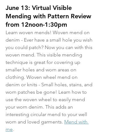
June 13: Virtual Visible 
Mending with Pattern Review 
from 12noon-1:30pm
Learn woven mends! Woven mend on 
denim - Ever have a small hole you wish 
you could patch? Now you can with this 
woven mend. This visible mending 
technique is great for covering up 
smaller holes and worn areas on 
clothing. Woven wheel mend on 
denim or knits - Small holes, stains, and 
worn patches be gone! Learn how to 
use the woven wheel to easily mend 
your worn denim. This adds an 
interesting circular mend to your well 
worn and loved garments. 
Mend with 
me
.