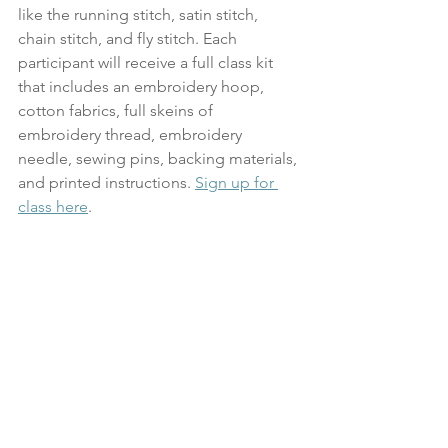
like the running stitch, satin stitch, 
chain stitch, and fly stitch. Each 
participant will receive a full class kit 
that includes an embroidery hoop, 
cotton fabrics, full skeins of 
embroidery thread, embroidery 
needle, sewing pins, backing materials, 
and printed instructions. 
Sign up for 
class here
.