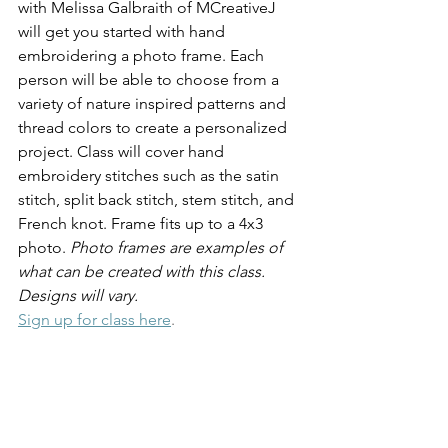
with Melissa Galbraith of MCreativeJ 
will get you started with hand 
embroidering a photo frame. Each 
person will be able to choose from a 
variety of nature inspired patterns and 
thread colors to create a personalized 
project. Class will cover hand 
embroidery stitches such as the satin 
stitch, split back stitch, stem stitch, and 
French knot. Frame fits up to a 4x3 
photo. 
Photo frames are examples of 
what can be created with this class. 
Designs will vary.
Sign up for class here
.