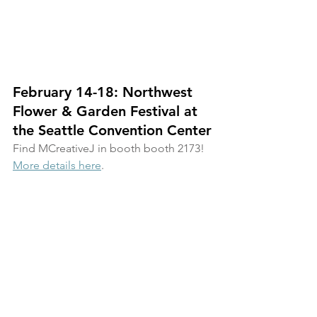
February 14-18: Northwest 
Flower & Garden Festival at 
the Seattle Convention Center
Find MCreativeJ in booth booth 2173! 
More details here
.