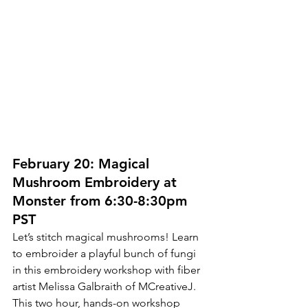
February 20: Magical 
Mushroom Embroidery at 
Monster from 6:30-8:30pm 
PST
Let’s stitch magical mushrooms! Learn 
to embroider a playful bunch of fungi 
in this embroidery workshop with fiber 
artist Melissa Galbraith of MCreativeJ. 
This two hour, hands-on workshop 