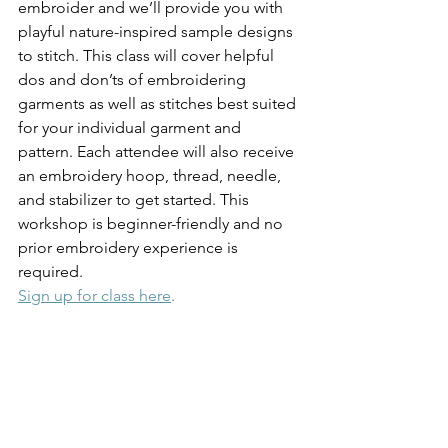
embroider and we’ll provide you with 
playful nature-inspired sample designs 
to stitch. This class will cover helpful 
dos and don’ts of embroidering 
garments as well as stitches best suited 
for your individual garment and 
pattern. Each attendee will also receive 
an embroidery hoop, thread, needle, 
and stabilizer to get started. This 
workshop is beginner-friendly and no 
prior embroidery experience is 
required.
Sign up for class here
.