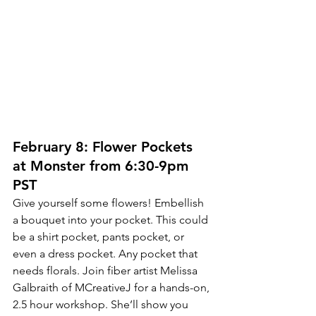
February 8: Flower Pockets 
at Monster from 6:30-9pm 
PST
Give yourself some flowers! Embellish 
a bouquet into your pocket. This could 
be a shirt pocket, pants pocket, or 
even a dress pocket. Any pocket that 
needs florals. Join fiber artist Melissa 
Galbraith of MCreativeJ for a hands-on, 
2.5 hour workshop. She’ll show you 