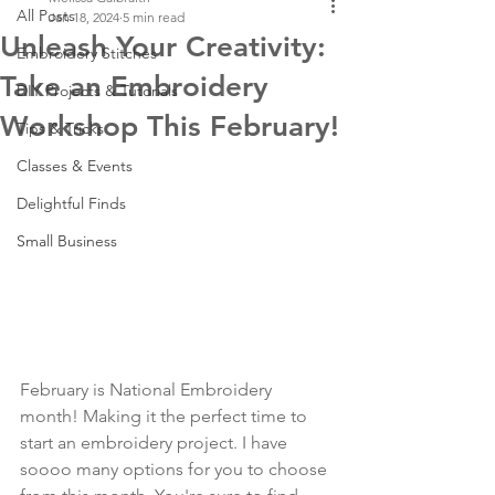
All Posts
Jan 18, 2024
5 min read
Unleash Your Creativity:
Embroidery Stitches
Take an Embroidery
DIY Projects & Tutorials
Workshop This February!
Tips & Tricks
Classes & Events
Delightful Finds
Small Business
February is National Embroidery 
month! Making it the perfect time to 
start an embroidery project. I have 
soooo many options for you to choose 