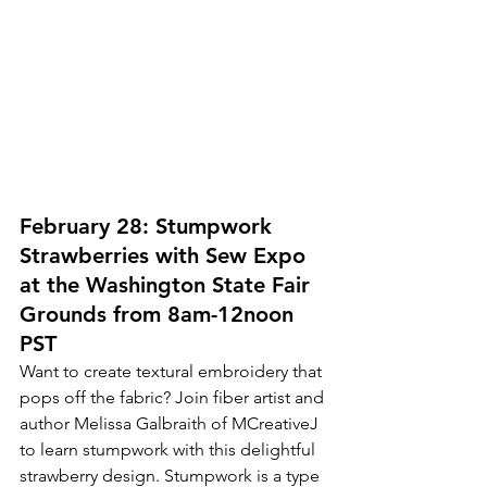
February 28: Stumpwork 
Strawberries with Sew Expo 
at the Washington State Fair 
Grounds from 8am-12noon 
PST
Want to create textural embroidery that 
pops off the fabric? Join fiber artist and 
author Melissa Galbraith of MCreativeJ 
to learn stumpwork with this delightful 
strawberry design. Stumpwork is a type 