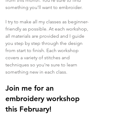
from this month. You're sure to find 
something you'll want to embroider.
I try to make all my classes as beginner-
friendly as possible. At each workshop, 
all materials are provided and I guide 
you step by step through the design 
from start to finish. Each workshop 
covers a variety of stitches and 
techniques so you're sure to learn 
something new in each class.
Join me for an 
embroidery workshop 
this February!