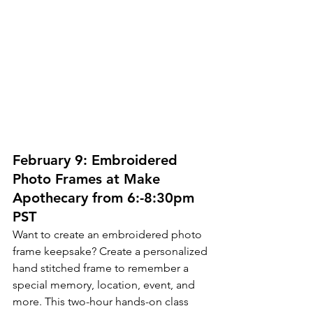
February 9: Embroidered 
Photo Frames at Make 
Apothecary from 6:-8:30pm 
PST
Want to create an embroidered photo 
frame keepsake? Create a personalized 
hand stitched frame to remember a 
special memory, location, event, and 
more. This two-hour hands-on class 