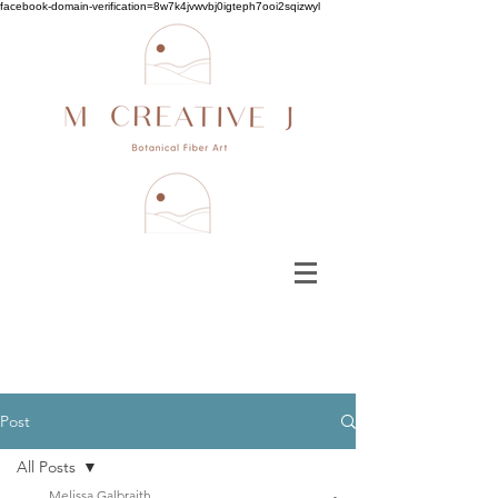
facebook-domain-verification=8w7k4jvwvbj0igteph7ooi2sqizwyl
Post
All Posts
Melissa Galbraith