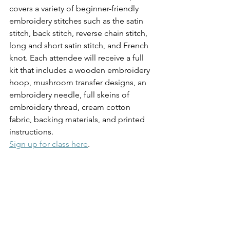
covers a variety of beginner-friendly 
embroidery stitches such as the satin 
stitch, back stitch, reverse chain stitch, 
long and short satin stitch, and French 
knot. Each attendee will receive a full 
kit that includes a wooden embroidery 
hoop, mushroom transfer designs, an 
embroidery needle, full skeins of 
embroidery thread, cream cotton 
fabric, backing materials, and printed 
instructions.
Sign up for class here
.