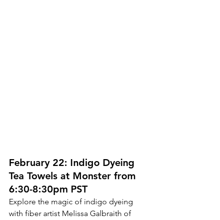
February 22: Indigo Dyeing 
Tea Towels at Monster from 
6:30-8:30pm PST
Explore the magic of indigo dyeing 
with fiber artist Melissa Galbraith of 