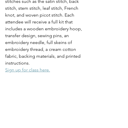
stitches such as the satin stitch, back 
stitch, stem stitch, leaf stitch, French 
knot, and woven picot stitch. Each 
attendee will receive a full kit that 
includes a wooden embroidery hoop, 
transfer design, sewing pins, an 
embroidery needle, full skeins of 
embroidery thread, a cream cotton 
fabric, backing materials, and printed 
instructions.
Sign up for class here.