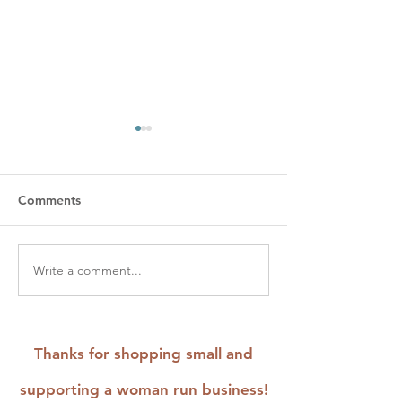
Comments
Write a comment...
Odd Birds and Forest
Creating a Cus
Critters: The Newest
Embroidery Kit 
Stick and Stitch
Henry Ford Mu
Embroidery Patterns
Fabric of Ameri
Thanks for shopping small and
Exhibit
supporting a woman run business!