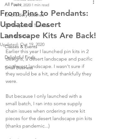
All Posts
Jul 9, 2020
1 min read
From Pins to Pendants:
Embroidery Stitches
Updated Desert
DIY Projects & Tutorials
Landscape Kits Are Back!
Tips & Tricks
Updated:
Oct 19, 2020
Classes & Events
Earlier this year I launched pin kits in 2 
Delightful Finds
designs, a desert landscape and pacific 
northwest landscape. I wasn't sure if 
Small Business
they would be a hit, and thankfully they 
were. 
But because I only launched with a 
small batch, I ran into some supply 
chain issues when ordering more kit 
pieces for the desert landscape pin kits 
(thanks pandemic...)