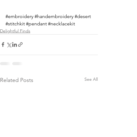
#embroidery
#handembroidery
#desert
#stitchkit
#pendant
#necklacekit
Delightful Finds
See All
Related Posts