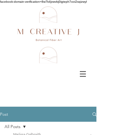
facebook-domain-verification=8w7k4jvwvbj0igteph7ooi2sqizwyl
Post
All Posts
Melissa Galbraith