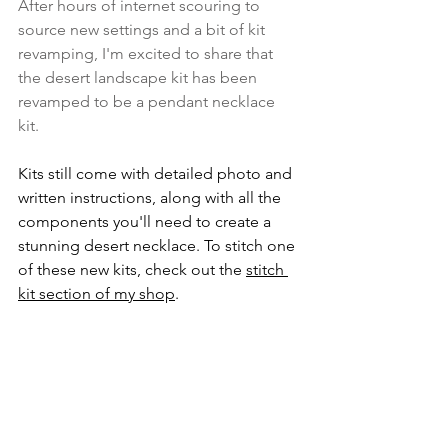
After hours of internet scouring to 
source new settings and a bit of kit 
revamping, I'm excited to share that 
the desert landscape kit has been 
revamped to be a pendant necklace 
kit. 
Kits still come with detailed photo and 
written instructions, along with all the 
components you'll need to create a 
stunning desert necklace. To stitch one 
of these new kits, check out the 
stitch 
kit section of my shop
.