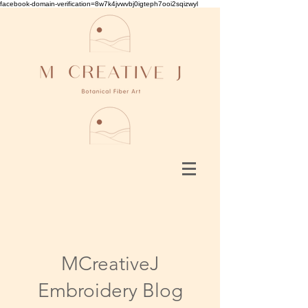
facebook-domain-verification=8w7k4jvwvbj0igteph7ooi2sqizwyl
MCreativeJ
Embroidery Blog