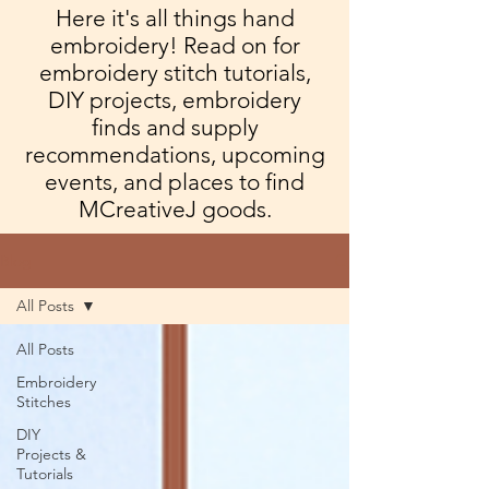
Here it's all things hand
embroidery! Read on for
embroidery stitch tutorials,
DIY projects, embroidery
finds and supply
recommendations, upcoming
events, and places to find
MCreativeJ goods.
Blog
All Posts
All Posts
Embroidery
Stitches
DIY
Projects &
Tutorials