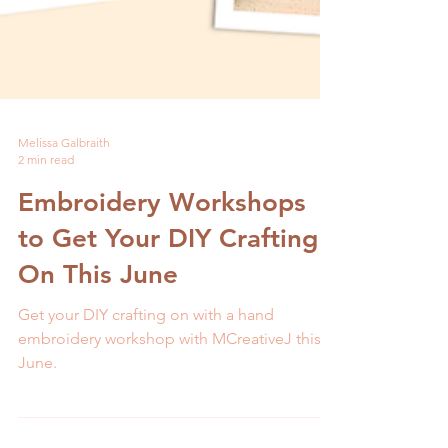
Melissa Galbraith
2 min read
Embroidery Workshops
to Get Your DIY Crafting
On This June