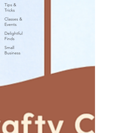
Tips &
Tricks
Classes &
Events
Delightful
Finds
Small
Business