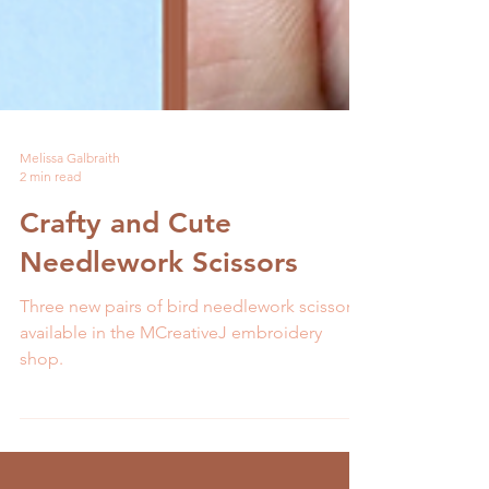
Melissa Galbraith
2 min read
Crafty and Cute
Needlework Scissors
Three new pairs of bird needlework scissors
available in the MCreativeJ embroidery
shop.