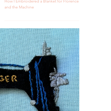
Melissa Galbraith
4 min read
How I Embroidered a
Blanket for Florence and
the Machine
How I Embroidered a Blanket for Florence
and the Machine