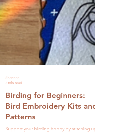
Shannon
2 min read
Birding for Beginners: