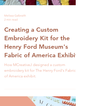
Melissa Galbraith
2 min read
Creating a Custom