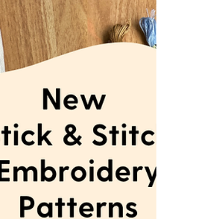
Get your DIY crafting on with a hand
embroidery workshop with MCreativeJ this
June.