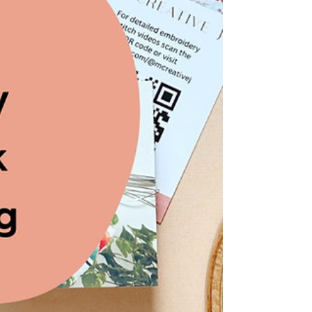
Embroidery Kit for the
Henry Ford Museum's
Fabric of America Exhibit
How MCreativeJ designed a custom
embroidery kit for The Henry Ford's Fabric
of America exhibit.