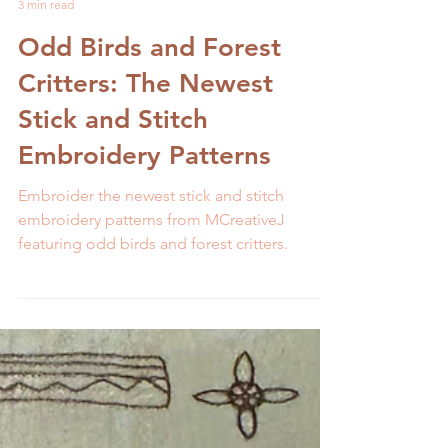
Melissa Galbraith
3 min read
Odd Birds and Forest
Critters: The Newest
Stick and Stitch
Embroidery Patterns
Embroider the newest stick and stitch
embroidery patterns from MCreativeJ
featuring odd birds and forest critters.