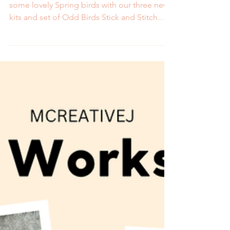
Bird Embroidery Kits and
Patterns
Support your birding hobby by stitching up
some lovely Spring birds with our three new
kits and set of Odd Birds Stick and Stitch
patterns.