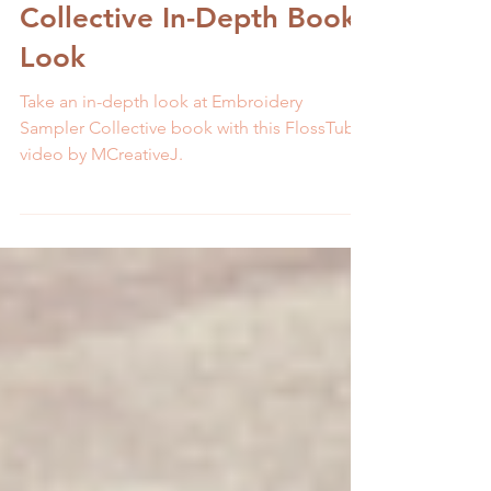
December FlossTube 11:
Embroidery Sampler
Collective In-Depth Book
Look
Take an in-depth look at Embroidery
Sampler Collective book with this FlossTube
video by MCreativeJ.