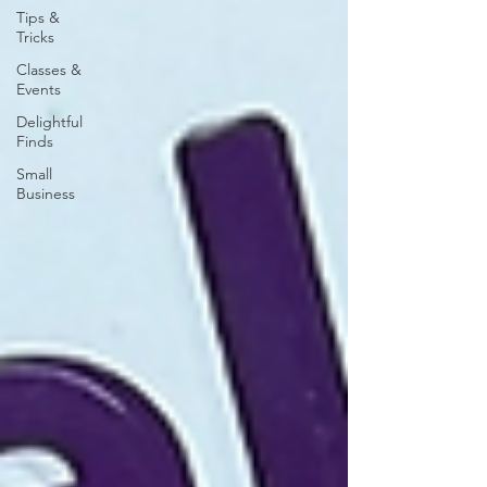
Tips &
Tricks
Classes &
Events
Delightful
Finds
Small
Business