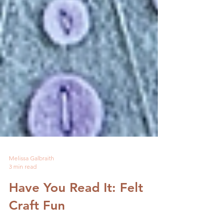
Melissa Galbraith
3 min read
Have You Read It: Felt