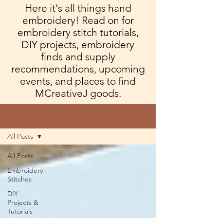
Here it's all things hand
embroidery! Read on for
embroidery stitch tutorials,
DIY projects, embroidery
finds and supply
recommendations, upcoming
events, and places to find
MCreativeJ goods.
Blog
All Posts
All Posts
Embroidery
Stitches
DIY
Projects &
Tutorials