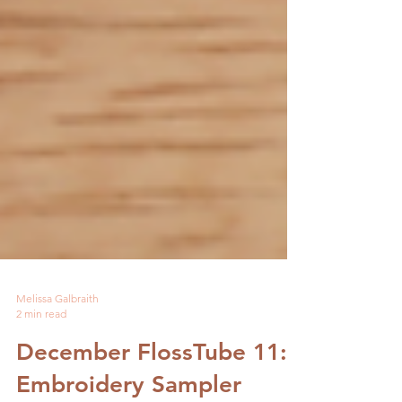
Melissa Galbraith
2 min read