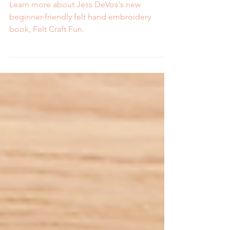
Craft Fun
Learn more about Jess DeVos's new
beginner-friendly felt hand embroidery
book, Felt Craft Fun.