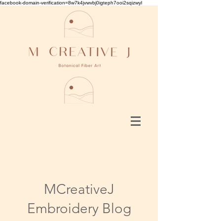
facebook-domain-verification=8w7k4jvwvbj0igteph7ooi2sqizwyl
MCreativeJ
Embroidery Blog