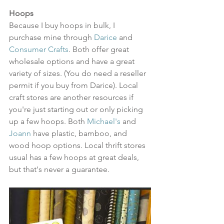
Hoops
Because I buy hoops in bulk, I 
purchase mine through 
Darice
 and 
Consumer Crafts
. Both offer great 
wholesale options and have a great 
variety of sizes. (You do need a reseller 
permit if you buy from Darice). Local 
craft stores are another resources if 
you're just starting out or only picking 
up a few hoops. Both 
Michael's
 and 
Joann
 have plastic, bamboo, and 
wood hoop options. Local thrift stores 
usual has a few hoops at great deals, 
but that's never a guarantee. 