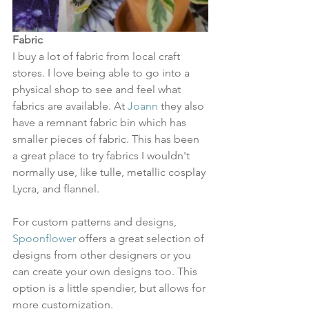
Fabric
I buy a lot of fabric from local craft 
stores. I love being able to go into a 
physical shop to see and feel what 
fabrics are available. At 
Joann
 they also 
have a remnant fabric bin which has 
smaller pieces of fabric. This has been 
a great place to try fabrics I wouldn't 
normally use, like tulle, metallic cosplay 
Lycra, and flannel.
For custom patterns and designs, 
Spoonflower
 offers a great selection of 
designs from other designers or you 
can create your own designs too. This 
option is a little spendier, but allows for 
more customization. 