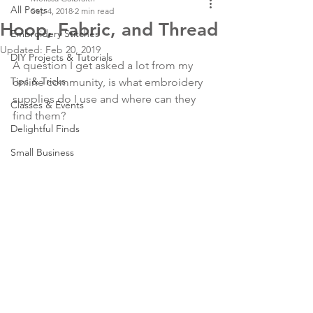
All Posts
Sep 4, 2018
2 min read
Hoop, Fabric, and Thread
Embroidery Stitches
Updated:
Feb 20, 2019
DIY Projects & Tutorials
A question I get asked a lot from my 
Tips & Tricks
online community, is what embroidery 
supplies do I use and where can they 
Classes & Events
find them?
Delightful Finds
Small Business