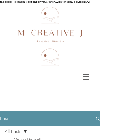
facebook-domain-verification=8w7k4jvwvbj0igteph7ooi2sqizwyl
Post
All Posts
Melissa Galbraith