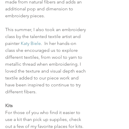
made from natural fibers and adds an 
additional pop and dimension to 
embroidery pieces. 
This summer, I also took an embroidery 
class by the talented textile artist and 
painter 
Katy Biele
.  In her hands-on 
class she encouraged us to explore 
different textiles, from wool to yarn to 
metallic thread when embroidering. I 
loved the texture and visual depth each 
textile added to our piece work and 
have been inspired to continue to try 
different fibers. 
Kits
For those of you who find it easier to 
use a kit than pick up supplies, check 
out a few of my favorite places for kits.