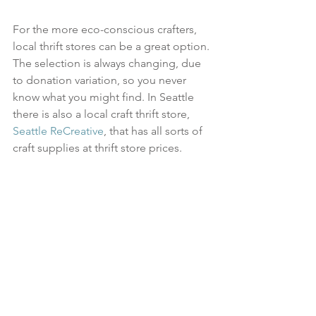
For the more eco-conscious crafters, 
local thrift stores can be a great option. 
The selection is always changing, due 
to donation variation, so you never 
know what you might find. In Seattle 
there is also a local craft thrift store, 
Seattle ReCreative
, that has all sorts of 
craft supplies at thrift store prices. 