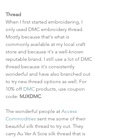
Thread
When I first started embroidering, I 
only used DMC embroidery thread. 
Mostly because that's what is 
commonly available at my local craft 
store and because it's a well-known 
reputable brand. I still use a lot of DMC 
thread because it's consistently 
wonderful and have also branched out 
to try new thread options as well. For 
10% off 
DMC
 products, use coupon 
code: 
MJXDMC
. 
The wonderful people at 
Access 
Commodities
 sent me some of their 
beautiful silk thread to try out. They 
carry Au Ver A Soie silk thread that is 