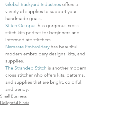
Global Backyard Industries
 offers a 
variety of supplies to support your 
handmade goals. 
Stitch Octopus
 has gorgeous cross 
stitch kits perfect for beginners and 
intermediate stitchers. 
Namaste Embroidery
 has beautiful 
modern embroidery designs, kits, and 
supplies.
The Stranded Stitch
 is another modern 
cross stitcher who offers kits, patterns, 
and supplies that are bright, colorful, 
and trendy.
Small Business
Delightful Finds