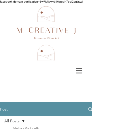
facebook-domain-verification=8w7k4jvwvbj0igteph7ooi2sqizwyl
Post
All Posts
Melissa Galbraith