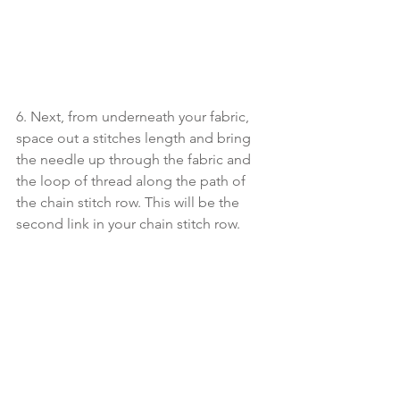
6. Next, from underneath your fabric, 
space out a stitches length and bring 
the needle up through the fabric and 
the loop of thread along the path of 
the chain stitch row. This will be the 
second link in your chain stitch row.