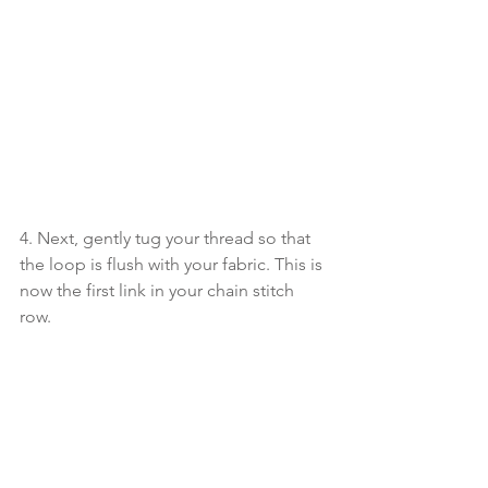
4. Next, gently tug your thread so that 
the loop is flush with your fabric. This is 
now the first link in your chain stitch 
row.