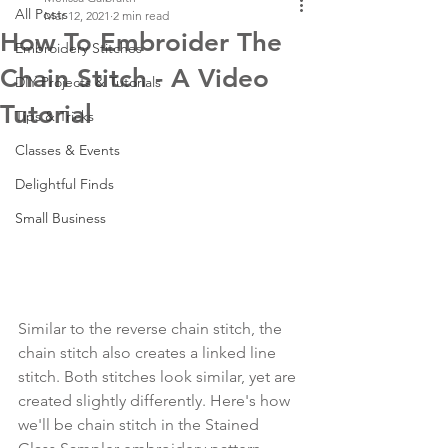
All Posts
Mar 12, 2021
2 min read
How To Embroider The
Embroidery Stitches
Chain Stitch - A Video
DIY Projects & Tutorials
Tutorial
Tips & Tricks
Classes & Events
Delightful Finds
Small Business
Similar to the reverse chain stitch, the 
chain stitch also creates a linked line 
stitch. Both stitches look similar, yet are 
created slightly differently. Here's how 
we'll be chain stitch in the Stained 