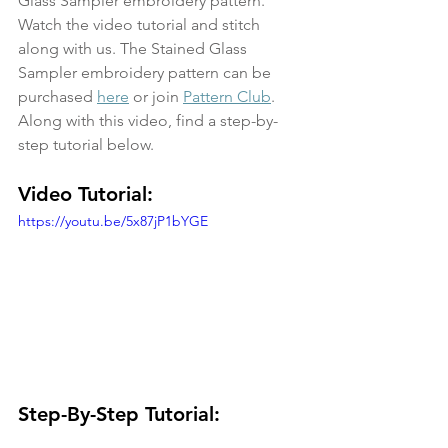
Glass Sampler embroidery pattern. 
Watch the video tutorial and stitch 
along with us. The Stained Glass 
Sampler embroidery pattern can be 
purchased 
here
 or join 
Pattern Club
. 
Along with this video, find a step-by-
step tutorial below.
Video Tutorial:
https://youtu.be/5x87jP1bYGE
Step-By-Step Tutorial: