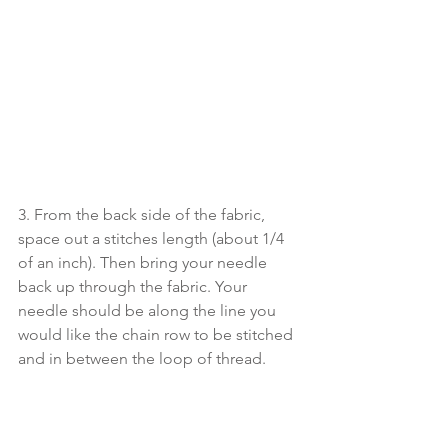
3. From the back side of the fabric, 
space out a stitches length (about 1/4 
of an inch). Then bring your needle 
back up through the fabric. Your 
needle should be along the line you 
would like the chain row to be stitched 
and in between the loop of thread.