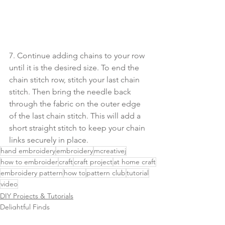
7. Continue adding chains to your row 
until it is the desired size. To end the 
chain stitch row, stitch your last chain 
stitch. Then bring the needle back 
through the fabric on the outer edge 
of the last chain stitch. This will add a 
short straight stitch to keep your chain 
links securely in place. 
hand embroidery
embroidery
mcreativej
how to embroider
craft
craft project
at home craft
embroidery pattern
how to
pattern club
tutorial
video
DIY Projects & Tutorials
Delightful Finds