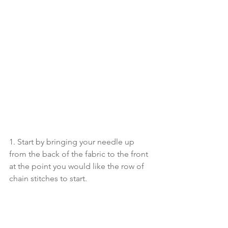
1. Start by bringing your needle up 
from the back of the fabric to the front 
at the point you would like the row of 
chain stitches to start.