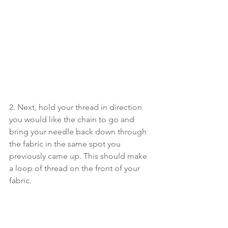
2. Next, hold your thread in direction 
you would like the chain to go and 
bring your needle back down through 
the fabric in the same spot you 
previously came up. This should make 
a loop of thread on the front of your 
fabric. 