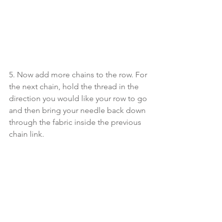
5. Now add more chains to the row. For 
the next chain, hold the thread in the 
direction you would like your row to go 
and then bring your needle back down 
through the fabric inside the previous 
chain link.