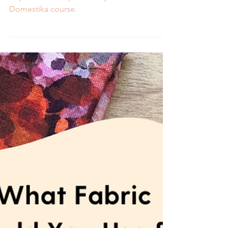
Melissa Galbraith
2 min read
Stitch a Stained Glass
Landscape with My New
Domestika Course
Learn how to hand embroider a stained glass
inspired landscape with my online
Domestika course.