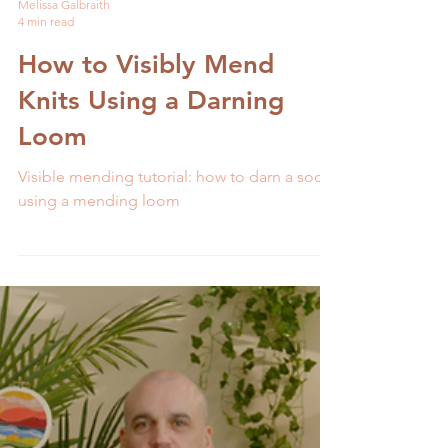
Melissa Galbraith
4 min read
How to Visibly Mend
Knits Using a Darning
Loom
Visible mending tutorial: how to darn a sock