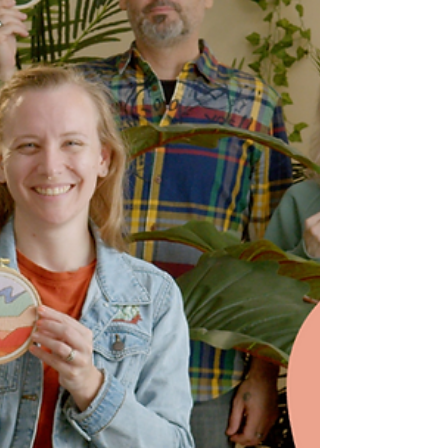
using a mending loom