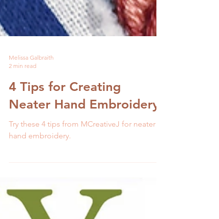
Melissa Galbraith
2 min read
4 Tips for Creating
Neater Hand Embroidery
Try these 4 tips from MCreativeJ for neater
hand embroidery.