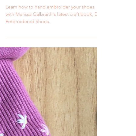
Melissa Galbraith
2 min read
Pre-Order Now: DIY
Embroidered Shoes Book
Learn how to hand embroider your shoes
with Melissa Galbraith's latest craft book, DIY
Embroidered Shoes.