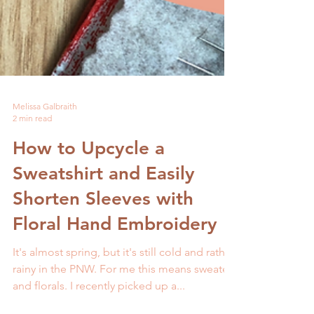
Melissa Galbraith
2 min read
How to Upcycle a