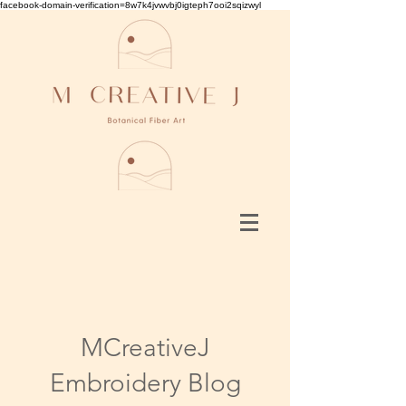
facebook-domain-verification=8w7k4jvwvbj0igteph7ooi2sqizwyl
MCreativeJ
Embroidery Blog