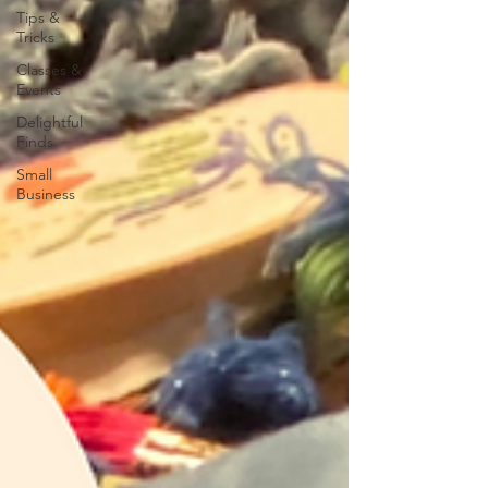
Tips &
Tricks
Classes &
Events
Delightful
Finds
Small
Business