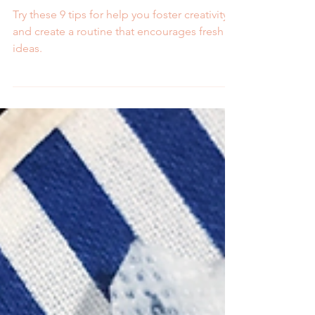
Fresh Ideas
Try these 9 tips for help you foster creativity
and create a routine that encourages fresh
ideas.