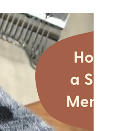
Sweatshirt and Easily
Shorten Sleeves with
Floral Hand Embroidery
It's almost spring, but it's still cold and rather
rainy in the PNW. For me this means sweaters
and florals. I recently picked up a...