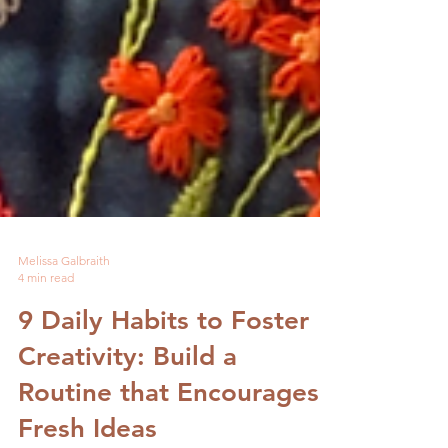
Melissa Galbraith
4 min read
9 Daily Habits to Foster
Creativity: Build a
Routine that Encourages