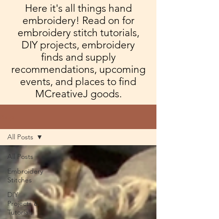
Here it's all things hand
embroidery! Read on for
embroidery stitch tutorials,
DIY projects, embroidery
finds and supply
recommendations, upcoming
events, and places to find
MCreativeJ goods.
Blog
All Posts
All Posts
Embroidery
Stitches
DIY
Projects &
Tutorials