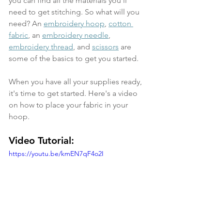
you can find all the materials you'll 
need to get stitching. So what will you 
need? An 
embroidery hoop
, 
cotton 
fabric
, an 
embroidery needle
, 
embroidery thread
, and 
scissors
 are 
some of the basics to get you started.
When you have all your supplies ready, 
it's time to get started. Here's a video 
on how to place your fabric in your 
hoop. 
Video Tutorial:
https://youtu.be/kmEN7qF4o2I