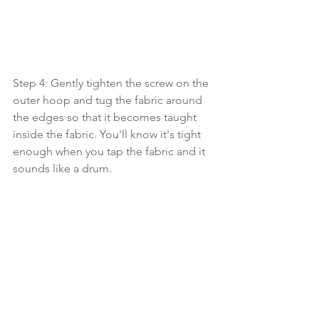
Step 4: Gently tighten the screw on the 
outer hoop and tug the fabric around 
the edges so that it becomes taught 
inside the fabric. You'll know it's tight 
enough when you tap the fabric and it 
sounds like a drum.