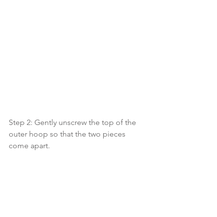
Step 2: Gently unscrew the top of the 
outer hoop so that the two pieces 
come apart. 