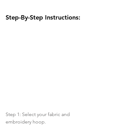
Step-By-Step Instructions:
Step 1: Select your fabric and 
embroidery hoop.