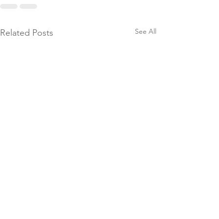
See All
Related Posts