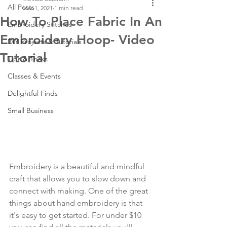
All Posts
Mar 1, 2021
1 min read
How To Place Fabric In An
Embroidery Stitches
Embroidery Hoop- Video
DIY Projects & Tutorials
Tutorial
Tips & Tricks
Classes & Events
Delightful Finds
Small Business
Embroidery is a beautiful and mindful 
craft that allows you to slow down and 
connect with making. One of the great 
things about hand embroidery is that 
it's easy to get started. For under $10 