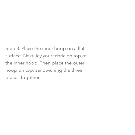
Step 3: Place the inner hoop on a flat 
surface. Next, lay your fabric on top of 
the inner hoop. Then place the outer 
hoop on top, sandwiching the three 
pieces together.