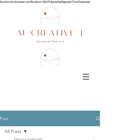
facebook-domain-verification=8w7k4jvwvbj0igteph7ooi2sqizwyl
Post
All Posts
Melissa Galbraith