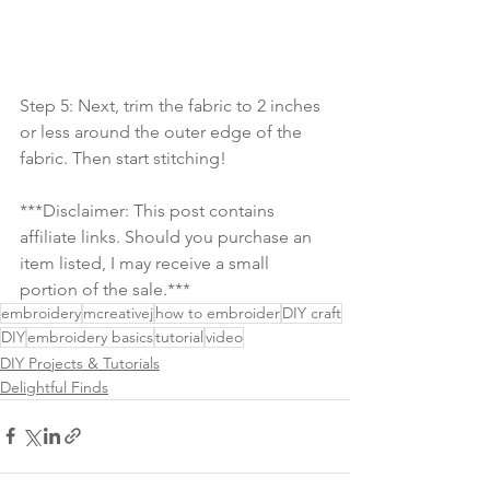
Step 5: Next, trim the fabric to 2 inches 
or less around the outer edge of the 
fabric. Then start stitching!
***Disclaimer: This post contains 
affiliate links. Should you purchase an 
item listed, I may receive a small 
portion of the sale.***
embroidery
mcreativej
how to embroider
DIY craft
DIY
embroidery basics
tutorial
video
DIY Projects & Tutorials
Delightful Finds