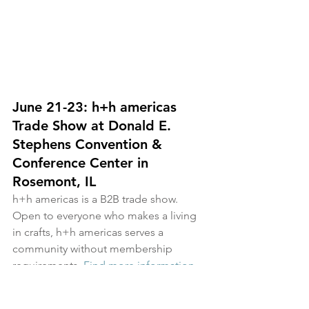
June 21-23: h+h americas 
Trade Show at 
Donald E. 
Stephens Convention & 
Conference Center in 
Rosemont
, IL
h+h americas is a B2B trade show. 
Open to everyone who makes a living 
in crafts, h+h americas serves a 
community without membership 
requirements. 
Find more information 
here
.