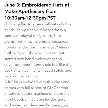
June 3: Embroidered Hats at 
Make Apothecary from 
10:30am-12:30pm PST
dd some flair to a baseball hat with this 
hands-on workshop. Choose from a 
variety of playful designs, such as 
plants, fruit, mushrooms, landscapes, 
flowers, and more! Fiber artist Melissa 
Galbraith, will show you how to get 
started with hand embroidery and 
cover beginner-friendly stitches like the 
back stitch, satin stitch, seed stitch, and 
reverse chain stitch.
A full kit is included with this class and 
comes with full skeins of DMC thread 
in various colors, a unisex one size fits 
most baseball hat, transfer designs, 
and an embroidery needle. 
Save your 