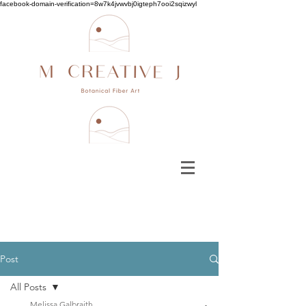
facebook-domain-verification=8w7k4jvwvbj0igteph7ooi2sqizwyl
Post
All Posts
Melissa Galbraith