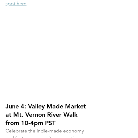
spot here
.
June 4: Valley Made Market 
at Mt. Vernon River Walk 
from 10-4pm PST 
Celebrate the indie-made economy 