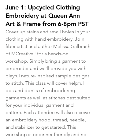
June 1: Upcycled Clothing 
Embroidery at Queen Ann 
Art & Frame from 6-8pm PST
Cover up stains and small holes in your 
clothing with hand embroidery. Join 
fiber artist and author Melissa Galbraith 
of MCreativeJ for a hands-on 
workshop. Simply bring a garment to 
embroider and we’ll provide you with 
playful nature-inspired sample designs 
to stitch. This class will cover helpful 
dos and don’ts of embroidering 
garments as well as stitches best suited 
for your individual garment and 
pattern. Each attendee will also receive 
an embroidery hoop, thread, needle, 
and stabilizer to get started. This 
workshop is beginner-friendly and no 