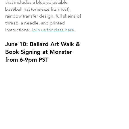
that includes a blue adjustable 
baseball hat (one-size fits most), 
rainbow transfer design, full skeins of 
thread, a needle, and printed 
instructions. 
Join us for class here
. 
June 10: Ballard Art Walk & 
Book Signing at Monster 
from 6-9pm PST