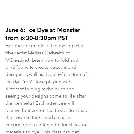
June 6: Ice Dye at Monster 
from 6:30-8:30pm PST
Explore the magic of ice dyeing with 
fiber artist Melissa Galbraith of 
MCreativeJ. Learn how to fold and 
bind fabric to create patterns and 
designs as well as the playful nature of 
ice dye. You’ll love playing with 
different folding techniques and 
seeing your designs come to life after 
the ice melts! Each attendee will 
receive four cotton tea towels to create 
their own patterns and are also 
encouraged to bring additional cotton 
materials to dye. This class can get 