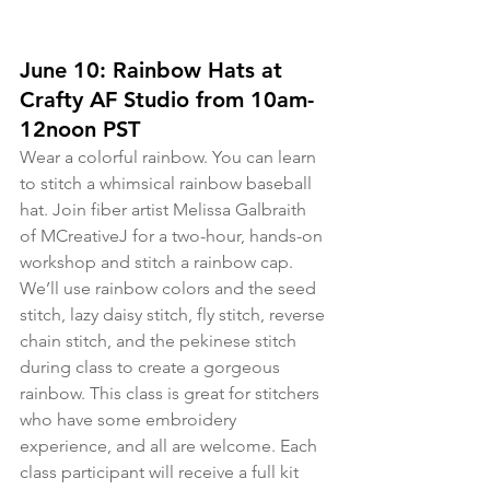
June 10: Rainbow Hats at 
Crafty AF Studio from 10am-
12noon PST 
Wear a colorful rainbow. You can learn 
to stitch a whimsical rainbow baseball 
hat. Join fiber artist Melissa Galbraith 
of MCreativeJ for a two-hour, hands-on 
workshop and stitch a rainbow cap. 
We’ll use rainbow colors and the seed 
stitch, lazy daisy stitch, fly stitch, reverse 
chain stitch, and the pekinese stitch 
during class to create a gorgeous 
rainbow. This class is great for stitchers 
who have some embroidery 
experience, and all are welcome. Each 
class participant will receive a full kit 