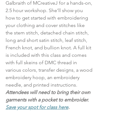
Galbraith of MCreativeJ for a hands-on, 
2.5 hour workshop. She’ll show you 
how to get started with embroidering 
your clothing and cover stitches like 
the stem stitch, detached chain stitch, 
long and short satin stitch, leaf stitch, 
French knot, and bullion knot. A full kit 
is included with this class and comes 
with full skeins of DMC thread in 
various colors, transfer designs, a wood 
embroidery hoop, an embroidery 
needle, and printed instructions. 
Attendees will need to bring their own 
garments with a pocket to embroider. 
Save your spot for class here
.