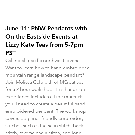
June 11: PNW Pendants with 
On the Eastside Events at 
Lizzy Kate Teas from 5-7pm 
PST
Calling all pacific northwest lovers! 
Want to learn how to hand embroider a 
mountain range landscape pendant? 
Join Melissa Galbraith of MCreativeJ 
for a 2-hour workshop. This hands-on 
experience includes all the materials 
you’ll need to create a beautiful hand 
embroidered pendant. The workshop 
covers beginner friendly embroidery 
stitches such as the satin stitch, back 
stitch, reverse chain stitch, and long 