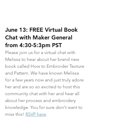
June 13: FREE Virtual Book 
Chat with Maker General 
from 4:30-5:3pm PST
Please join us for a virtual chat with 
Melissa to hear about her brand new 
book called How to Embroider Texture 
and Pattern. We have known Melissa 
for a few years now and just truly adore 
her and are so so excited to host this 
community chat with her and hear all 
about her process and embroidery 
knowledge. You for sure don't want to 
miss this! 
RSVP here
.