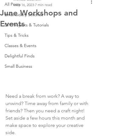
All Posts
May 16, 2023
7 min read
June Workshops and
Embroidery Stitches
Events
DIY Projects & Tutorials
Tips & Tricks
Classes & Events
Delightful Finds
Small Business
Need a break from work? A way to 
unwind? Time away from family or with 
friends? Then you need a craft night! 
Set aside a few hours this month and 
make space to explore your creative 
side.