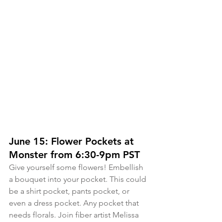
June 15: Flower Pockets at 
Monster from 6:30-9pm PST
Give yourself some flowers! Embellish 
a bouquet into your pocket. This could 
be a shirt pocket, pants pocket, or 
even a dress pocket. Any pocket that 
needs florals. Join fiber artist Melissa 