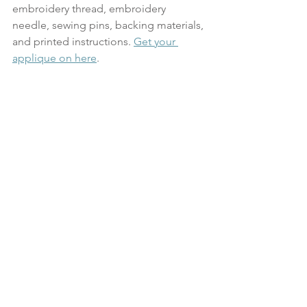
embroidery thread, embroidery 
needle, sewing pins, backing materials, 
and printed instructions. 
Get your 
applique on here
.