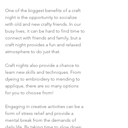
One of the biggest benefits of a craft 
night is the opportunity to socialize 
with old and new crafty friends. In our 
busy lives, it can be hard to find time to 
connect with friends and family, but a 
craft night provides a fun and relaxed 
atmosphere to do just that. 
Craft nights also provide a chance to 
learn new skills and techniques. From 
dyeing to embroidery to mending to 
applique, there are so many options 
for you to choose from!
Engaging in creative activities can be a 
form of stress relief and provide a 
mental break from the demands of 
daily life. By taking time to slow down 