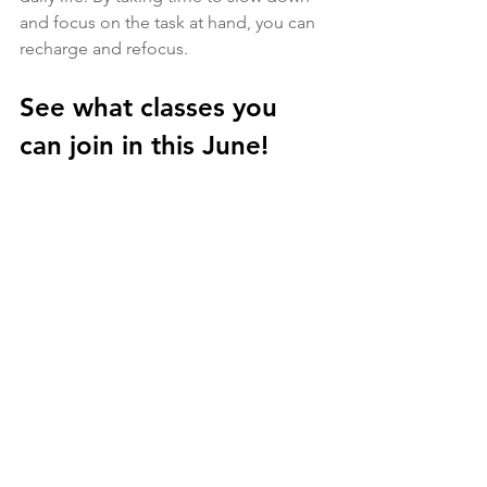
and focus on the task at hand, you can 
recharge and refocus.
See what classes you 
can join in this June!