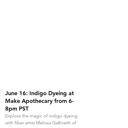
June 16: Indigo Dyeing at 
Make Apothecary from 6-
8pm PST
Explore the magic of indigo dyeing 
with fiber artist Melissa Galbraith of 