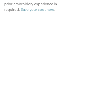
prior embroidery experience is 
required. 
Save your spot here
.