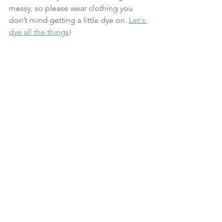
messy, so please wear clothing you 
don’t mind getting a little dye on. 
Let's 
dye all the things
!