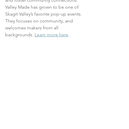
and foster community connections. 
Valley Made has grown to be one of 
Skagit Valley’s favorite pop-up events. 
They focuses on community, and 
welcomes makers from all 
backgrounds. 
Learn more here
.