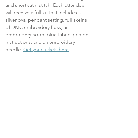
and short satin stitch. Each attendee 
will receive a full kit that includes a 
silver oval pendant setting, full skeins 
of DMC embroidery floss, an 
embroidery hoop, blue fabric, printed 
instructions, and an embroidery 
needle. 
Get your tickets here
.