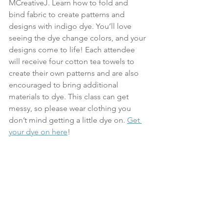
MCreativeJ. Learn how to fold and 
bind fabric to create patterns and 
designs with indigo dye. You’ll love 
seeing the dye change colors, and your 
designs come to life! Each attendee 
will receive four cotton tea towels to 
create their own patterns and are also 
encouraged to bring additional 
materials to dye. This class can get 
messy, so please wear clothing you 
don’t mind getting a little dye on. 
Get 
your dye on here
!