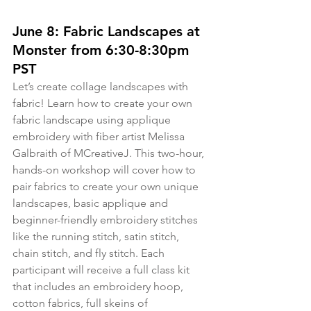
June 8: Fabric Landscapes at 
Monster from 6:30-8:30pm 
PST
Let’s create collage landscapes with 
fabric! Learn how to create your own 
fabric landscape using applique 
embroidery with fiber artist Melissa 
Galbraith of MCreativeJ. This two-hour, 
hands-on workshop will cover how to 
pair fabrics to create your own unique 
landscapes, basic applique and 
beginner-friendly embroidery stitches 
like the running stitch, satin stitch, 
chain stitch, and fly stitch. Each 
participant will receive a full class kit 
that includes an embroidery hoop, 
cotton fabrics, full skeins of 