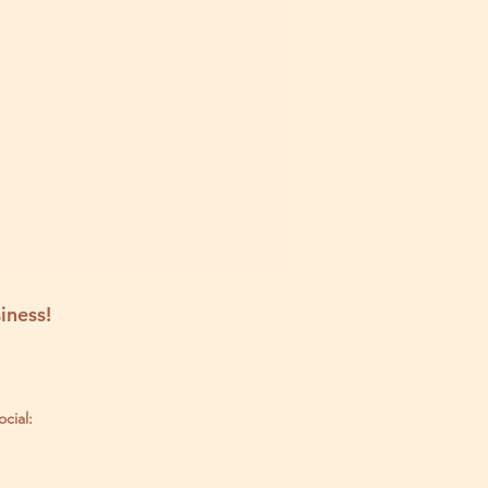
iness!
ocial: