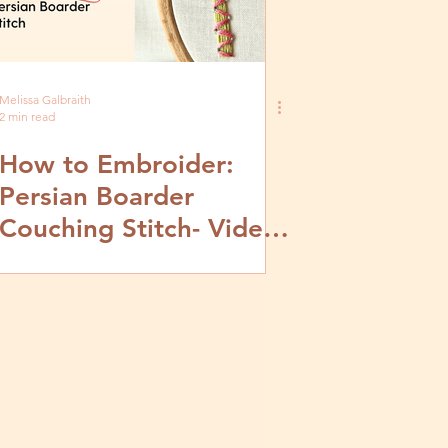
Melissa Galbraith
2 min read
How to Embroider:
Persian Boarder
Couching Stitch- Video
and Step by Step
Tutorial