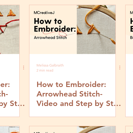
Melissa Galbraith
2 min read
er:
How to Embroider:
ch-
Arrowhead Stitch-
by Step
Video and Step by Step
Tutorial