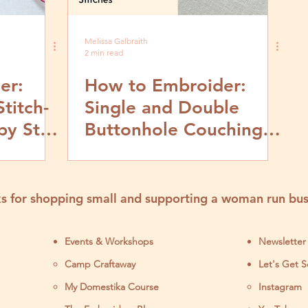
Melissa Galbraith
2 min read
er:
How to Embroider:
titch-
Single and Double
by Step
Buttonhole Couching
Stitch- Video and Step
by Step Tutorial
s for shopping small and supporting a woman run bus
Events & Workshops
Newsletter
Camp Craftaway
Let's Get S
My Domestika Course
Instagram