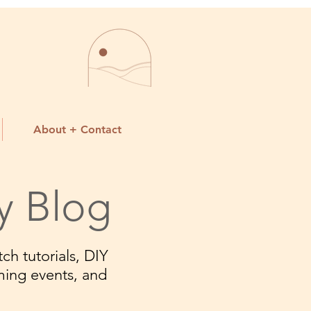
About + Contact
y Blog
ch tutorials, DIY
ming events, and