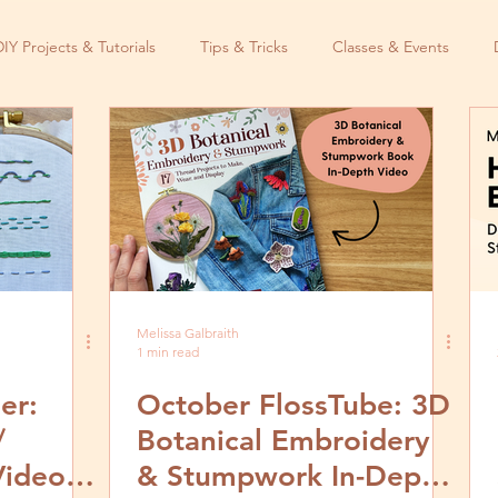
DIY Projects & Tutorials
Tips & Tricks
Classes & Events
Melissa Galbraith
1 min read
er:
October FlossTube: 3D
/
Botanical Embroidery
Video
& Stumpwork In-Depth