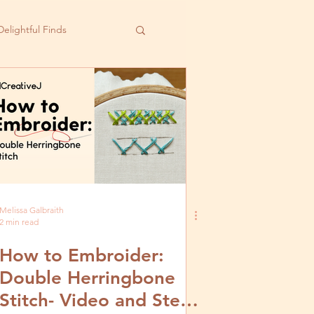
Delightful Finds
Melissa Galbraith
2 min read
How to Embroider:
Double Herringbone
Stitch- Video and Step