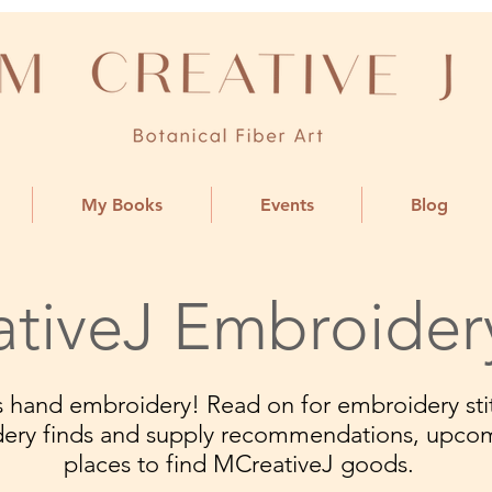
My Books
Events
Blog
tiveJ Embroider
ngs hand embroidery! Read on for embroidery stit
dery finds and supply recommendations, upco
places to find MCreativeJ goods.