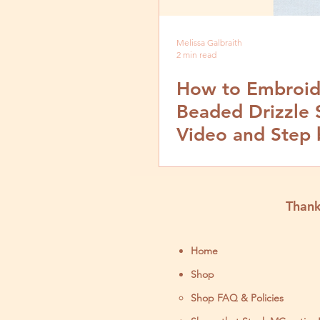
Melissa Galbraith
2 min read
How to Embroid
Beaded Drizzle S
Video and Step 
Tutorial
Thank
Home
Shop
Shop FAQ & Policies