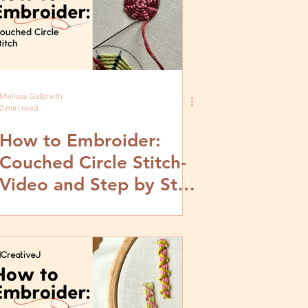
Melissa Galbraith
2 min read
How to Embroider:
Couched Circle Stitch-
Video and Step by Step
Tutorial