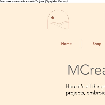
facebook-domain-verification=8w7k4jvwvbj0igteph7ooi2sqizwyl
Home
Shop
MCrea
Here it's all thi
projects, embroi