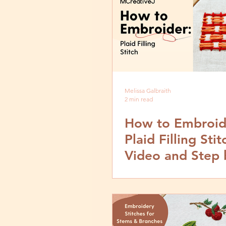
Melissa Galbraith
2 min read
How to Embroid
Plaid Filling Stit
Video and Step 
Tutorial