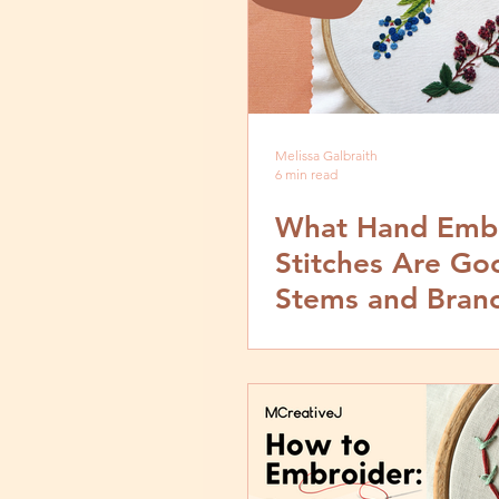
Melissa Galbraith
6 min read
What Hand Emb
Stitches Are Go
Stems and Bran