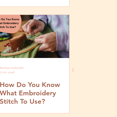
by Step Tutorial
Melissa Galbraith
3 min read
How Do You Know
What Embroidery
Stitch To Use?