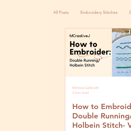
All Posts
Embroidery Stitches
Small Business
Melissa Galbraith
2 min read
How to Embroid
Double Running
Holbein Stitch- 