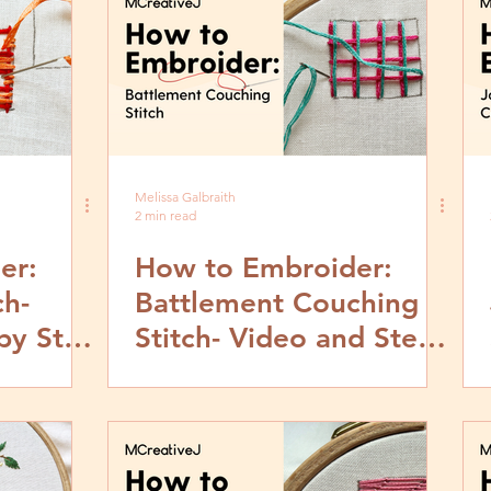
Melissa Galbraith
2 min read
er:
How to Embroider:
ch-
Battlement Couching
by Step
Stitch- Video and Step
by Step Tutorial