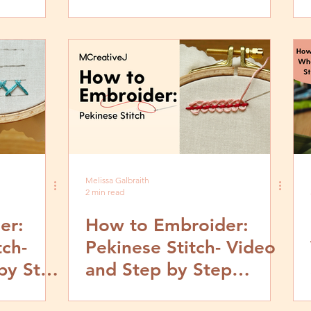
p
Book Look
Melissa Galbraith
2 min read
er:
How to Embroider:
tch-
Pekinese Stitch- Video
by Step
and Step by Step
Tutorial