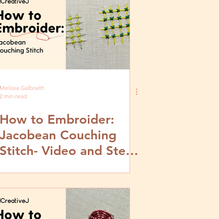
Melissa Galbraith
2 min read
How to Embroider:
Jacobean Couching
Stitch- Video and Step
by Step Tutorial