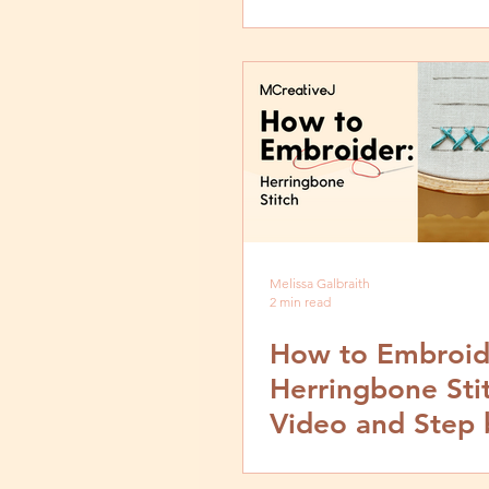
and Step by Ste
Tutorial
Melissa Galbraith
2 min read
How to Embroid
Herringbone Sti
Video and Step 
Tutorial