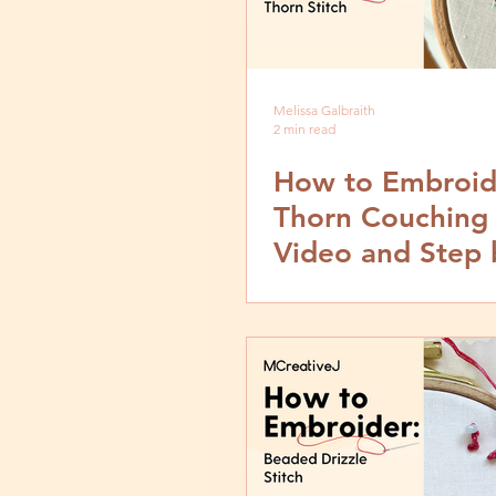
Melissa Galbraith
2 min read
How to Embroid
Thorn Couching 
Video and Step 
Tutorial