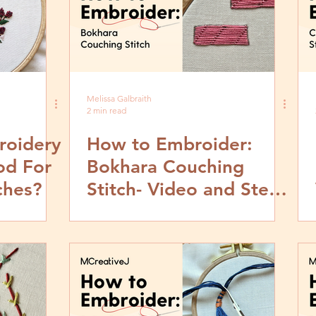
Melissa Galbraith
2 min read
roidery
How to Embroider:
od For
Bokhara Couching
ches?
Stitch- Video and Step
by Step Tutorial