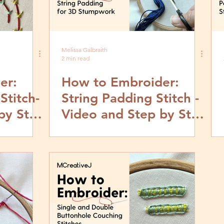
Melissa Galbraith
2 min read
er:
How to Embroider:
Stitch-
String Padding Stitch -
by Step
Video and Step by Step
Tutorial for 3D
Stumpwork