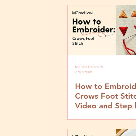
Melissa Galbraith
2 min read
How to Embroid
Crows Foot Stit
Video and Step 
Tutorial