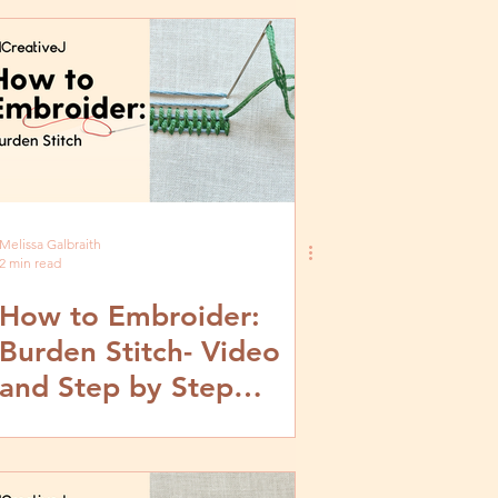
Melissa Galbraith
2 min read
How to Embroider:
Burden Stitch- Video
and Step by Step
Tutorial