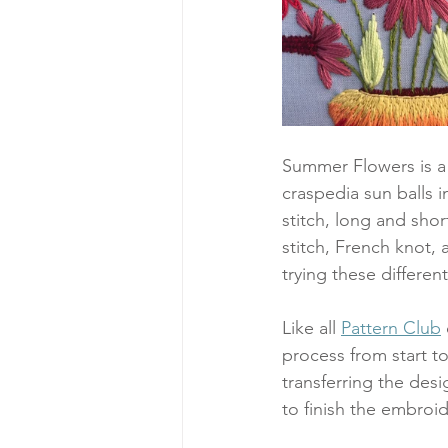
Summer Flowers is a 
craspedia sun balls i
stitch, long and short
stitch, French knot, 
trying these different
Like all 
Pattern Club
process from start to
transferring the desi
to finish the embroid