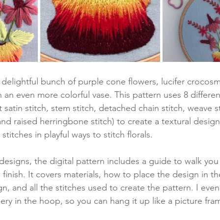
delightful bunch of purple cone flowers, lucifer crocosm
n an even more colorful vase. This pattern uses 8 different
 satin stitch, stem stitch, detached chain stitch, weave st
and raised herringbone stitch) to create a textural design
 stitches in playful ways to stitch florals.
 designs, the digital pattern includes a guide to walk yo
 finish. It covers materials, how to place the design in t
gn, and all the stitches used to create the pattern. I eve
ery in the hoop, so you can hang it up like a picture fra