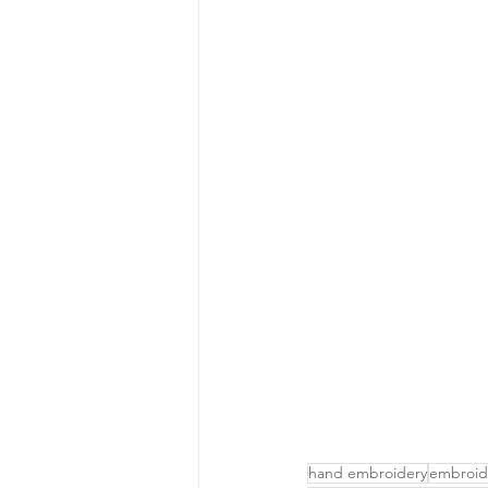
hand embroidery
embroid