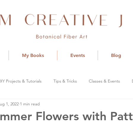
My Books
Events
Blog
DIY Projects & Tutorials
Tips & Tricks
Classes & Events
ug 1, 2022
1 min read
ummer Flowers with Pat