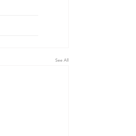
See All