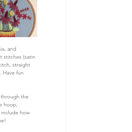
ia, and 
 stitches (satin 
itch, straight 
. Have fun 
u through the 
he hoop, 
n include how 
me!