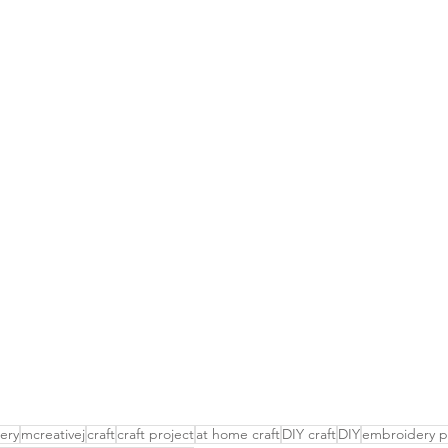
ery
mcreativej
craft
craft project
at home craft
DIY craft
DIY
embroidery p