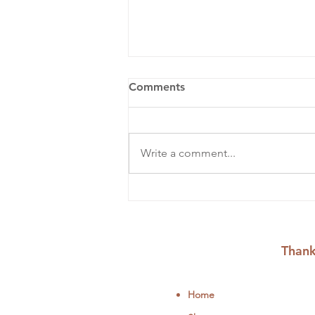
Comments
Write a comment...
Summer Crafts to Fill Your
August Days
Thank
Home