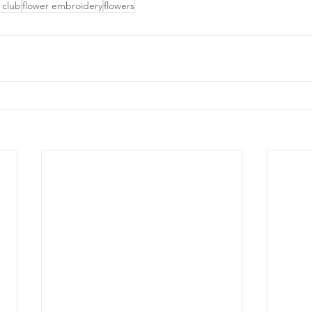
 club
flower embroidery
flowers