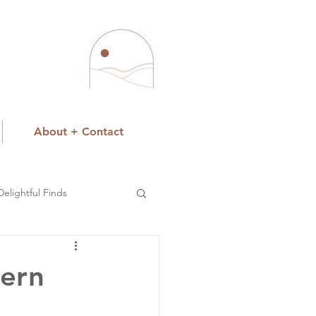
About + Contact
Delightful Finds
tern