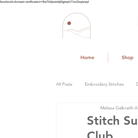
facebook-domain-verification=8w7k4jvwvbj0igteph7ooi2sqizwyl
Home
Shop
All Posts
Embroidery Stitches
Melissa Galbraith
A
Small Business
Stitch S
Club