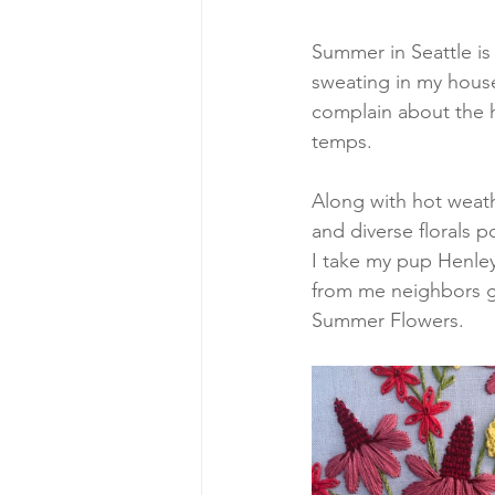
Summer in Seattle is f
sweating in my house
complain about the h
temps. 
Along with hot weath
and diverse florals 
I take my pup Henley 
from me neighbors ga
Summer Flowers.