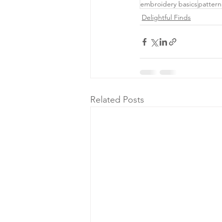
embroidery basics
pattern
Delightful Finds
Related Posts