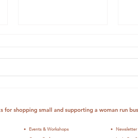
New Wildflower Bouquet
12 F
Stick and Stitch Patterns
Patt
Colo
s for shopping small and supporting a woman run bus
Events & Workshops
Newsletter