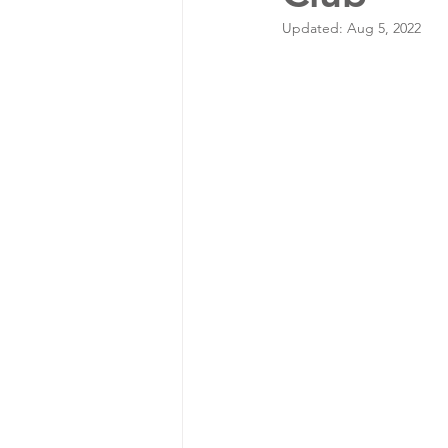
Updated:
Aug 5, 2022