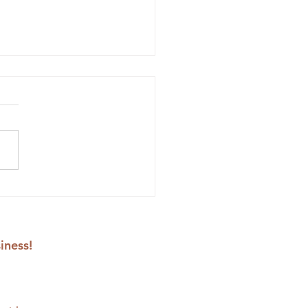
lower Embroidery
erns to Stitch Yourself
rful Spring Bouquets
iness!