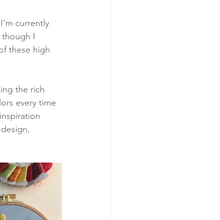
 I'm currently 
 though I 
of these high 
ing the rich 
ors every time 
inspiration 
 design, 