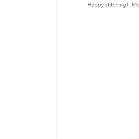
Happy stitching! -Me