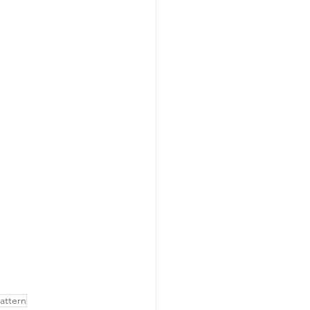
attern