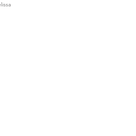
lissa