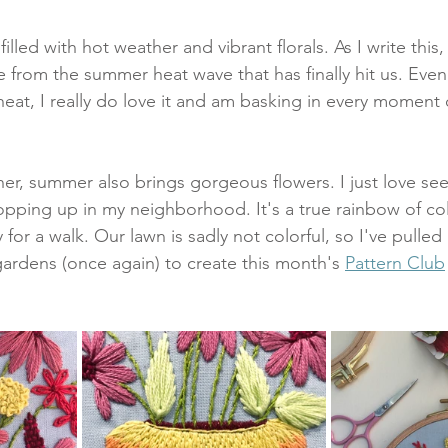
illed with hot weather and vibrant florals. As I write this,
 from the summer heat wave that has finally hit us. Even
eat, I really do love it and am basking in every moment 
er, summer also brings gorgeous flowers. I just love see
popping up in my neighborhood. It's a true rainbow of col
for a walk. Our lawn is sadly not colorful, so I've pulled 
rdens (once again) to create this month's 
Pattern Club