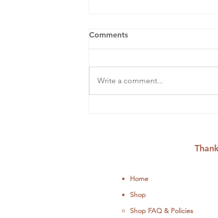
Comments
Write a comment...
August Workshops &
Events: Embroider, Mend,
and Upcycle
Thank
Home
Shop
Shop FAQ & Policies