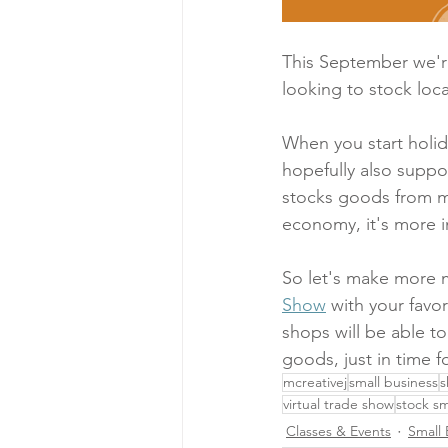
This September we'r
looking to stock lo
When you start holida
hopefully also suppo
stocks goods from ma
economy, it's more i
So let's make more m
Show
 with your fav
shops will be able 
goods, just in time f
mcreativej
small business
s
virtual trade show
stock sm
Classes & Events
Small 