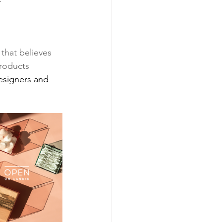
that believes 
products 
esigners and 