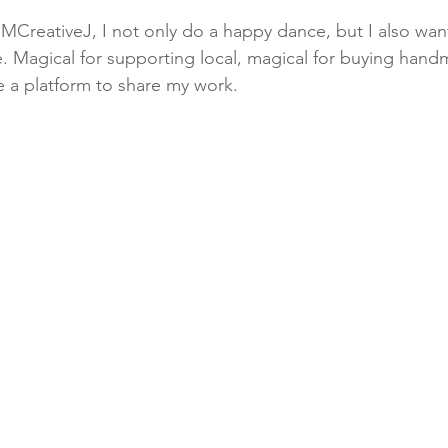
CreativeJ, I not only do a happy dance, but I also want
. Magical for supporting local, magical for buying hand
 a platform to share my work. ⁠