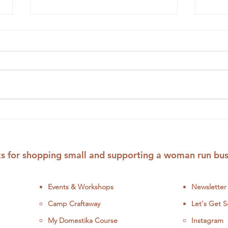
Embroidery Workshops to
Odd 
Get Your DIY Crafting On
Crit
This June
and 
Patt
s for shopping small and supporting a woman run bus
Events & Workshops
Newsletter
Camp Craftaway
Let's Get S
My Domestika Course
Instagram