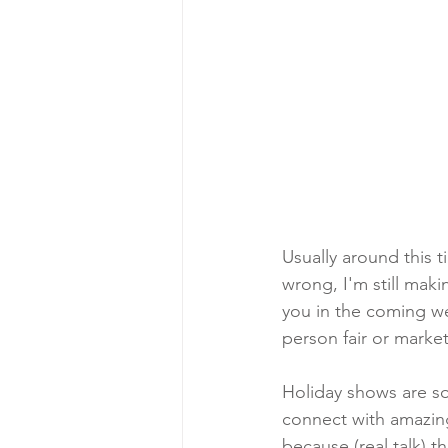
Usually around this t
wrong, I'm still mak
you in the coming we
person fair or market
Holiday shows are so
connect with amazing
because (real talk) 