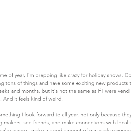
ime of year, I'm prepping like crazy for holiday shows. D
ing tons of things and have some exciting new products t
eks and months, but it's not the same as if I were vendi
. And it feels kind of weird. 
mething I look forward to all year, not only because they
 makers, see friends, and make connections with local 
they're where I make a good amount of my yearly revenue