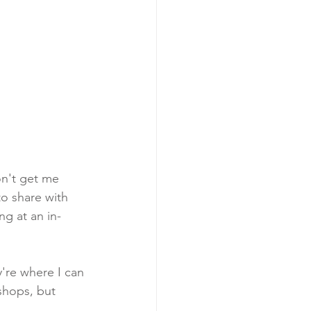
on't get me 
o share with 
ng at an in-
're where I can 
shops, but 
. 