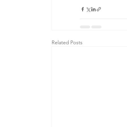
Related Posts