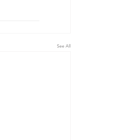
See All