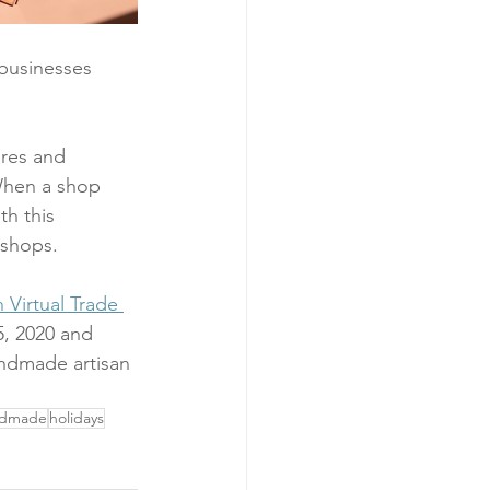
 businesses 
ores and 
When a shop 
h this 
 shops.
Virtual Trade 
, 2020 and 
ndmade artisan 
ndmade
holidays