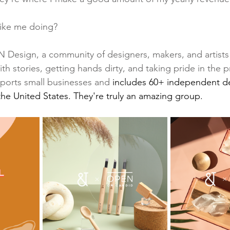
like me doing? 
IN Design, a community of designers, makers, and artists 
ith stories, getting hands dirty, and taking pride in the 
orts small businesses and 
includes 60+ independent d
the United States. They're truly an amazing group.