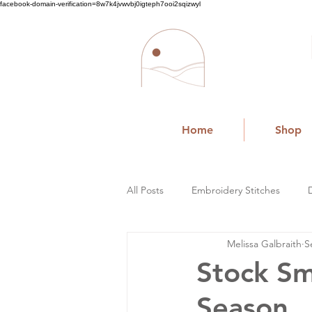
facebook-domain-verification=8w7k4jvwvbj0igteph7ooi2sqizwyl
Home
Shop
All Posts
Embroidery Stitches
Melissa Galbraith
S
Small Business
Stock Sm
Season