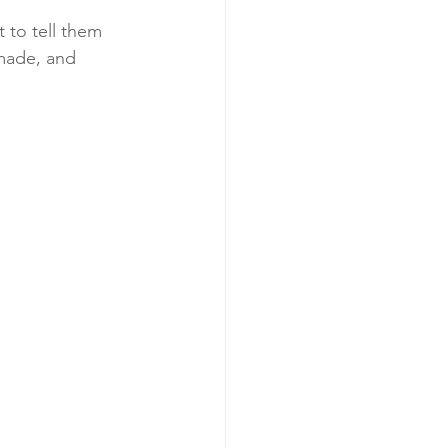
 to tell them 
made, and 