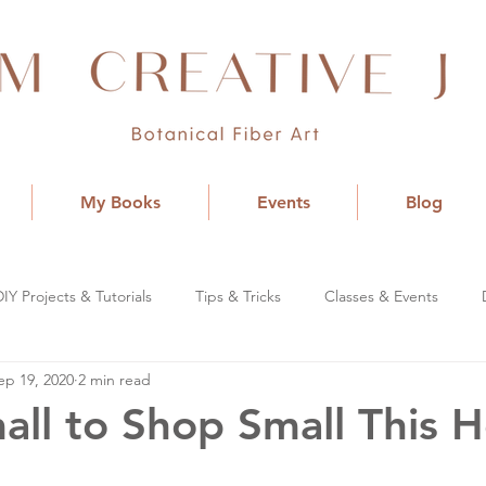
My Books
Events
Blog
DIY Projects & Tutorials
Tips & Tricks
Classes & Events
ep 19, 2020
2 min read
all to Shop Small This H