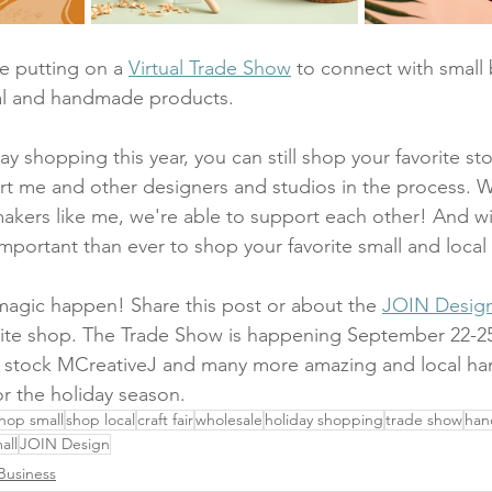
e putting on a 
Virtual Trade Show
 to connect with small
cal and handmade products. 
y shopping this year, you can still shop your favorite st
rt me and other designers and studios in the process. 
kers like me, we're able to support each other! And wit
mportant than ever to shop your favorite small and local
agic happen! Share this post or about the 
JOIN Design 
orite shop. The Trade Show is happening September 22-25
to stock MCreativeJ and many more amazing and local ha
or the holiday season.
hop small
shop local
craft fair
wholesale
holiday shopping
trade show
ha
all
JOIN Design
Business