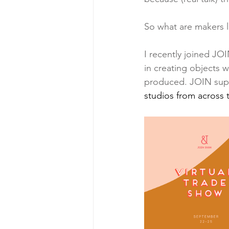
So what are makers 
I recently joined JO
in creating objects w
produced. JOIN supp
studios from across 