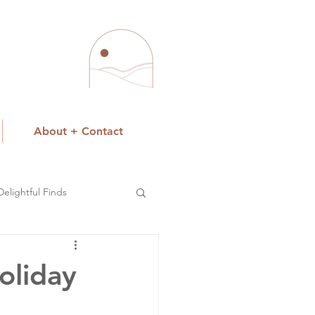
About + Contact
Delightful Finds
oliday