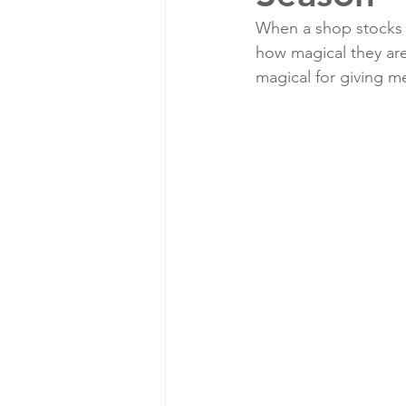
When a shop stocks M
how magical they are
magical for giving me